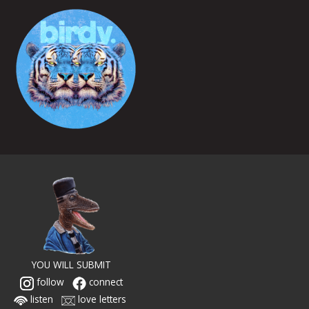
YOU WILL SUBMIT
follow
connect
listen
love letters