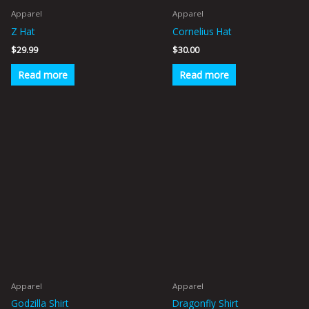
Apparel
Apparel
Z Hat
Cornelius Hat
$
29.99
$
30.00
Read more
Read more
This
This
product
product
has
has
multiple
multiple
variants.
variants.
The
The
options
options
may
may
be
be
Apparel
Apparel
chosen
chosen
Godzilla Shirt
Dragonfly Shirt
on
on