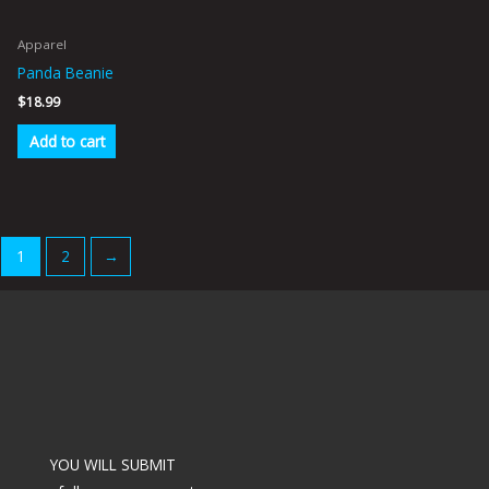
Apparel
Panda Beanie
$
18.99
Add to cart
1
2
→
YOU WILL SUBMIT