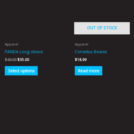
multiple
variants.
The
options
OUT OF STOCK
may
be
Apparel
Apparel
chosen
PANDA Long-sleeve
Cornelius Beanie
on
$
40.00
$
35.00
$
18.99
the
product
Select options
Read more
page