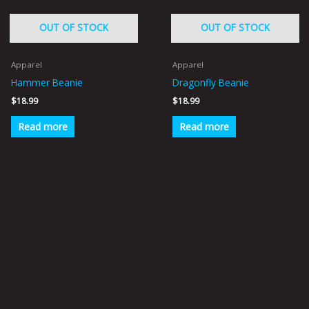
OUT OF STOCK
OUT OF STOCK
Apparel
Apparel
Hammer Beanie
Dragonfly Beanie
$
18.99
$
18.99
Read more
Read more