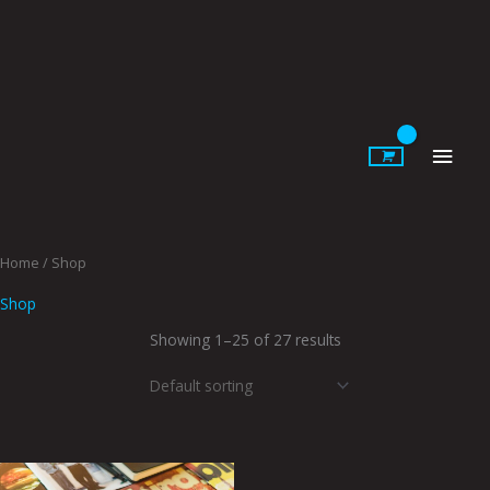
Skip
to
content
Main
Men
Home
/ Shop
Shop
Showing 1–25 of 27 results
Price
This
This
range: