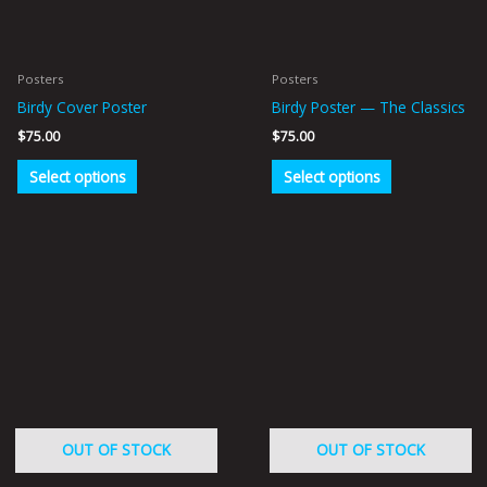
options
options
may
may
be
be
Posters
Posters
chosen
chosen
Birdy Cover Poster
Birdy Poster — The Classics
on
on
$
75.00
$
75.00
the
the
product
product
Select options
Select options
page
page
OUT OF STOCK
OUT OF STOCK