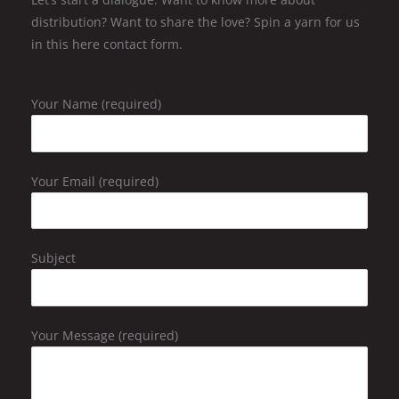
distribution? Want to share the love? Spin a yarn for us
in this here contact form.
Your Name (required)
Your Email (required)
Subject
Your Message (required)