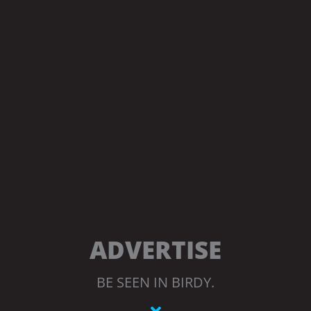
ADVERTISE
BE SEEN IN BIRDY.