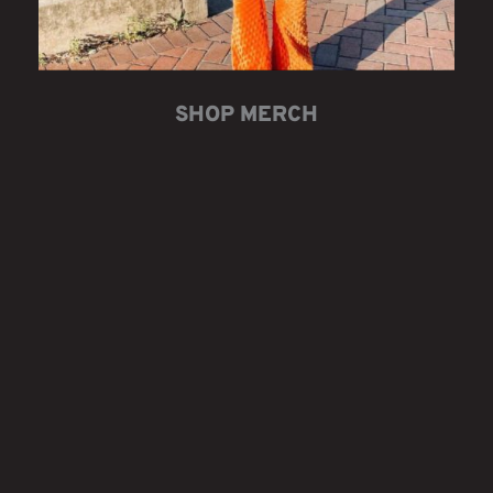
SHOP MERCH