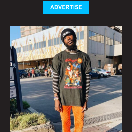
ADVERTISE