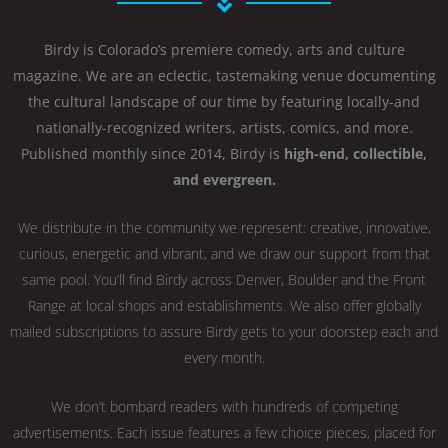
Birdy is Colorado’s premiere comedy, arts and culture
magazine. We are an eclectic, tastemaking venue documenting
the cultural landscape of our time by featuring locally-and
nationally-recognized writers, artists, comics, and more.
Published monthly since 2014, Birdy is
high-end, collectible,
and evergreen.
We distribute in the community we represent: creative, innovative,
curious, energetic and vibrant, and we draw our support from that
same pool. You’ll find Birdy across Denver, Boulder and the Front
Range at local shops and establishments. We also offer globally
mailed subscriptions to assure Birdy gets to your doorstep each and
every month.
We don’t bombard readers with hundreds of competing
advertisements. Each issue features a few choice pieces, placed for