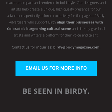
maximum impact and rendered in bold style. Our designers and
artists help create a unique, high-quality presence for our
advertisers, perfectly tailored exclusively for the pages of Birdy.
Advertisers who support Birdy
align their businesses with
Colorado’s burgeoning cultural scene
and directly give local
artists and writers a platform for their voice and talent.
Contact us for inquiries:
birdy@birdymagazine.com
.
EMAIL US FOR MORE INFO
BE SEEN IN BIRDY.