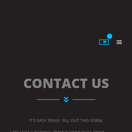
Skip
to
content
Main
Men
CONTACT US
IT'S EASY PEASY. FILL OUT THIS FORM.
Let’s start a dialogue. Want to know more about