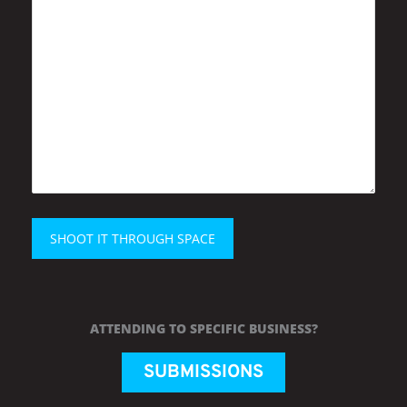
ATTENDING TO SPECIFIC BUSINESS?
SUBMISSIONS