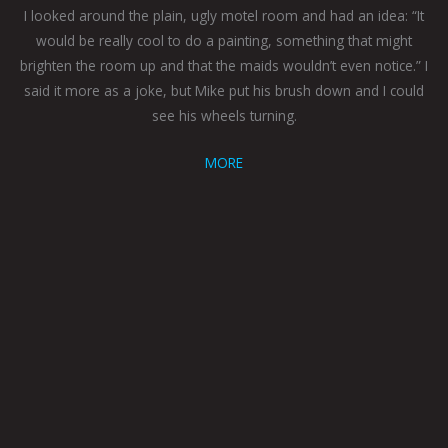
I looked around the plain, ugly motel room and had an idea: “It
would be really cool to do a painting, something that might
brighten the room up and that the maids wouldn’t even notice.” I
said it more as a joke, but Mike put his brush down and I could
see his wheels turning.
MORE