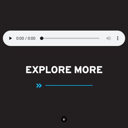
EXPLORE MORE