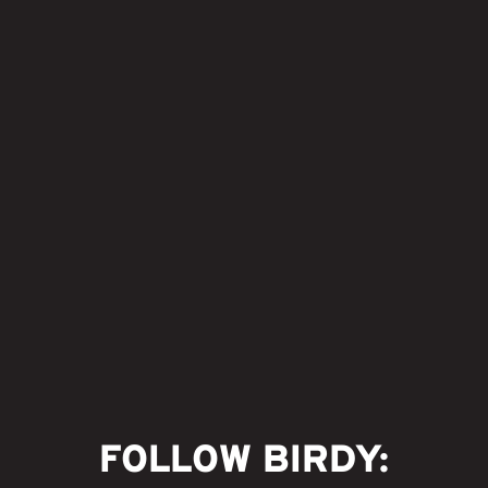
FOLLOW BIRDY: