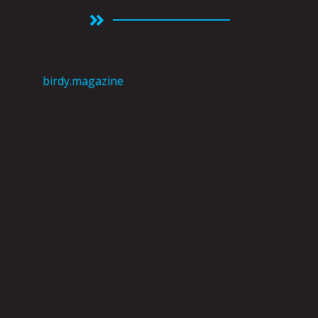
birdy.magazine