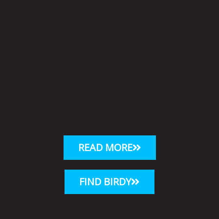
READ MORE
FIND BIRDY