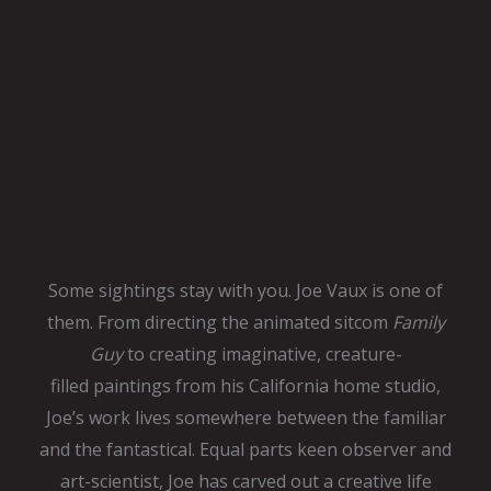
Some sightings stay with you. Joe Vaux is one of
them. From directing
the animated sitcom
Family
Guy
to creating imaginative, creature-
filled
paintings from his California home studio,
Joe’s work lives somewhere
between the familiar
and the fantastical. Equal parts keen observer and
art-scientist, Joe has carved out a creative life