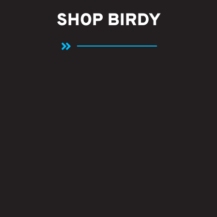
SHOP BIRDY