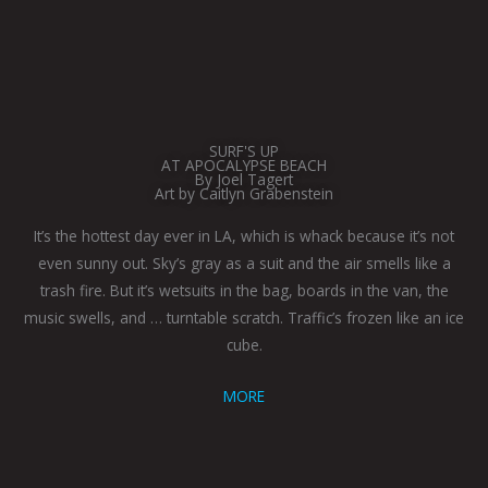
SURF'S UP
AT APOCALYPSE BEACH
By Joel Tagert
Art by Caitlyn Grabenstein
It’s the hottest day ever in LA, which is whack because it’s not
even sunny out. Sky’s gray as a suit and the air smells like a
trash fire. But it’s wetsuits in the bag, boards in the van, the
music swells, and … turntable scratch. Traffic’s frozen like an ice
cube.
MORE