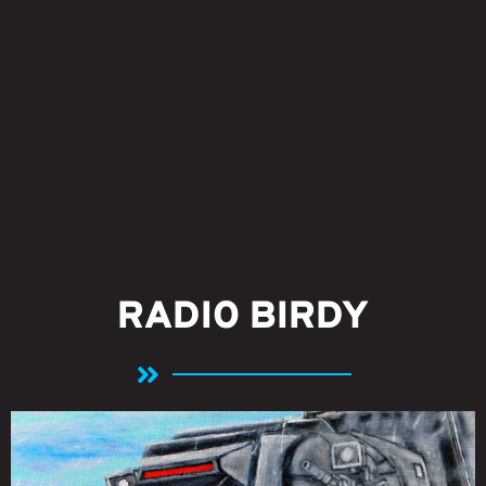
RADIO BIRDY