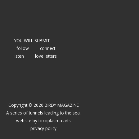
YOU WILL SUBMIT
follow
connect
listen
love letters
Copyright © 2026 BIRDY MAGAZINE
A series of tunnels leading to the sea.
website by
toxoplasma arts
privacy policy