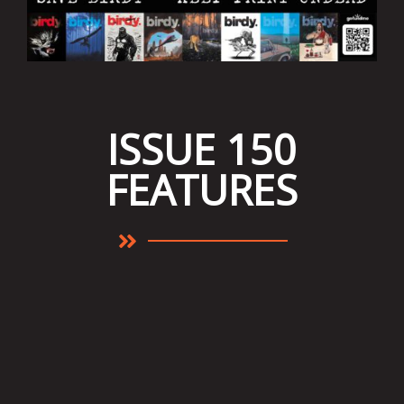
ISSUE 150
FEATURES