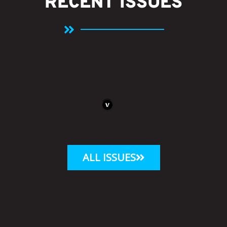
RECENT ISSUES
ALL ISSUES