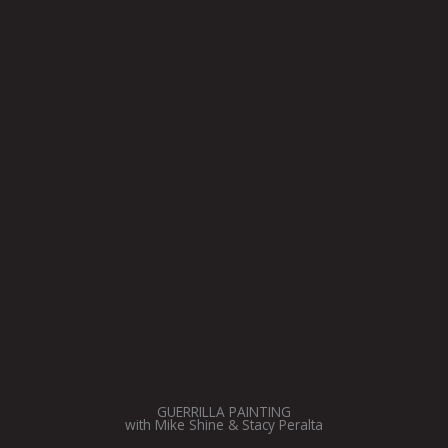
GUERRILLA PAINTING
with Mike Shine & Stacy Peralta