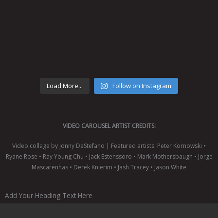
Load More...
Follow on Instagram
VIDEO CAROUSEL ARTIST CREDITS:
Video collage by Jonny DeStefano | Featured artists: Peter Kornowski •
Ryane Rose • Ray Young Chu • Jack Estenssoro • Mark Mothersbaugh • Jorge
Mascarenhas • Derek Knierim • Jash Tracey • Jason White
Add Your Heading Text Here