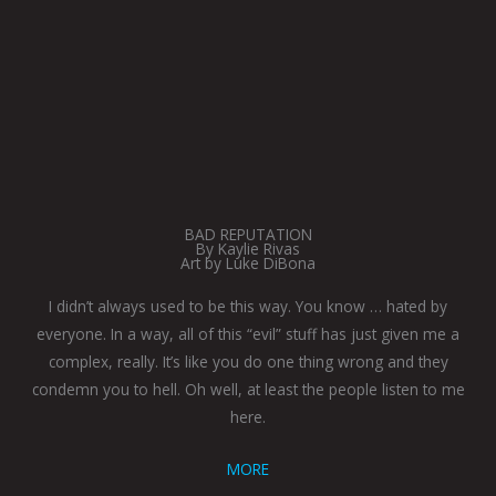
BAD REPUTATION
By Kaylie Rivas
Art by Luke DiBona
I didn’t always used to be this way. You know … hated by
everyone. In a way, all of this “evil” stuff has just given me a
complex, really. It’s like you do one thing wrong and they
condemn you to hell. Oh well, at least the people listen to me
here.
MORE