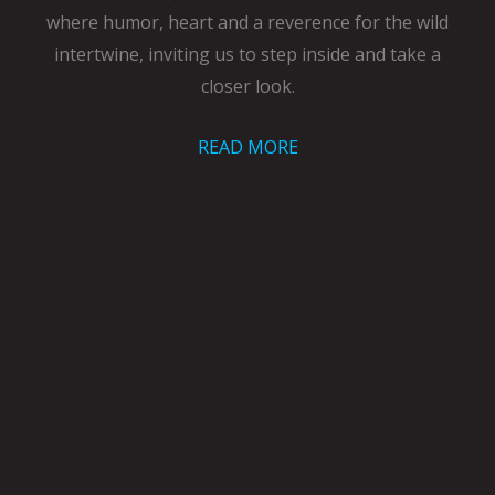
where humor, heart and a reverence for the wild
intertwine, inviting us to step inside and take a
closer look.
READ MORE