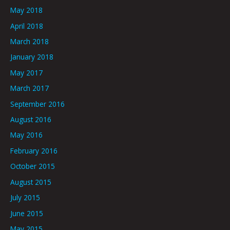
May 2018
April 2018
March 2018
January 2018
May 2017
March 2017
September 2016
August 2016
May 2016
February 2016
October 2015
August 2015
July 2015
June 2015
May 2015