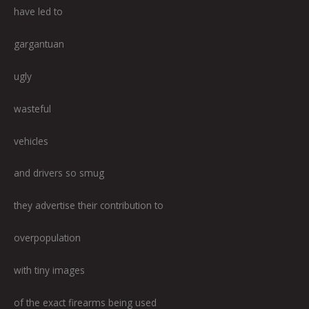
have led to
gargantuan
ugly
wasteful
vehicles
and drivers so smug
they advertise their contribution to
overpopulation
with tiny images
of the exact firearms being used