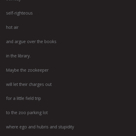
self-righteous
hot air
and argue over the books
in the library.
Maybe the zookeeper
will let their charges out
for a little field trip
to the zoo parking lot
where ego and hubris and stupidity