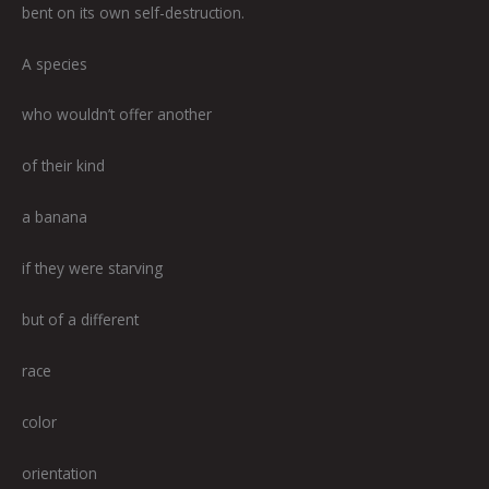
bent on its own self-destruction.
A species
who wouldn’t offer another
of their kind
a banana
if they were starving
but of a different
race
color
orientation