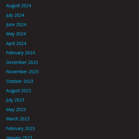
August 2024
July 2024
June 2024
May 2024
April 2024
February 2024
December 2023
November 2023
October 2023
August 2023
July 2023
May 2023
March 2023
February 2023
January 2023