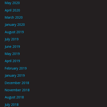
May 2020
April 2020
March 2020
January 2020
August 2019
July 2019
June 2019
May 2019
April 2019
February 2019
January 2019
December 2018
November 2018
August 2018
July 2018