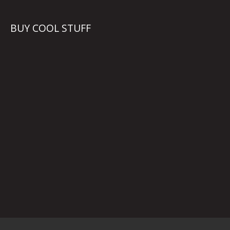
BUY COOL STUFF