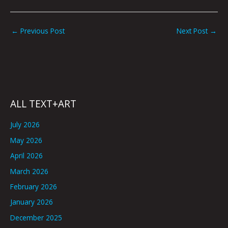
←
Previous Post
Next Post
→
ALL TEXT+ART
July 2026
May 2026
April 2026
March 2026
February 2026
January 2026
December 2025