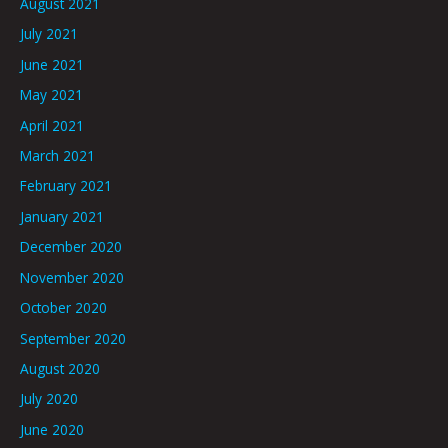
August 2021
July 2021
June 2021
May 2021
April 2021
March 2021
February 2021
January 2021
December 2020
November 2020
October 2020
September 2020
August 2020
July 2020
June 2020