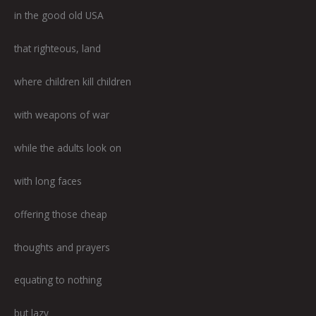
in the good old USA
that righteous, land
where children kill children
with weapons of war
while the adults look on
with long faces
offering those cheap
thoughts and prayers
equating to nothing
but lazy