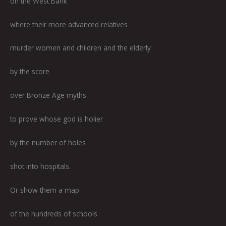
on the West Bank
where their more advanced relatives
murder women and children and the elderly
by the score
over Bronze Age myths
to prove whose god is holier
by the number of holes
shot into hospitals.
Or show them a map
of the hundreds of schools