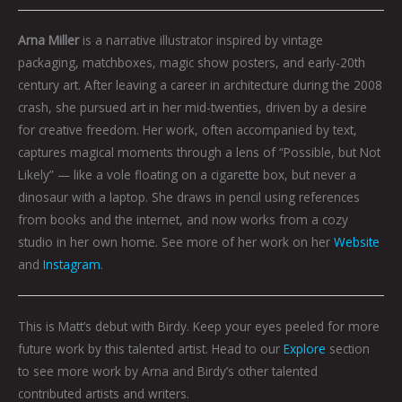
Arna Miller
is a narrative illustrator inspired by vintage
packaging, matchboxes, magic show posters, and early-20th
century art. After leaving a career in architecture during the 2008
crash, she pursued art in her mid-twenties, driven by a desire
for creative freedom. Her work, often accompanied by text,
captures magical moments through a lens of “Possible, but Not
Likely” — like a vole floating on a cigarette box, but never a
dinosaur with a laptop. She draws in pencil using references
from books and the internet, and now works from a cozy
studio in her own home. See more of her work on her
Website
and
Instagram
.
This is Matt’s debut with Birdy. Keep your eyes peeled for more
future work by this talented artist. Head to our
Explore
section
to see more work by Arna and Birdy’s other talented
contributed artists and writers.