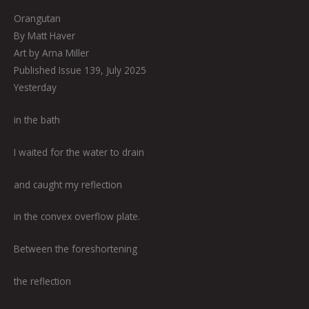
Orangutan
By Matt Haver
Art by Arna Miller
Published Issue 139, July 2025
Yesterday
in the bath
I waited for the water to drain
and caught my reflection
in the convex overflow plate.
Between the foreshortening
the reflection