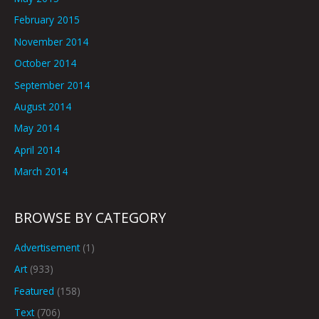
February 2015
November 2014
October 2014
September 2014
August 2014
May 2014
April 2014
March 2014
BROWSE BY CATEGORY
Advertisement
(1)
Art
(933)
Featured
(158)
Text
(706)