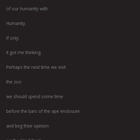
of our humanity with.
Humanity.
If only.
It got me thinking.
Perhaps the next time we visit
the zoo
we should spend some time
before the bars of the ape enclosure
and beg their opinion