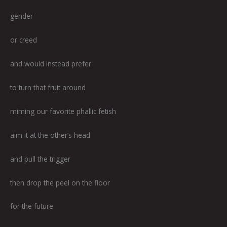
gender
or creed
and would instead prefer
to turn that fruit around
miming our favorite phallic fetish
aim it at the other’s head
and pull the trigger
then drop the peel on the floor
for the future