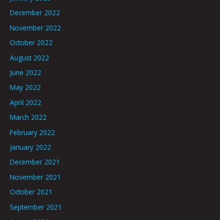
December 2022
November 2022
October 2022
August 2022
June 2022
May 2022
April 2022
March 2022
February 2022
January 2022
December 2021
November 2021
October 2021
September 2021