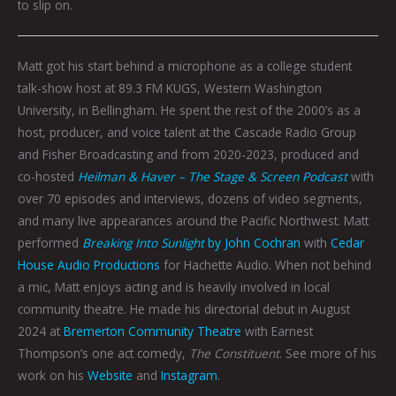
to slip on.
Matt got his start behind a microphone as a college student
talk-show host at 89.3 FM KUGS, Western Washington
University, in Bellingham. He spent the rest of the 2000’s as a
host, producer, and voice talent at the Cascade Radio Group
and Fisher Broadcasting and from 2020-2023, produced and
co-hosted
Heilman & Haver – The Stage & Screen Podcast
with
over 70 episodes and interviews, dozens of video segments,
and many live appearances around the Pacific Northwest. Matt
performed
Breaking Into Sunlight
by John Cochran
with
Cedar
House Audio Productions
for Hachette Audio. When not behind
a mic, Matt enjoys acting and is heavily involved in local
community theatre. He made his directorial debut in August
2024 at
Bremerton Community Theatre
with Earnest
Thompson’s one act comedy,
The Constituent
. See more of his
work on his
Website
and
Instagram
.