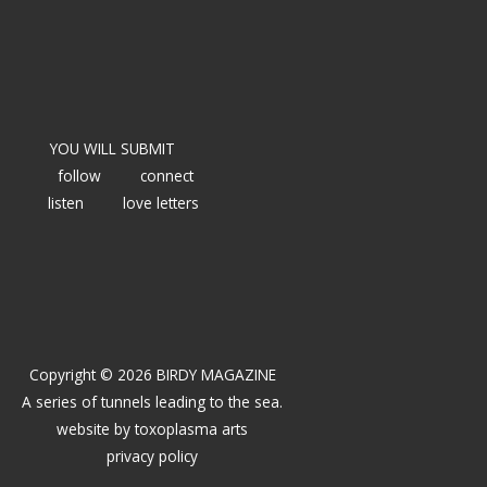
YOU WILL SUBMIT
follow
connect
listen
love letters
Copyright © 2026 BIRDY MAGAZINE
A series of tunnels leading to the sea.
website by
toxoplasma arts
privacy policy