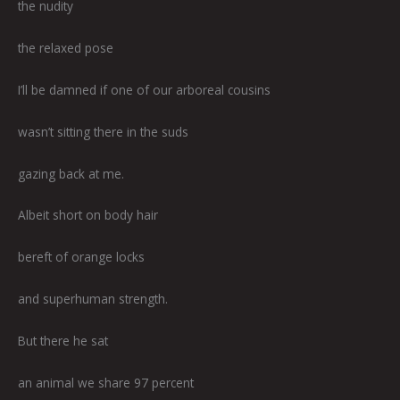
the nudity
the relaxed pose
I’ll be damned if one of our arboreal cousins
wasn’t sitting there in the suds
gazing back at me.
Albeit short on body hair
bereft of orange locks
and superhuman strength.
But there he sat
an animal we share 97 percent