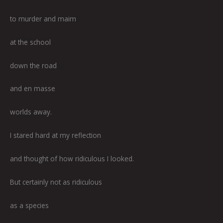
to murder and maim
at the school
down the road
and en masse
worlds away.
I stared hard at my reflection
and thought of how ridiculous I looked.
But certainly not as ridiculous
as a species