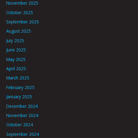
November 2025
October 2025
September 2025
August 2025
July 2025
June 2025
May 2025
April 2025
March 2025
February 2025
January 2025
December 2024
November 2024
October 2024
September 2024