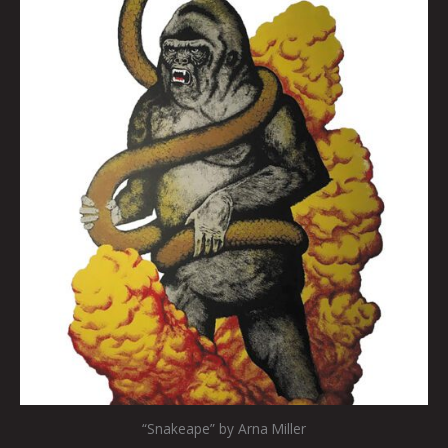
“Snakeape” by Arna Miller