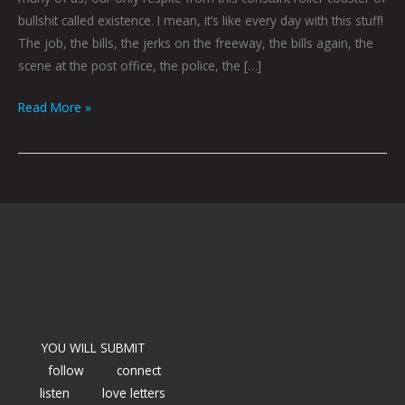
bullshit called existence. I mean, it’s like every day with this stuff!
The job, the bills, the jerks on the freeway, the bills again, the
scene at the post office, the police, the […]
Read More »
YOU WILL SUBMIT
follow
connect
listen
love letters