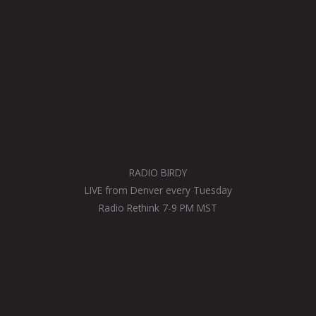
RADIO BIRDY
LIVE from Denver every Tuesday
Radio Rethink 7-9 PM MST