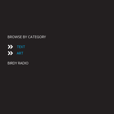
BROWSE BY CATEGORY
TEXT
ART
BIRDY RADIO