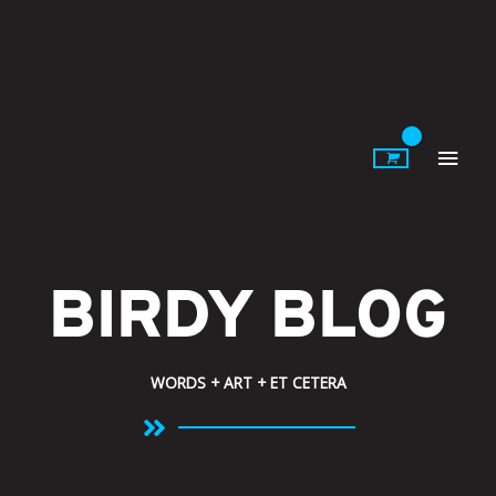
Skip
to
content
Main
Men
BIRDY BLOG
WORDS + ART + ET CETERA