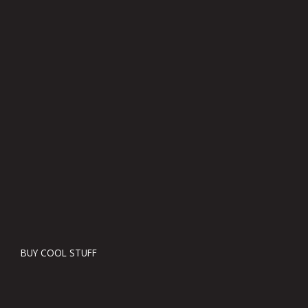
BUY COOL STUFF