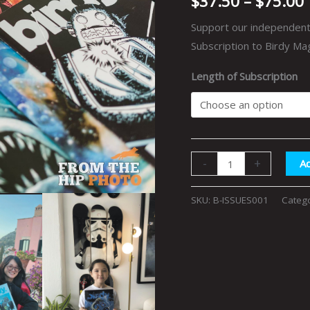
$
37.50
–
$
75.00
Support our independent 
Subscription to Birdy Ma
Length of Subscription
-
+
Ad
SKU:
B-ISSUES001
Categ