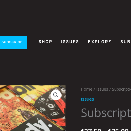
SHOP
ISSUES
EXPLORE
SUB
SUBSCRIBE
Subscription
Home
/
Issues
/ Subscripti
to
Issues
Birdy
Subscript
quantity