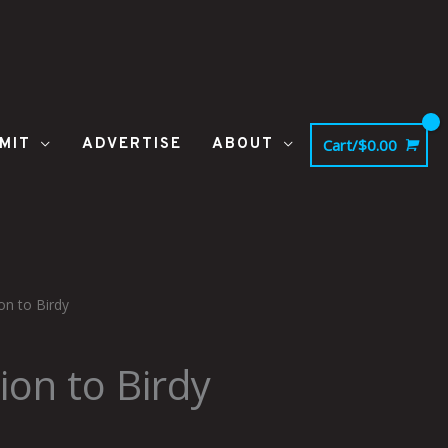
MIT
ADVERTISE
ABOUT
Cart/
$
0.00
on to Birdy
Price
range:
ion to Birdy
$37.50
through