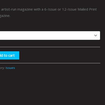
$75.00
artist-run magazine with a 6-Issue or 12-Issue Mailed Print
gazine.
d to cart
ory:
Issues