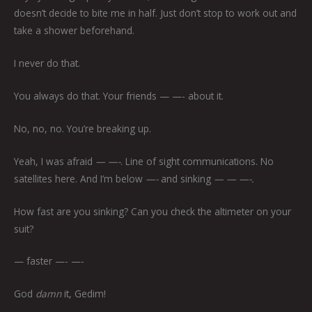
doesn’t decide to bite me in half. Just don’t stop to work out and
take a shower beforehand.
I never do that.
You always do that. Your friends — —-
about it.
No, no, no. You’re breaking up.
Yeah, I was afraid
— —-
. Line of sight communications. No
satellites here. And I’m below
—-
and sinking
— — —-.
How fast are you sinking? Can you check the altimeter on your
suit?
— faster —- —-
God
damn
it, Gedim!