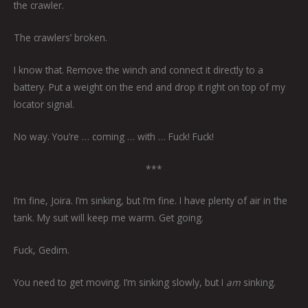
the crawler.
The crawlers’ broken.
I know that. Remove the winch and connect it directly to a
battery. Put a weight on the end and drop it right on top of my
locator signal.
No way. You’re … coming … with … Fuck! Fuck!
***
I’m fine, Joira. I’m sinking, but I’m fine. I have plenty of air in the
tank. My suit will keep me warm. Get going.
Fuck, Gedim.
You need to get moving. I’m sinking slowly, but I
am
sinking.