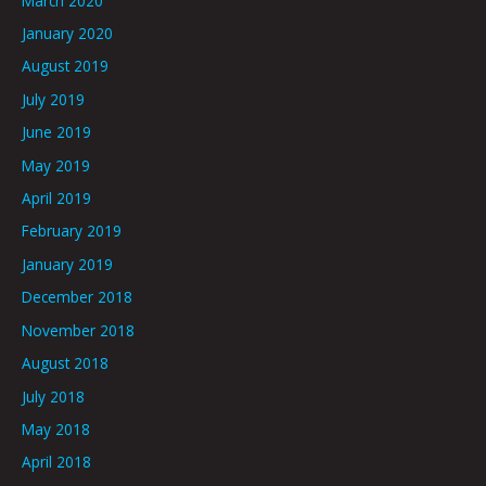
March 2020
January 2020
August 2019
July 2019
June 2019
May 2019
April 2019
February 2019
January 2019
December 2018
November 2018
August 2018
July 2018
May 2018
April 2018