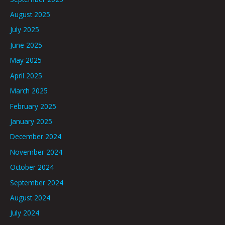
August 2025
July 2025
June 2025
May 2025
April 2025
March 2025
February 2025
January 2025
December 2024
November 2024
October 2024
September 2024
August 2024
July 2024