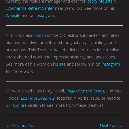
currently the resident manager and chef for
Rocky Mountain
Ecodharma Retreat Center
near Ward, CO. See more on his
Website
and on
Instagram
.
Nick Flook aka
Flooko
is “the O.G astronaut painter” and takes
his fans on adventures through original acrylic paintings and
animations. This Toronto-based artist specializes in surrealism,
space-themed work and impressionistic city and landscapes.
See more of his work on his
site
and follow him on
Instagram
for more work.
Check out Joel’s last Birdy install,
Regarding the Titans
,
and Nick
Flook’s,
Lost In A Dream 2
,
featured in April’s issue, or head to
our
Explore
section to see more from these creatives.
←
Previous Post
Next Post
→