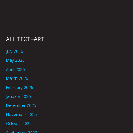
ALL TEXT+ART
July 2026
May 2026
April 2026
March 2026
February 2026
January 2026
December 2025
November 2025
October 2025
September 2025