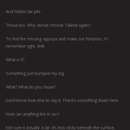
And hidden tar pits.
Those too. Why
did
we choose Talend again?
To find the missing
Agastya
and make our fortunes, if I
remember right. Shit!
What is it?
Something just bumped my leg.
What? What do you mean?
Don’t know how else to say it. There’s something down here.
How can anything live in
tar?
Not sure it actually
is
tar. It’s less sticky beneath the surface.