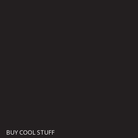
BUY COOL STUFF