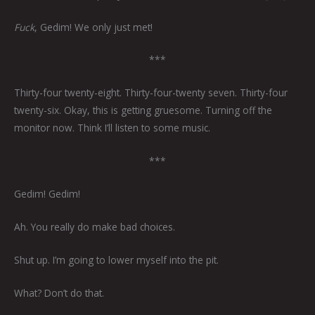
Fuck
, Gedim! We only just met!
***
Thirty-four twenty-eight. Thirty-four-twenty seven. Thirty-four
twenty-six. Okay, this is getting gruesome. Turning off the
monitor now. Think I’ll listen to some music.
***
Gedim! Gedim!
Ah. You really do make bad choices.
Shut up. I’m going to lower myself into the pit.
What? Don’t do that.