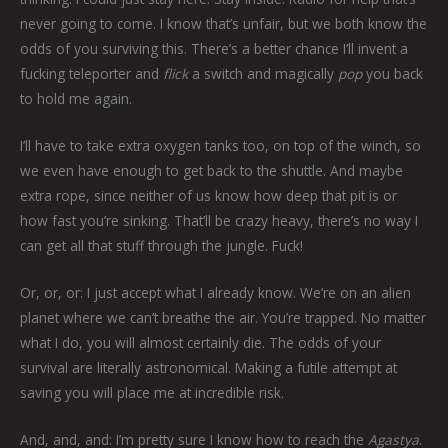
never going to come. I know that’s unfair, but we both know the
odds of you surviving this. There’s a better chance I’ll invent a
fucking teleporter and
flick
a switch and magically
pop
you back
to hold me again.
I’ll have to take extra oxygen tanks too, on top of the winch, so
we even have enough to get back to the shuttle. And maybe
extra rope, since neither of us know how deep that pit is or
how fast you’re sinking. That’ll be crazy heavy, there’s no way I
can get all that stuff through the jungle. Fuck!
Or, or, or: I just accept what I already know. We’re on an alien
planet where we can’t breathe the air. You’re trapped. No matter
what I do, you will almost certainly die. The odds of your
survival are literally astronomical. Making a futile attempt at
saving you will place me at incredible risk.
And, and, and: I’m pretty sure I know how to reach the
Agastya
.