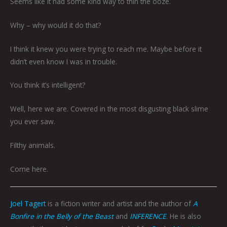
Seems like it had some kind way to thin the ooze.
Why – why would it do that?
I think it knew you were trying to reach me. Maybe before it
didn’t even know I was in trouble.
You think it’s intelligent?
Well, here we are. Covered in the most disgusting black slime
you ever saw.
Filthy animals.
Come here.
Joel Tagert
is a fiction writer and artist and the author of
A
Bonfire in the Belly of the Beast
and
INFERENCE
. He is also