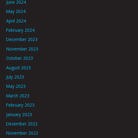
June 2024
May 2024
April 2024
February 2024
December 2023
November 2023
October 2023
August 2023
July 2023
May 2023
March 2023
February 2023
January 2023
December 2022
November 2022