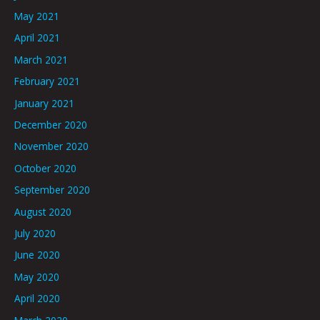
May 2021
April 2021
March 2021
February 2021
January 2021
December 2020
November 2020
October 2020
September 2020
August 2020
July 2020
June 2020
May 2020
April 2020