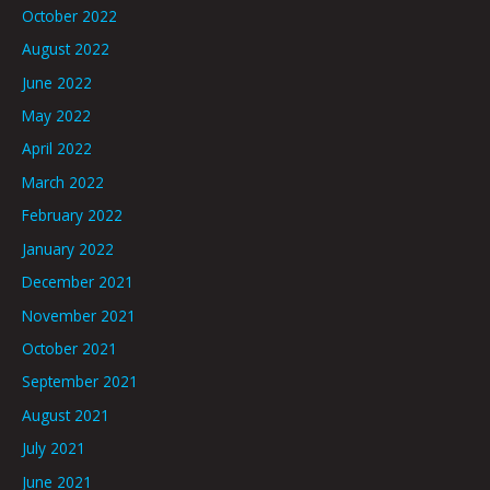
October 2022
August 2022
June 2022
May 2022
April 2022
March 2022
February 2022
January 2022
December 2021
November 2021
October 2021
September 2021
August 2021
July 2021
June 2021