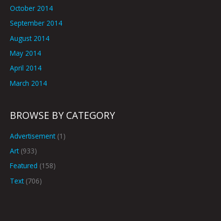
October 2014
September 2014
August 2014
May 2014
April 2014
March 2014
BROWSE BY CATEGORY
Advertisement
(1)
Art
(933)
Featured
(158)
Text
(706)