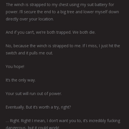
The winch is strapped to my chest using my suit battery for
power. I’ll secure the end to a big tree and lower myself down
directly over your location.
And if you can’t, we’re both trapped. We both die.
No, because the winch is strapped to me. If I miss, I just hit the
switch and it pulls me out.
You hope!
It’s the only way.
Your suit will run out of power.
Eventually. But it’s worth a try, right?
… Right. Right! I mean, I don’t want you to, it’s incredibly fucking
dangerous, but it could work!