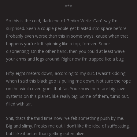
***
So this is the cold, dark end of Gedim Weitz. Can’t say I’m
surprised. Seen a couple people get blasted into space before.
Probably even worse than this in some ways, cause when that
happens you’re left spinning like a top, forever. Super
disorienting. On the other hand, then you could at least wave
your arms and legs around. Right now I’m trapped like a bug.
Fifty-eight meters down, according to my suit. I wasn’t kidding
when I said this black goo is pulling me down. Not sure the rope
on the winch even goes that far. You know there are big cave
systems on this planet, like really big. Some of them, turns out,
filled with tar.
Shit, that’s the third time now I’ve felt something push by me.
Big and slimy. Freaks me out. I don’t like the idea of suffocating,
but I like it better than getting eaten alive.