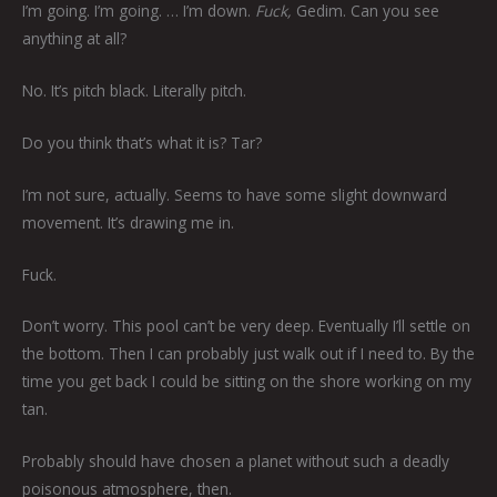
I’m going. I’m going. … I’m down.
Fuck,
Gedim. Can you see
anything at all?
No. It’s pitch black. Literally pitch.
Do you think that’s what it is? Tar?
I’m not sure, actually. Seems to have some slight downward
movement. It’s drawing me in.
Fuck.
Don’t worry. This pool can’t be very deep. Eventually I’ll settle on
the bottom. Then I can probably just walk out if I need to. By the
time you get back I could be sitting on the shore working on my
tan.
Probably should have chosen a planet without such a deadly
poisonous atmosphere, then.