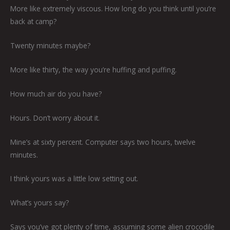
More like extremely viscous. How long do you think until you’re
back at camp?
Twenty minutes maybe?
More like thirty, the way you’re huffing and puffing.
How much air do you have?
Hours. Don’t worry about it.
Mine’s at sixty percent. Computer says two hours, twelve
minutes.
I think yours was a little low setting out.
What’s yours say?
Says you’ve got plenty of time, assuming some alien crocodile