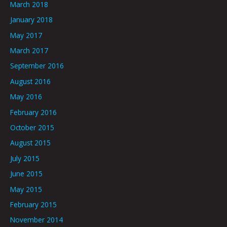
March 2018
January 2018
May 2017
March 2017
September 2016
August 2016
May 2016
February 2016
October 2015
August 2015
July 2015
June 2015
May 2015
February 2015
November 2014