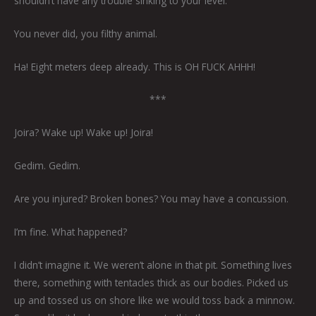
shouldn’t have any trouble sinking to your level.
You never did, you filthy animal.
Ha! Eight meters deep already. This is OH FUCK AHHH!
***
Joira? Wake up! Wake up! Joira!
Gedim. Gedim.
Are you injured? Broken bones? You may have a concussion.
I’m fine. What happened?
I didn’t imagine it. We weren’t alone in that pit. Something lives
there, something with tentacles thick as our bodies. Picked us
up and tossed us on shore like we would toss back a minnow.