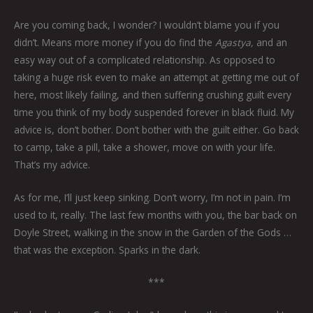
Are you coming back, I wonder? I wouldn’t blame you if you
didn’t. Means more money if you do find the
Agastya,
and an
easy way out of a complicated relationship. As opposed to
taking a huge risk even to make an attempt at getting me out of
here, most likely failing, and then suffering crushing guilt every
time you think of my body suspended forever in black fluid. My
advice is, don’t bother. Don’t bother with the guilt either. Go back
to camp, take a pill, take a shower, move on with your life.
That’s my advice.
As for me, I’ll just keep sinking. Don’t worry, I’m not in pain. I’m
used to it, really. The last few months with you, the bar back on
Doyle Street, walking in the snow in the Garden of the Gods …
that was the exception. Sparks in the dark.
***