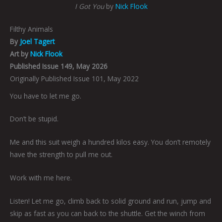
I Got You
by
Nick Flook
Filthy Animals
By
Joel Tagert
Art by
Nick Flook
Published Issue 149, May 2026
Originally Published Issue 101, May 2022
You have to let me go.
Don’t be stupid.
Me and this suit weigh a hundred kilos easy. You don’t remotely
have the strength to pull me out.
Work with me here.
Listen! Let me go, climb back to solid ground and run, jump and
skip as fast as you can back to the shuttle. Get the winch from