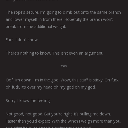
The rope’s secure. I’m going to climb out onto the same branch
and lower myself in from there. Hopefully the branch won’t
break from the additional weight.
Fuck. I don’t know.
There’s nothing to know. This isn’t even an argument.
***
Oof. I’m down, I’m in the goo. Wow, this stuff is sticky. Oh fuck,
oh fuck, it’s over my head oh my god oh my god.
Sorry. I know the feeling.
Not good, not good. But you’re right, it’s pulling me down.
Faster than you’d expect. With the winch I weigh more than you,