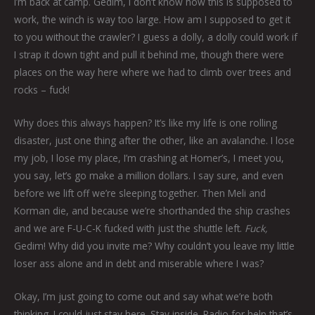
I’m back at camp. Gedim, I don’t know how this is supposed to
work, the winch is way too large. How am I supposed to get it
to you without the crawler? I guess a dolly, a dolly could work if
I strap it down tight and pull it behind me, though there were
places on the way here where we had to climb over trees and
rocks – fuck!
Why does this always happen? It’s like my life is one rolling
disaster, just one thing after the other, like an avalanche. I lose
my job, I lose my place, I’m crashing at Homer’s, I meet you,
you say, let’s go make a million dollars. I say sure, and even
before we lift off we’re sleeping together. Then Meli and
Korman die, and because we’re shorthanded the ship crashes
and we are F-U-C-K fucked with just the shuttle left.
Fuck,
Gedim! Why did you invite me? Why couldn’t you leave my little
loser ass alone and in debt and miserable where I was?
Okay, I’m just going to come out and say what we’re both
thinking. I could just stay here. Stay inside. Radio for help that’s