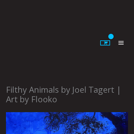
Skip
to
content
Main
Men
Filthy Animals by Joel Tagert |
Art by Flooko