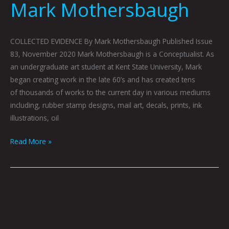
Mark Mothersbaugh
COLLECTED EVIDENCE By Mark Mothersbaugh Published Issue
83, November 2020 Mark Mothersbaugh is a Conceptualist. As
an undergraduate art student at Kent State University, Mark
began creating work in the late 60’s and has created tens
of thousands of works to the current day in various mediums
including, rubber stamp designs, mail art, decals, prints, ink
illustrations, oil
Read More »
WASHINGTON
LOOKS
TO