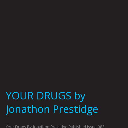
YOUR DRUGS by
Jonathon Prestidge
Your Drugs By Jonathon Prestidge Published Issue 083,