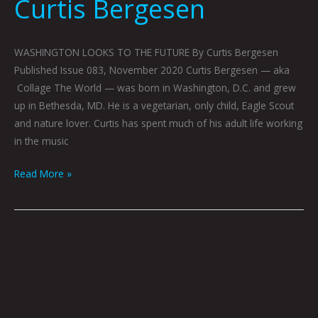
Curtis Bergesen
WASHINGTON LOOKS TO THE FUTURE By Curtis Bergesen
Published Issue 083, November 2020 Curtis Bergesen — aka
Collage The World — was born in Washington, D.C. and grew
up in Bethesda, MD. He is a vegetarian, only child, Eagle Scout
and nature lover. Curtis has spent much of his adult life working
in the music
Read More »
YOUR
DRUGS
by
Jonathon
Prestidge