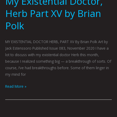
My Existential Doctor,
Herb Part XV by Brian
Polk
MY EXISTENTIAL DOCTOR HERB, PART XV By Brian Polk Art by
Jack Estenssoro Published Issue 083, November 2020 I have a
lot to discuss with my existential doctor Herb this month,
because I realized something big — a breakthrough of sorts. Of
course, I’ve had breakthroughs before. Some of them linger in
my mind for
Read More »
COLLECTED