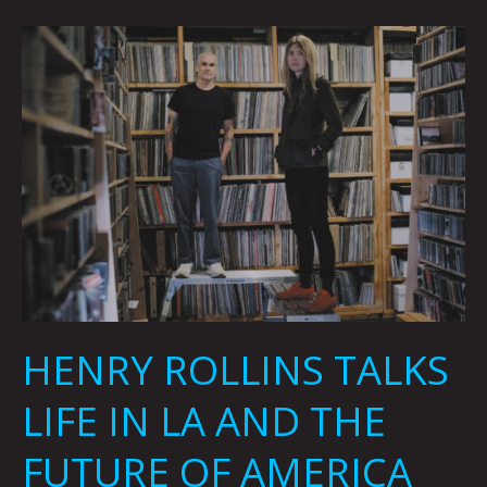
HENRY
ROLLINS
TALKS
LIFE
IN
LA
AND
THE
FUTURE
OF
AMERICA
By
HENRY ROLLINS TALKS
Beatie
Wolfe
LIFE IN LA AND THE
FUTURE OF AMERICA