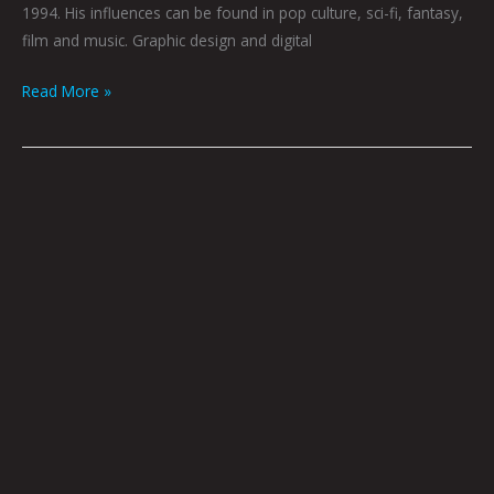
1994. His influences can be found in pop culture, sci-fi, fantasy,
film and music. Graphic design and digital
Read More »
YEARNING
by
Mustafa
Sherpidin