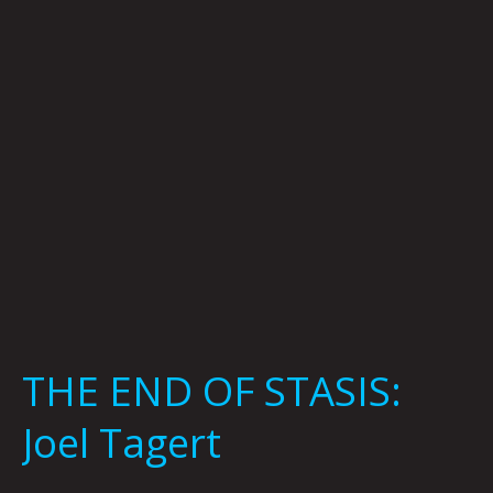
Joel
Tagert
THE END OF STASIS:
Joel Tagert