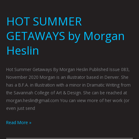
HOT SUMMER
GETAWAYS by Morgan
Heslin
Hot Summer Getaways By Morgan Heslin Published Issue 083,
November 2020 Morgan is an illustrator based in Denver. She
has a B.F.A. in Illustration with a minor in Dramatic Writing from
the Savannah College of Art & Design. She can be reached at
morgan.heslin@gmail.com You can view more of her work (or
even just send
Read More »