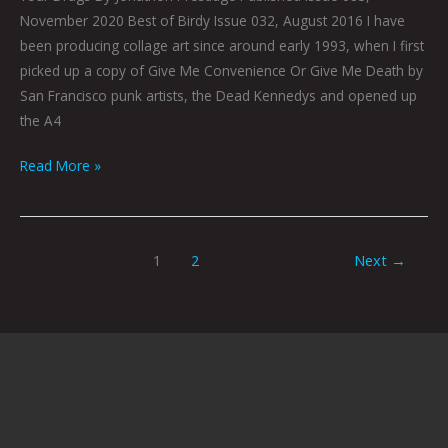
November 2020 Best of Birdy Issue 032, August 2016 I have
been producing collage art since around early 1993, when I first
picked up a copy of Give Me Convenience Or Give Me Death by
San Francisco punk artists, the Dead Kennedys and opened up
the A4
Read More »
1
2
Next
→