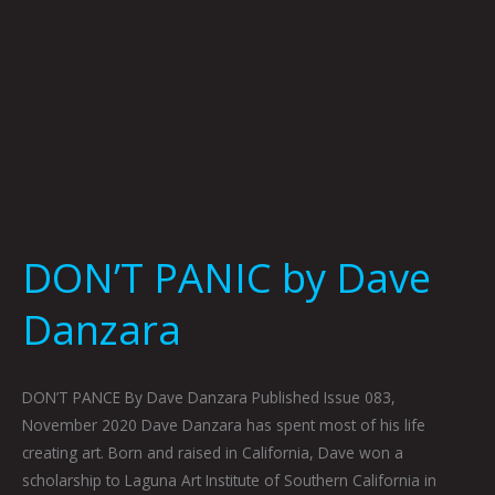
DON’T PANIC by Dave
Danzara
DON’T PANCE By Dave Danzara Published Issue 083,
November 2020 Dave Danzara has spent most of his life
creating art. Born and raised in California, Dave won a
scholarship to Laguna Art Institute of Southern California in