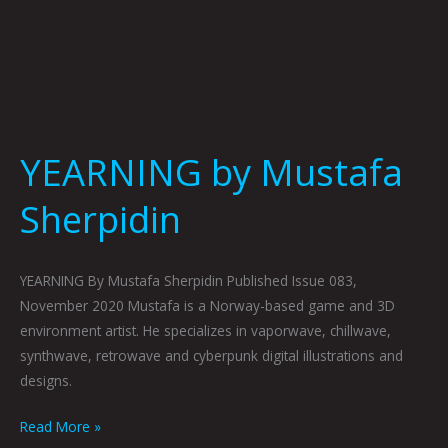
YEARNING by Mustafa
Sherpidin
YEARNING By Mustafa Sherpidin Published Issue 083,
November 2020 Mustafa is a Norway-based game and 3D
environment artist. He specializes in vaporwave, chillwave,
synthwave, retrowave and cyberpunk digital illustrations and
designs.
Read More »