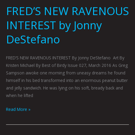
FRED’S NEW RAVENOUS
INTEREST by Jonny
DeStefano
FRED’S NEW RAVENOUS INTEREST By Jonny DeStefano Art By
Kristen Michael By Best of Birdy Issue 027, March 2016 As Greg
Sampson awoke one morning from uneasy dreams he found
himself in his bed transformed into an enormous peanut butter
and jelly sandwich. He was lying on his soft, bready back and
when he lifted
Read More »