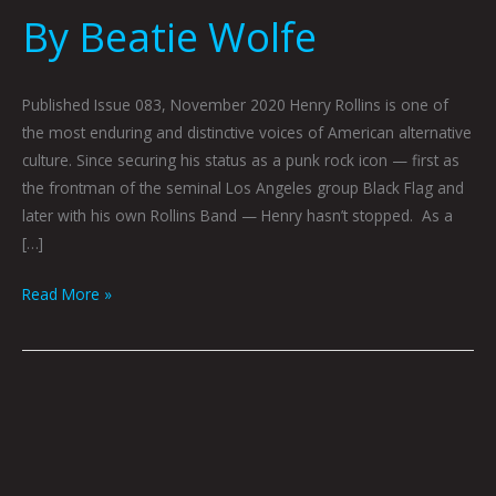
By Beatie Wolfe
Published Issue 083, November 2020 Henry Rollins is one of
the most enduring and distinctive voices of American alternative
culture. Since securing his status as a punk rock icon — first as
the frontman of the seminal Los Angeles group Black Flag and
later with his own Rollins Band — Henry hasn’t stopped. As a
[…]
Read More »
THE
END
OF
STASIS: