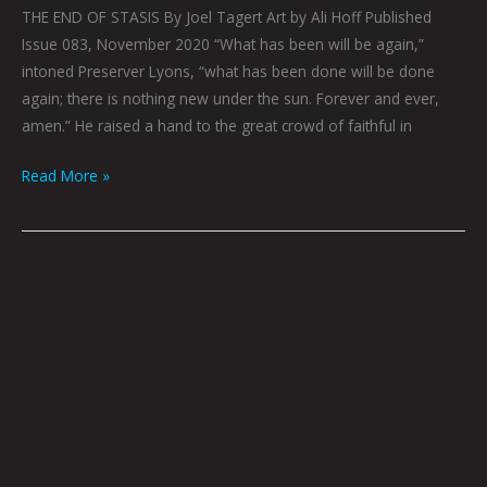
THE END OF STASIS By Joel Tagert Art by Ali Hoff Published
Issue 083, November 2020 “What has been will be again,”
intoned Preserver Lyons, “what has been done will be done
again; there is nothing new under the sun. Forever and ever,
amen.” He raised a hand to the great crowd of faithful in
Read More »
DON’T
PANIC
by
Dave
Danzara