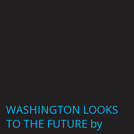
THE
FUTURE
by
Curtis
Bergesen
WASHINGTON LOOKS
TO THE FUTURE by