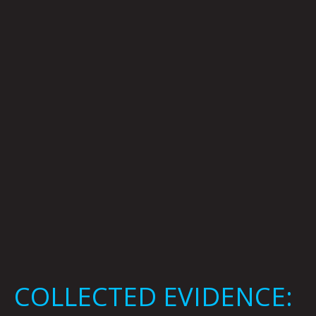
EVIDENCE:
Mark
Mothersbaugh
COLLECTED EVIDENCE: