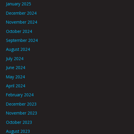
January 2025
December 2024
November 2024
October 2024
September 2024
August 2024
July 2024
June 2024
May 2024
April 2024
February 2024
December 2023
November 2023
October 2023
August 2023