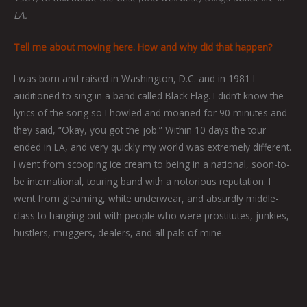
LA.
Tell me about moving here. How and why did that happen?
I was born and raised in Washington, D.C. and in 1981 I
auditioned to sing in a band called Black Flag. I didn’t know the
lyrics of the song so I howled and moaned for 90 minutes and
they said, “Okay, you got the job.” Within 10 days the tour
ended in LA, and very quickly my world was extremely different.
I went from scooping ice cream to being in a national, soon-to-
be international, touring band with a notorious reputation. I
went from gleaming, white underwear, and absurdly middle-
class to hanging out with people who were prostitutes, junkies,
hustlers, muggers, dealers, and all pals of mine.