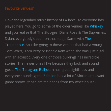
Favourite venues?
I love the legendary music history of LA because everyone has
played here. You go to some of the older venues like
Whiskey
and you realize that The Stooges, Diana Ross & The Supremes,
Dylan, everybody’s been on that stage. Same with
The
Troubadour
. So I like going to those venues that had a young
Tom Waits, Tom Petty or Bonnie Raitt when she was just a gal
with an acoustic. Every one of those buildings has incredible
stories. The newer ones I like because they look and sound
good.
The Teragram Ballroom
has great sightliness and
everyone sounds great.
Zebulon
has a lot of African and avant-
garde shows (those are the bands from my wheelhouse).