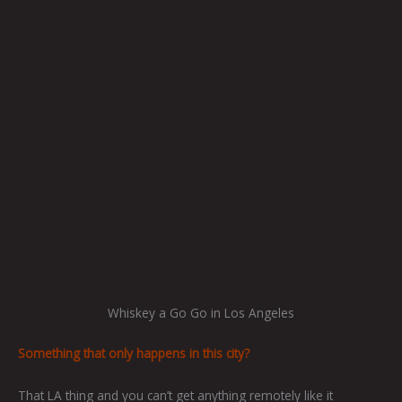
Whiskey a Go Go in Los Angeles
Something that only happens in this city?
That LA thing and you can’t get anything remotely like it