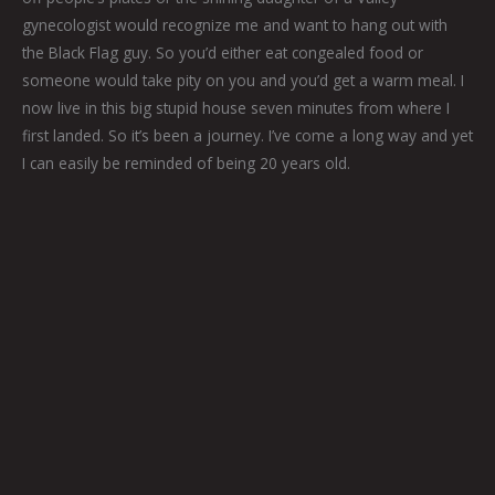
gynecologist would recognize me and want to hang out with
the Black Flag guy. So you’d either eat congealed food or
someone would take pity on you and you’d get a warm meal. I
now live in this big stupid house seven minutes from where I
first landed. So it’s been a journey. I’ve come a long way and yet
I can easily be reminded of being 20 years old.