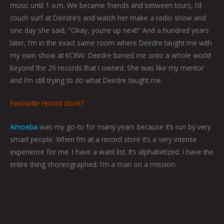
music until 1 a.m. We became friends and between tours, I’d
couch surf at Deirdre’s and watch her make a radio show and
one day she said, “Okay, you’re up next!” And a hundred years
later, I’m in the exact same room where Deirdre taught me with
my own show at KCRW. Deirdre turned me onto a whole world
beyond the 20 records that I owned. She was like my mentor
and I’m still trying to do what Deirdre taught me.
Favourite record store?
Amoeba
was my go-to for many years because it’s run by very
smart people. When I’m at a record store it’s a very intense
experience for me. I have a want list. It’s alphabetized. I have the
entire thing choreographed. I’m a man on a mission.