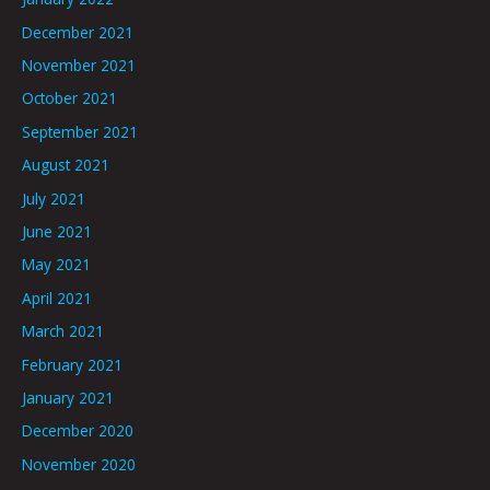
December 2021
November 2021
October 2021
September 2021
August 2021
July 2021
June 2021
May 2021
April 2021
March 2021
February 2021
January 2021
December 2020
November 2020