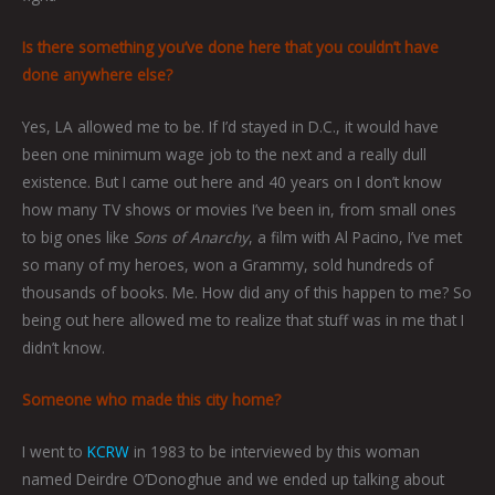
Is there something you’ve done here that you couldn’t have
done anywhere else?
Yes, LA allowed me to be. If I’d stayed in D.C., it would have
been one minimum wage job to the next and a really dull
existence. But I came out here and 40 years on I don’t know
how many TV shows or movies I’ve been in, from small ones
to big ones like
Sons of Anarchy
, a film with Al Pacino, I’ve met
so many of my heroes, won a Grammy, sold hundreds of
thousands of books. Me. How did any of this happen to me? So
being out here allowed me to realize that stuff was in me that I
didn’t know.
Someone who made this city home?
I went to
KCRW
in 1983 to be interviewed by this woman
named Deirdre O’Donoghue and we ended up talking about