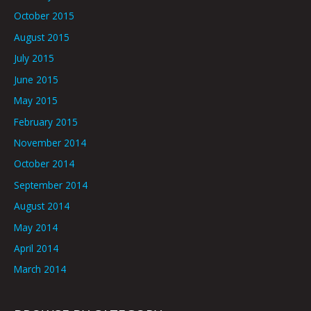
October 2015
August 2015
July 2015
June 2015
May 2015
February 2015
November 2014
October 2014
September 2014
August 2014
May 2014
April 2014
March 2014