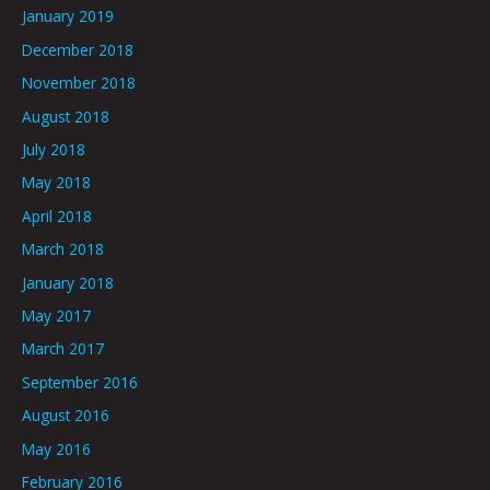
January 2019
December 2018
November 2018
August 2018
July 2018
May 2018
April 2018
March 2018
January 2018
May 2017
March 2017
September 2016
August 2016
May 2016
February 2016