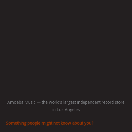
Amoeba Music — the world’s largest independent record store
in Los Angeles
Something people might not know about you?