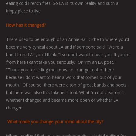
eating cold French fries. So LA is its own reality and such a
trippy place to live.
How has it changed?
There used to be enough of an Annie Hall cliche to where you’d
become very cynical about LA and if someone said: “We’re a
band from LA” you’d think: “I so don’t want to hear you. If you’re
from here I can’t take you seriously.” Or “I’m an LA poet.”
“Thank you for letting me know so I can get out of here
because I don’t want to hear a word that comes out of your
mouth.” Of course, there were a ton of great bands and poets,
but there was also this fakeness to it. What I’m not clear on is
whether I changed and became more open or whether LA
changed.
What made you change your mind about the city?
When I realized that LA is an analogue city. I started writing for