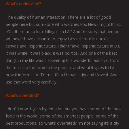
What’s underrated?
The quality of human interaction. There are a lot of good
people here but someone who watches Fox News might think,
“Oh, there are a lot of illegals in LA.” And I’m sorry that person
will never have a chance to enjoy LA’s rich multiculturalist
canvas and Hispanic culture. I didn’t have Hispanic culture in D.C.
It was white, it was black, it was political. And one of the best
things in my life was discovering this wonderful additive, from
the music to the food to the people, and what it gives to LA,
how it informs LA. To me, it’s a Hispanic city and I love it. And I
use that word very carefully.
What’s overrated?
I don’t know. It gets hyped a lot, but you have some of the best
food in the world, some of the smartest people, some of the
best productions, so what’s overrated? I’m not saying it’s a city