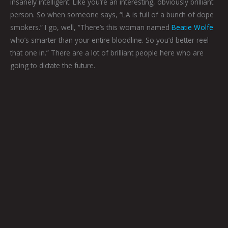
insanely intelligent. Like you’re an interesting, obviously brilliant
person. So when someone says, “LA is full of a bunch of dope
smokers.” I go, well, “There’s this woman named
Beatie Wolfe
who’s smarter than your entire bloodline. So you’d better reel
that one in.” There are a lot of brilliant people here who are
going to dictate the future.