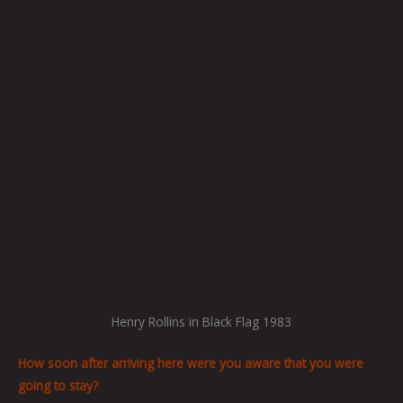
Henry Rollins in Black Flag 1983
How soon after arriving here were you aware that you were
going to stay?