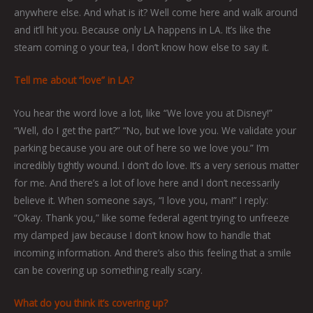
anywhere else. And what is it? Well come here and walk around
and it’ll hit you. Because only LA happens in LA. It’s like the
steam coming o your tea, I don’t know how else to say it.
Tell me about “love” in LA?
You hear the word love a lot, like “We love you at Disney!”
“Well, do I get the part?” “No, but we love you. We validate your
parking because you are out of here so we love you.” I’m
incredibly tightly wound. I don’t do love. It’s a very serious matter
for me. And there’s a lot of love here and I don’t necessarily
believe it. When someone says, “I love you, man!” I reply:
“Okay. Thank you,” like some federal agent trying to unfreeze
my clamped jaw because I don’t know how to handle that
incoming information. And there’s also this feeling that a smile
can be covering up something really scary.
What do you think it’s covering up?