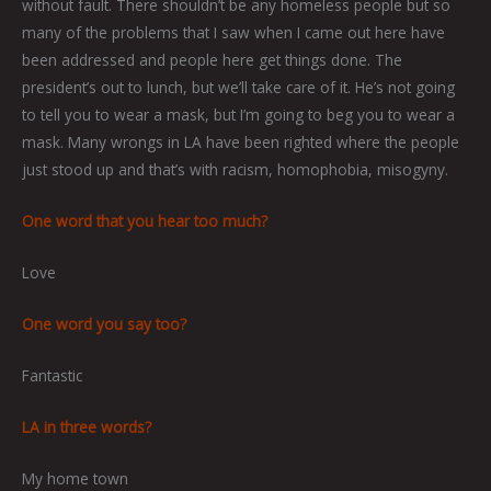
without fault. There shouldn’t be any homeless people but so
many of the problems that I saw when I came out here have
been addressed and people here get things done. The
president’s out to lunch, but we’ll take care of it. He’s not going
to tell you to wear a mask, but I’m going to beg you to wear a
mask. Many wrongs in LA have been righted where the people
just stood up and that’s with racism, homophobia, misogyny.
One word that you hear too much?
Love
One word you say too?
Fantastic
LA in three words?
My home town