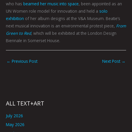
who has
beamed her music into space
, been appointed as an
UN Women role model for innovation and held a
solo
exhibition
of her album designs at the V&A Museum. Beatie’s
next musical innovation is an environmental protest piece,
From
Green to Red
, which will be exhibited at the London Design
Biennale in Somerset House.
←
Previous Post
Next Post
→
ALL TEXT+ART
July 2026
May 2026