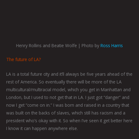
Henry Rollins and Beatie Wolfe | Photo by
Ross Harris
The future of LA?
LA is a total future city and it’ll always be five years ahead of the
rest of America. So eventually there will be more of the LA
multicultural/multiracial model, which you get in Manhattan and
London, but I used to not get that in LA. I just got “danger” and
now I get “come on in.” I was born and raised in a country that
was built on the backs of slaves, which still has racism and a
president who’s okay with it. So when I’ve seen it get better here
I know it can happen anywhere else.