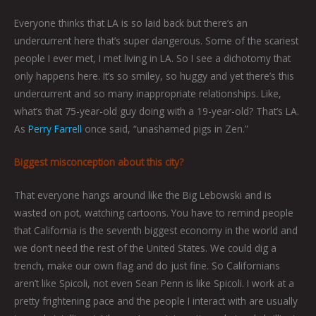
Everyone thinks that LA is so laid back but there’s an
undercurrent here that’s super dangerous. Some of the scariest
people I ever met, I met living in LA. So I see a dichotomy that
only happens here. It’s so smiley, so huggy and yet there’s this
undercurrent and so many inappropriate relationships. Like,
what’s that 75-year-old guy doing with a 19-year-old? That’s LA.
As
Perry Farrell
once said, “unashamed pigs in Zen.”
Biggest misconception about this city?
That everyone hangs around like the Big Lebowski and is
wasted on pot, watching cartoons. You have to remind people
that California is the seventh biggest economy in the world and
we don’t need the rest of the United States. We could dig a
trench, make our own flag and do just fine. So Californians
aren’t like Spicoli, not even Sean Penn is like Spicoli. I work at a
pretty frightening pace and the people I interact with are usually