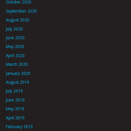
October 2020
September 2020
August 2020
July 2020
June 2020
May 2020
April 2020
March 2020
January 2020
August 2019
July 2019
June 2019
May 2019
April 2019
February 2019