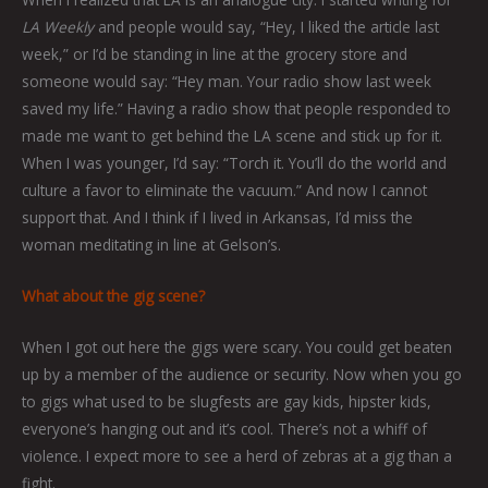
LA Weekly
and people would say, “Hey, I liked the article last
week,” or I’d be standing in line at the grocery store and
someone would say: “Hey man. Your radio show last week
saved my life.” Having a radio show that people responded to
made me want to get behind the LA scene and stick up for it.
When I was younger, I’d say: “Torch it. You’ll do the world and
culture a favor to eliminate the vacuum.” And now I cannot
support that. And I think if I lived in Arkansas, I’d miss the
woman meditating in line at Gelson’s.
What about the gig scene?
When I got out here the gigs were scary. You could get beaten
up by a member of the audience or security. Now when you go
to gigs what used to be slugfests are gay kids, hipster kids,
everyone’s hanging out and it’s cool. There’s not a whiff of
violence. I expect more to see a herd of zebras at a gig than a
fight.