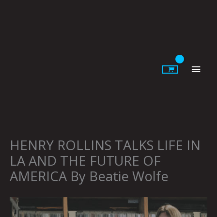
Skip
to
content
Main
Men
HENRY ROLLINS TALKS LIFE IN
LA AND THE FUTURE OF
AMERICA By Beatie Wolfe