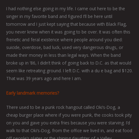
I had nothing else going in my life. I came out here to be the
singer in my favorite band and figured I’ll be here until
tomorrow and I just kept saying that because with Black Flag,
you never knew when it was going to be over. It was often this
frenetic and feral existence where people around you died:
suicide, overdose, bad luck, used very dangerous drugs, or
made their money in less than legal ways. When the band
broke up in ‘86, I didn’t think of going back to D.C. as that would
seem like retreating ground. I left D.C. with a du e bag and $120.
That was 39 years ago and here I am.
Early landmark memories?
There used to be a punk rock hangout called Oki’s-Dog, a
cheap burger place where if you were punk, the cooks took pity
on you and gave you extra fries because you were starving. I’d
walk to that Oki’s-Dog, from the office we lived in, and eat food
off people’s plates or the shining daughter of a Valley