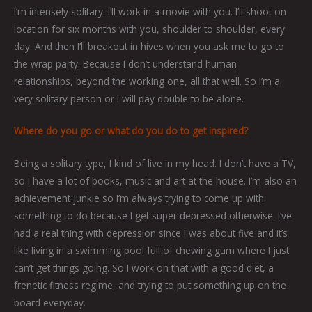
I’m intensely solitary. I’ll work in a movie with you. I’ll shoot on
location for six months with you, shoulder to shoulder, every
day. And then I’ll breakout in hives when you ask me to go to
the wrap party. Because I don’t understand human
relationships, beyond the working one, all that well. So I’m a
very solitary person or I will pay double to be alone.
Where do you go or what do you do to get inspired?
Being a solitary type, I kind of live in my head. I don’t have a TV,
so I have a lot of books, music and art at the house. I’m also an
achievement junkie so I’m always trying to come up with
something to do because I get super depressed otherwise. I’ve
had a real thing with depression since I was about five and it’s
like living in a swimming pool full of chewing gum where I just
can’t get things going. So I work on that with a good diet, a
frenetic fitness regime, and trying to put something up on the
board everyday.