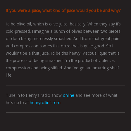
If you were a juice, what kind of juice would you be and why?
I’d be olive oil, which is olive juice, basically. When they say it’s
cold-pressed, I imagine a bunch of olives between two pieces
of cloth being mercilessly smashed. And from that great pain
and compression comes this ooze that is quite good. So I
wouldn’t be a fruit juice. I’d be this heavy, viscous liquid that is
the process of being smashed. I’m the product of violence,
compression and being stifled. And I’ve got an amazing shelf
life.
Tune in to Henry’s radio show
online
and see more of what
he’s up to at
henryrollins.com
.