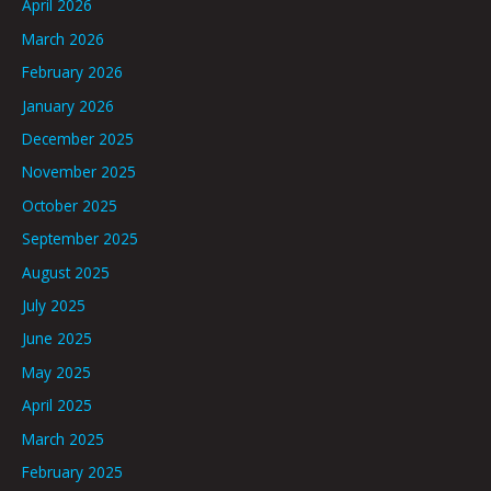
April 2026
March 2026
February 2026
January 2026
December 2025
November 2025
October 2025
September 2025
August 2025
July 2025
June 2025
May 2025
April 2025
March 2025
February 2025