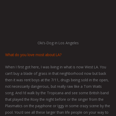
Oki’s-Dog in Los Angeles
What do you love most about LA?
When I first got here, I was living in what is now West LA. You
can’t buy a blade of grass in that neighborhood now but back
then it was rent boys at the 7/11, drugs being sold in the open,
not necessarily dangerous, but really raw like a Tom Waits
song. And I’d walk by the Tropicana and see some British band
that played the Roxy the night before or the singer from the
Plasmatics on the payphone or Iggy in some crazy scene by the
pool. You’d see all these larger than life people on your way to