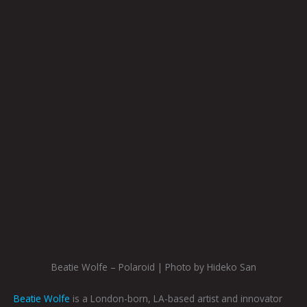
Beatie Wolfe – Polaroid | Photo by Hideko San
Beatie Wolfe
is a London-born, LA-based artist and innovator