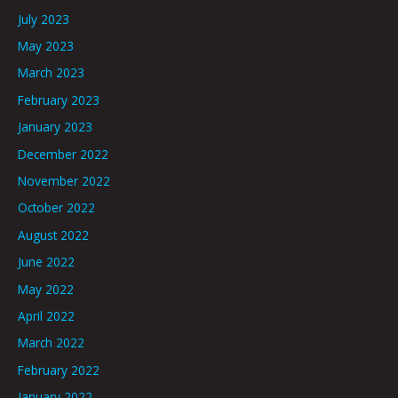
July 2023
May 2023
March 2023
February 2023
January 2023
December 2022
November 2022
October 2022
August 2022
June 2022
May 2022
April 2022
March 2022
February 2022
January 2022