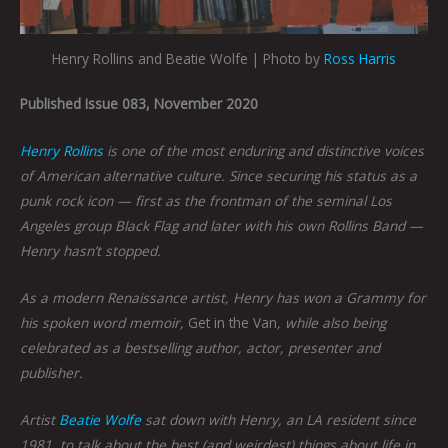
Henry Rollins and Beatie Wolfe | Photo by
Ross Harris
Published Issue 083, November 2020
Henry Rollins
is one of the most enduring and distinctive voices
of American alternative culture. Since securing his status as a
punk rock icon — first as the frontman of the seminal Los
Angeles group Black Flag and later with his own Rollins Band —
Henry hasn’t stopped.
As a modern Renaissance artist, Henry has won a Grammy for
his spoken word memoir,
Get in the Van
, while also being
celebrated as a bestselling author, actor, presenter and
publisher.
Artist
Beatie Wolfe
sat down with Henry, an LA resident since
1981, to talk about the best (and weirdest) things about life in