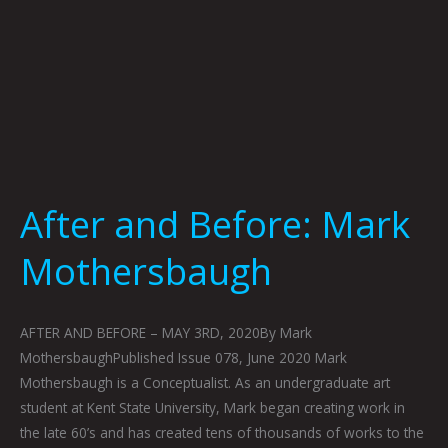
After and Before: Mark
Mothersbaugh
AFTER AND BEFORE – MAY 3RD, 2020By Mark
MothersbaughPublished Issue 078, June 2020 Mark
Mothersbaugh is a Conceptualist. As an undergraduate art
student at Kent State University, Mark began creating work in
the late 60’s and has created tens of thousands of works to the