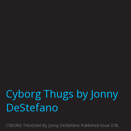
Cyborg Thugs by Jonny
DeStefano
CYBORG THUGSArt By Jonny DeStefano Published Issue 078,