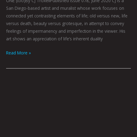
ONE (too)By CJ TroxellPublished Issue 078, June 2020 CJ is a
San Diego-based artist and muralist whose work focuses on
connected yet contrasting elements of life; old versus new, life
versus death, beauty versus grotesque, in attempt to convey
feelings of impermanency and imperfection in the viewer. His
art shows an appreciation of life’s inherent duality
Read More »
Acrylic
and
Mixed
Media
on
Wood
Panels:
MYAH