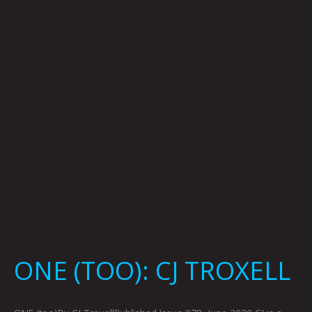
TROXELL
ONE (TOO): CJ TROXELL