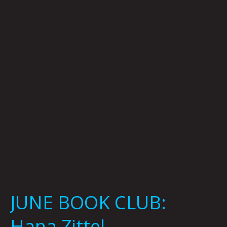
CLUB:
Hana
Zittel
JUNE BOOK CLUB:
Hana Zittel