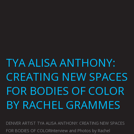
BY
RACHEL
GRAMMES
TYA ALISA ANTHONY:
CREATING NEW SPACES
FOR BODIES OF COLOR
BY RACHEL GRAMMES
DENVER ARTIST TYA ALISA ANTHONY: CREATING NEW SPACES
FOR BODIES OF COLORInterview and Photos by Rachel