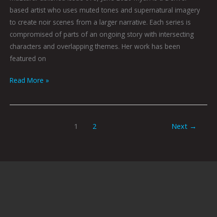
based artist who uses muted tones and supernatural imagery
to create noir scenes from a larger narrative. Each series is
compromised of parts of an ongoing story with intersecting
characters and overlapping themes. Her work has been
featured on
Read More »
1
2
Next
→