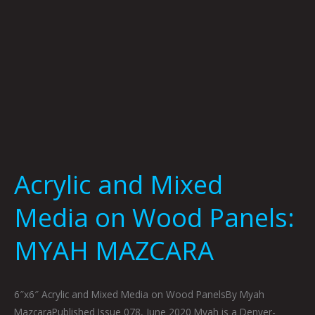
MAZCARA
Acrylic and Mixed
Media on Wood Panels:
MYAH MAZCARA
6″x6″ Acrylic and Mixed Media on Wood PanelsBy Myah
MazcaraPublished Issue 078, June 2020 Myah is a Denver-