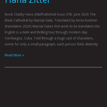
Book ClubBy Hana ZittelPublished Issue 078, June 2020 The
Black Cathedral by Marcial Gala, Translated by Anna Kushner
(translation 2020) Marcial Gala’s first work to be translated into
English is a dark and thrilling tour through modern day
Cienfuegos, Cuba. Told through a huge cast of characters,
some for only a small paragraph, each person feels distinctly
Read More »
Cyborg
Thugs
by
Jonny
DeStefano