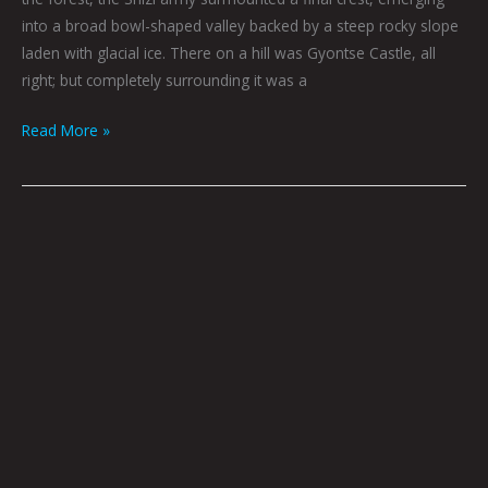
into a broad bowl-shaped valley backed by a steep rocky slope
laden with glacial ice. There on a hill was Gyontse Castle, all
right; but completely surrounding it was a
Read More »
TYA
ALISA
ANTHONY:
CREATING
NEW
SPACES
FOR
BODIES
OF
COLOR