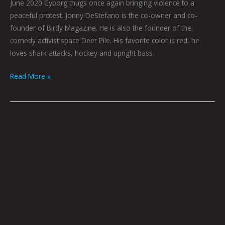
June 2020 Cyborg thugs once again bringing violence to a
peaceful protest. Jonny DeStefano is the co-owner and co-
founder of Birdy Magazine. He is also the founder of the
comedy activist space Deer Pile. His favorite color is red, he
loves shark attacks, hockey and upright bass.
Read More »
A
LAKE
SO
STILL:
STORY
BY
JOEL
TAGERT