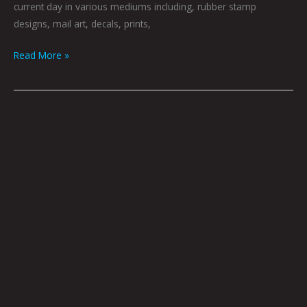
current day in various mediums including, rubber stamp
designs, mail art, decals, prints,
Read More »
Evolution:
Helena
Pneuma
Kaeris