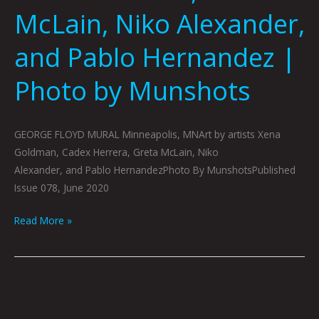
by
McLain, Niko Alexander,
Munshots
and Pablo Hernandez |
Photo by Munshots
GEORGE FLOYD MURAL Minneapolis, MNArt by artists Xena
Goldman, Cadex Herrera, Greta McLain, Niko
Alexander, and Pablo HernandezPhoto By MunshotsPublished
Issue 078, June 2020
Read More »
JUNE
BOOK