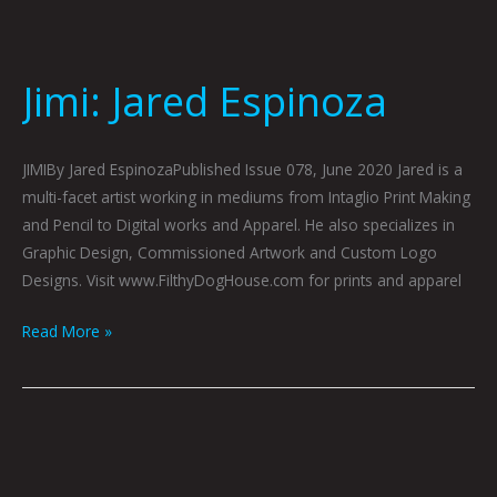
Jimi: Jared Espinoza
JIMIBy Jared EspinozaPublished Issue 078, June 2020 Jared is a
multi-facet artist working in mediums from Intaglio Print Making
and Pencil to Digital works and Apparel. He also specializes in
Graphic Design, Commissioned Artwork and Custom Logo
Designs. Visit www.FilthyDogHouse.com for prints and apparel
Read More »
ONE
(TOO):
CJ