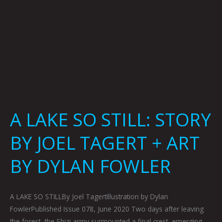
+
ART
BY
DYLAN
FOWLER
A LAKE SO STILL: STORY
BY JOEL TAGERT + ART
BY DYLAN FOWLER
A LAKE SO STILLBy Joel TagertIllustration by Dylan
FowlerPublished Issue 078, June 2020 Two days after leaving
the forest, the Shizi army surmounted a final crest, emerging