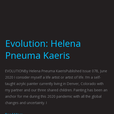
Evolution: Helena
Pneuma Kaeris
EVOLUTIONBy Helena Pneuma KaerisPublished Issue 078, June
2020 I consider myself a life artist or artist of life. I’m a self-
taught acrylic painter currently living in Denver, Colorado with
my partner and our three shared children. Painting has been an
anchor for me during this 2020 pandemic with all the global
changes and uncertainty. I