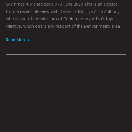
GrammesPublished Issue 078, June 2020 This is an excerpt
from a recent interview with Denver artist, Tya Alisa Anthony,
who is part of the Museum of Contemporary Art’s Octopus
Initiative, which offers any resident of the Denver metro area
Read More »
After
and
Before:
Mark
Mothersbaugh