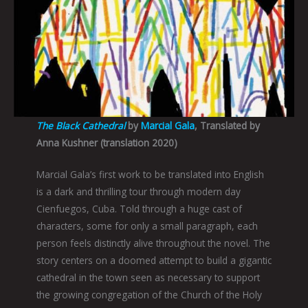
The Black Cathedral
by
Marcial Gala
, Translated by
Anna Kushner (translation 2020)
Marcial Gala’s first work to be translated into English
is a dark and thrilling tour through modern day
Cienfuegos, Cuba. Told through a huge cast of
characters, some for only a small paragraph, each
person feels distinctly alive throughout the novel. The
story centers on a doomed attempt to build a gigantic
cathedral in the town seen as necessary to support
the growing congregation of the Church of the Holy