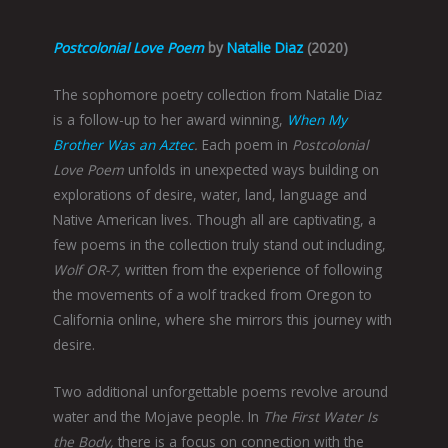
Postcolonial Love Poem
by
Natalie Diaz
(2020)
The sophomore poetry collection from Natalie Diaz
is a follow-up to her award winning,
When My
Brother Was an Aztec
.
Each poem in
Postcolonial
Love Poem
unfolds in unexpected ways building on
explorations of desire, water, land, language and
Native American lives. Though all are captivating, a
few poems in the collection truly stand out including,
Wolf OR-7,
written from the experience of following
the movements of a wolf tracked from Oregon to
California online, where she mirrors this journey with
desire.
Two additional unforgettable poems revolve around
water and the Mojave people. In
The First Water Is
the Body,
there is a focus on connection with the