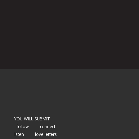
YOU WILL SUBMIT
follow
connect
listen
love letters