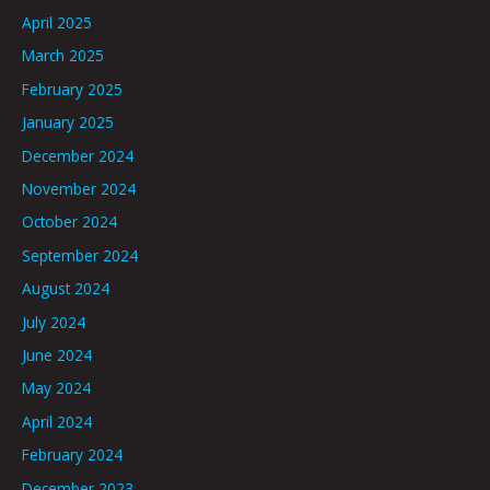
April 2025
March 2025
February 2025
January 2025
December 2024
November 2024
October 2024
September 2024
August 2024
July 2024
June 2024
May 2024
April 2024
February 2024
December 2023