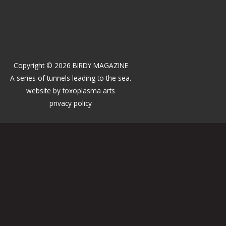
Copyright © 2026 BIRDY MAGAZINE
A series of tunnels leading to the sea.
website by
toxoplasma arts
privacy policy