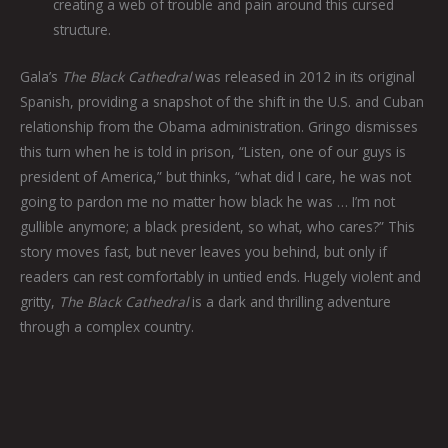
creating a web of trouble and pain around this cursed
structure.
Gala’s
The Black Cathedral
was released in 2012 in its original
Spanish, providing a snapshot of the shift in the U.S. and Cuban
relationship from the Obama administration. Gringo dismisses
this turn when he is told in prison, “Listen, one of our guys is
president of America,” but thinks, “what did I care, he was not
going to pardon me no matter how black he was … I’m not
gullible anymore; a black president, so what, who cares?” This
story moves fast, but never leaves you behind, but only if
readers can rest comfortably in untied ends. Hugely violent and
gritty,
The Black Cathedral
is a dark and thrilling adventure
through a complex country.