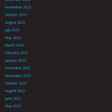
November 2023
October 2023
August 2023
July 2023
May 2023
March 2023
February 2023
January 2023
December 2022
November 2022
October 2022
August 2022
June 2022
May 2022