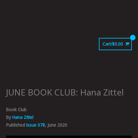
Skip
to
content
Cart/
$
0.00
JUNE BOOK CLUB: Hana Zittel
Book Club
By
Hana Zittel
Published
Issue 078
, June 2020