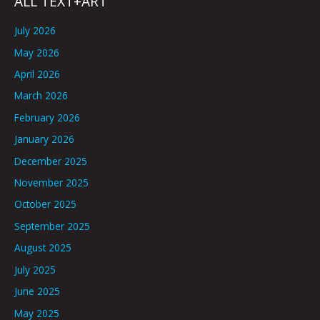
ALL TEXT+ART
July 2026
May 2026
April 2026
March 2026
February 2026
January 2026
December 2025
November 2025
October 2025
September 2025
August 2025
July 2025
June 2025
May 2025