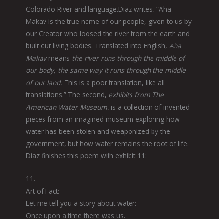
Colorado River and language.Diaz writes, “Aha
Makav is the true name of our people, given to us by
our Creator who loosed the river from the earth and
built out living bodies. Translated into English,
Aha
Makav
means
the river runs through the middle of
our body, the same way it runs through the middle
of our land.
This is a poor translation, like all
translations.” The second,
exhibits from The
American Water Museum,
is a collection of invented
pieces from an imagined museum exploring how
water has been stolen and weaponized by the
government, but how water remains the root of life.
Diaz finishes this poem with exhibit 11:
11.
Art of Fact:
Let me tell you a story about water:
Once upon a time there was us.