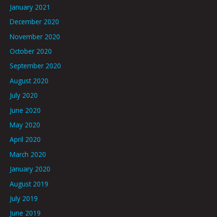
January 2021
December 2020
November 2020
October 2020
September 2020
August 2020
July 2020
June 2020
May 2020
April 2020
March 2020
January 2020
August 2019
July 2019
June 2019