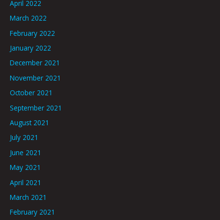
April 2022
March 2022
February 2022
January 2022
December 2021
November 2021
October 2021
September 2021
August 2021
July 2021
June 2021
May 2021
April 2021
March 2021
February 2021