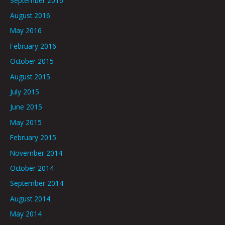
September 2016
August 2016
May 2016
February 2016
October 2015
August 2015
July 2015
June 2015
May 2015
February 2015
November 2014
October 2014
September 2014
August 2014
May 2014