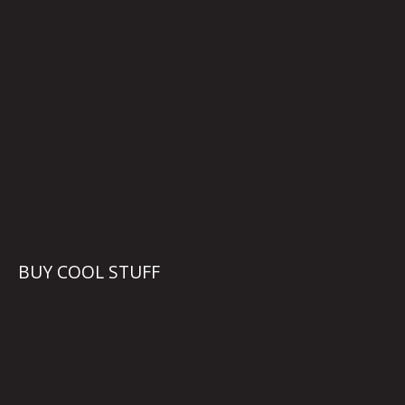
BUY COOL STUFF