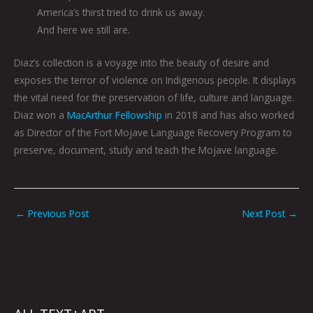
America’s thirst tried to drink us away.
And here we still are.
Diaz’s collection is a voyage into the beauty of desire and
exposes the terror of violence on Indigenous people. It displays
the vital need for the preservation of life, culture and language.
Diaz won a
MacArthur Fellowship
in 2018 and has also worked
as Director of the Fort Mojave Language Recovery Program to
preserve, document, study and teach the Mojave language.
←
Previous Post
Next Post
→