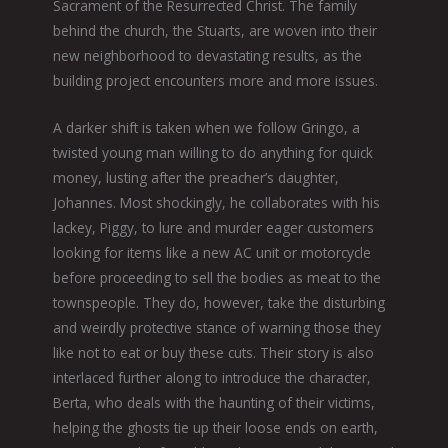
Sacrament of the Resurrected Christ. The family
behind the church, the Stuarts, are woven into their
new neighborhood to devastating results, as the
building project encounters more and more issues.
A darker shift is taken when we follow Gringo, a
twisted young man willing to do anything for quick
money, lusting after the preacher’s daughter,
Johannes. Most shockingly, he collaborates with his
lackey, Piggy, to lure and murder eager customers
looking for items like a new AC unit or motorcycle
before proceeding to sell the bodies as meat to the
townspeople. They do, however, take the disturbing
and weirdly protective stance of warning those they
like not to eat or buy these cuts. Their story is also
interlaced further along to introduce the character,
Berta, who deals with the haunting of their victims,
helping the ghosts tie up their loose ends on earth,