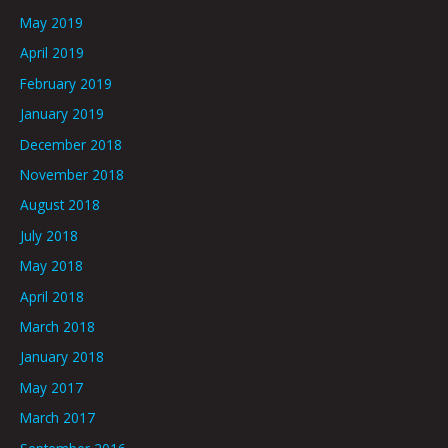
May 2019
April 2019
February 2019
January 2019
December 2018
November 2018
August 2018
July 2018
May 2018
April 2018
March 2018
January 2018
May 2017
March 2017