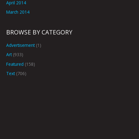
April 2014
March 2014
BROWSE BY CATEGORY
Advertisement
(1)
Art
(933)
Featured
(158)
Text
(706)