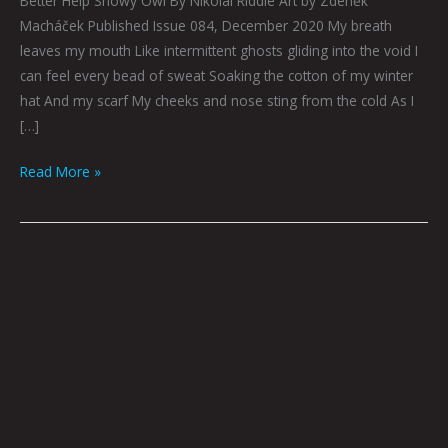
Better Help Snowy Owl By Nikolai Riddle Art by Zdeněk
Macháček Published Issue 084, December 2020 My breath
leaves my mouth Like intermittent ghosts gliding into the void I
can feel every bead of sweat Soaking the cotton of my winter
hat And my scarf My cheeks and nose sting from the cold As I
[…]
Read More »
EXERCISING
DISCOURSE
by
Tai
Bickham