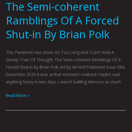
The Semi-coherent
Ramblings Of A Forced
Shut-in By Brian Polk
This Pandemic Has Gone On Too Long And I Can’t Hold A
Steady Train Of Thought: The Semi-coherent Ramblings Of A
Forced Shut-in By Brian Polk Art By Ali Hoff Published Issue 084,
December 2020 It was at that moment I realized I hadn’t said
anything funny in two days. I wasn’t battling demons as much
Read More »
COLLECTED
EVIDENCE