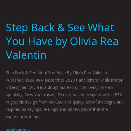
Step Back & See What
You Have by Olivia Rea
Valentin
Step Back & See What You Have By Olivia Rea Valentin
Published Issue 084, December 2020 Hand letterer // Illustrator
// Designer: Olivia is a doughnut-eating, cat-loving, French-
speaking, New York-raised, Denver-based designer with a BFA
in graphic design from RMCAD. Her quirky, colorful designs are
inspired by sayings, feelings and observations that she
experiences in her
Read More »