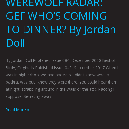
WEREWOLF RADAR:
GEF WHO’S COMING
TO DINNER? By Jordan
Doll
By Jordan Doll Published Issue 084, December 2020 Best of
Birdy, Originally Published Issue 045, September 2017 When I
was in high school we had packrats. I didn’t know what a
packrat was but I knew they were there. You could hear them
at night, scrabbling around in the walls or the attic. Packing I
suppose. Secreting away
Read More »