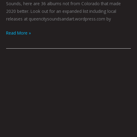
Sounds, here are 36 albums not from Colorado that made
2020 better. Look out for an expanded list including local
releases at queencitysoundsandart.wordpress.com by
Read More »
December
Birdy
Book
Club
by
Hana
Zittel