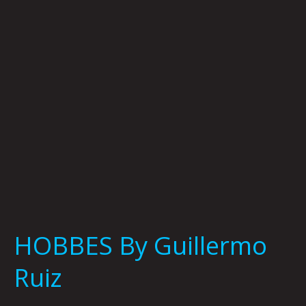
HOBBES By Guillermo
Ruiz