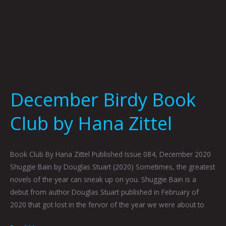
December Birdy Book
Club by Hana Zittel
Book Club By Hana Zittel Published Issue 084, December 2020
Shuggie Bain by Douglas Stuart (2020) Sometimes, the greatest
novels of the year can sneak up on you. Shuggie Bain is a
debut from author Douglas Stuart published in February of
2020 that got lost in the fervor of the year we were about to