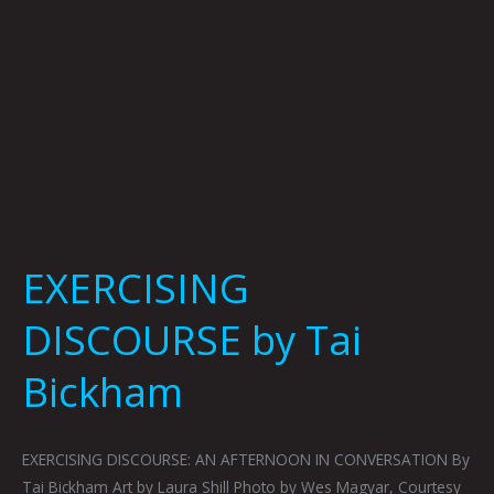
EXERCISING
DISCOURSE by Tai
Bickham
EXERCISING DISCOURSE: AN AFTERNOON IN CONVERSATION By
Tai Bickham Art by Laura Shill Photo by Wes Magyar, Courtesy