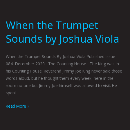
When the Trumpet
Sounds by Joshua Viola
When the Trumpet Sounds By Joshua Viola Published Issue
084, December 2020 The Counting House The King was in
his Counting House. Reverend Jimmy Joe King never said those
words aloud, but he thought them every week, here in the
room no one but Jimmy Joe himself was allowed to visit. He
spent
Read More »