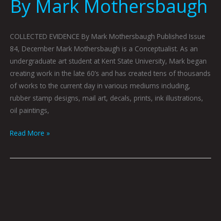
By Mark Mothersbaugh
COLLECTED EVIDENCE By Mark Mothersbaugh Published Issue
84, December Mark Mothersbaugh is a Conceptualist. As an
undergraduate art student at Kent State University, Mark began
creating work in the late 60’s and has created tens of thousands
of works to the current day in various mediums including,
rubber stamp designs, mail art, decals, prints, ink illustrations,
oil paintings,
Read More »
HOBBES
By
Guillermo
Ruiz