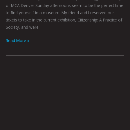
of MCA Denver Sunday afternoons seem to be the perfect time
to find yourself in a museum. My friend and I reserved our
tickets to take in the current exhibition, Citizenship: A Practice of
Society, and were
Read More »
QUEEN
CITY
SOUNDS:
BEST
OF
2020
By
Tom
Murphy