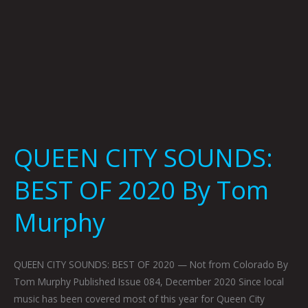
QUEEN CITY SOUNDS:
BEST OF 2020 By Tom
Murphy
QUEEN CITY SOUNDS: BEST OF 2020 — Not from Colorado By
Tom Murphy Published Issue 084, December 2020 Since local
music has been covered most of this year for Queen City