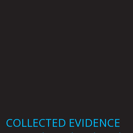
By
Mark
Mothersbaugh
COLLECTED EVIDENCE