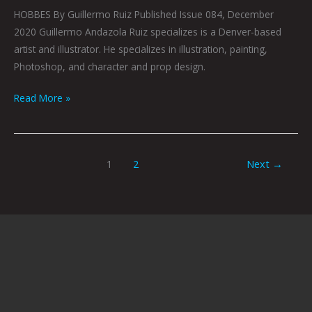
HOBBES By Guillermo Ruiz Published Issue 084, December
2020 Guillermo Andazola Ruiz specializes is a Denver-based
artist and illustrator. He specializes in illustration, painting,
Photoshop, and character and prop design.
Read More »
1
2
Next
→