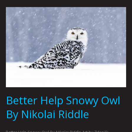
Better
Help
Snowy
Owl
By
Nikolai
Riddle
Better Help Snowy Owl
By Nikolai Riddle