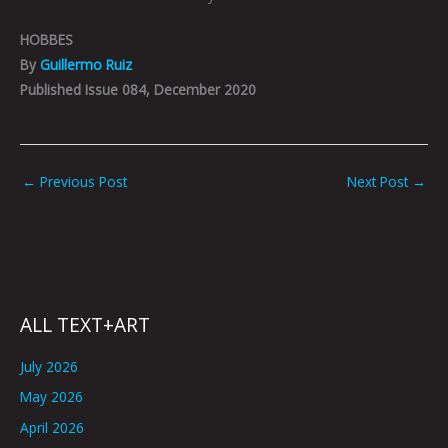
HOBBES
By
Guillermo Ruiz
Published Issue 084, December 2020
←
Previous Post
Next Post
→
ALL TEXT+ART
July 2026
May 2026
April 2026