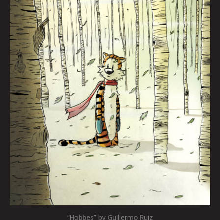
“Hobbes” by Guillermo Ruiz