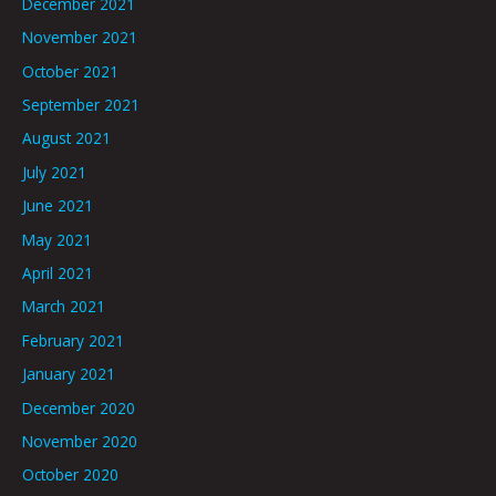
December 2021
November 2021
October 2021
September 2021
August 2021
July 2021
June 2021
May 2021
April 2021
March 2021
February 2021
January 2021
December 2020
November 2020
October 2020