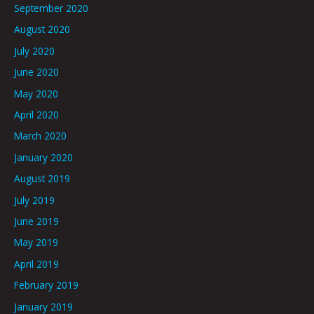
September 2020
August 2020
July 2020
June 2020
May 2020
April 2020
March 2020
January 2020
August 2019
July 2019
June 2019
May 2019
April 2019
February 2019
January 2019