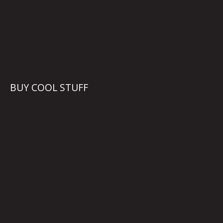
BUY COOL STUFF