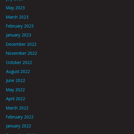
May 2023
March 2023
February 2023
January 2023
December 2022
November 2022
October 2022
August 2022
June 2022
May 2022
April 2022
March 2022
February 2022
January 2022