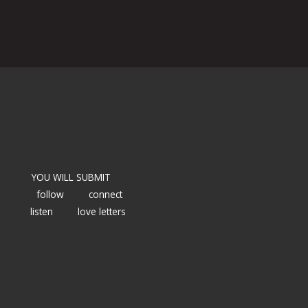
YOU WILL SUBMIT
follow
connect
listen
love letters