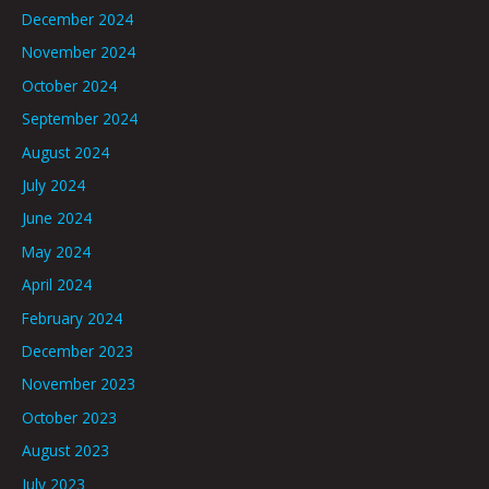
December 2024
November 2024
October 2024
September 2024
August 2024
July 2024
June 2024
May 2024
April 2024
February 2024
December 2023
November 2023
October 2023
August 2023
July 2023