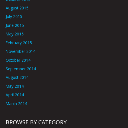
August 2015
July 2015
June 2015
May 2015
February 2015
November 2014
October 2014
September 2014
August 2014
May 2014
April 2014
March 2014
BROWSE BY CATEGORY