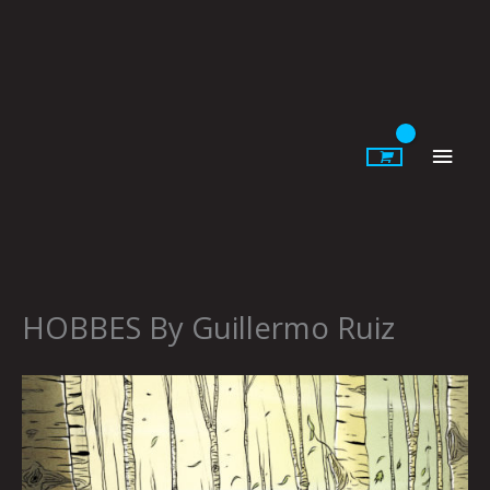
Skip
to
content
Main
Men
HOBBES By Guillermo Ruiz