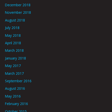
December 2018
November 2018
August 2018
July 2018
May 2018
April 2018
March 2018
January 2018
May 2017
March 2017
September 2016
August 2016
May 2016
February 2016
October 2015