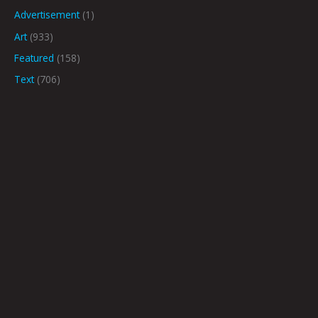
Advertisement
(1)
Art
(933)
Featured
(158)
Text
(706)