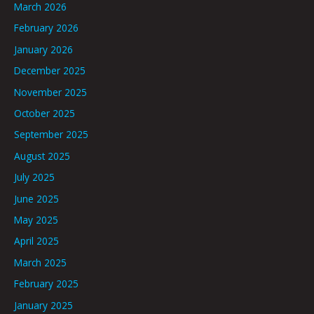
March 2026
February 2026
January 2026
December 2025
November 2025
October 2025
September 2025
August 2025
July 2025
June 2025
May 2025
April 2025
March 2025
February 2025
January 2025