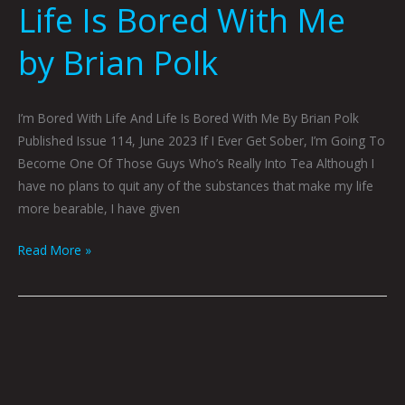
Life Is Bored With Me
by Brian Polk
I’m Bored With Life And Life Is Bored With Me By Brian Polk
Published Issue 114, June 2023 If I Ever Get Sober, I’m Going To
Become One Of Those Guys Who’s Really Into Tea Although I
have no plans to quit any of the substances that make my life
more bearable, I have given
Read More »
Inside
Story
by