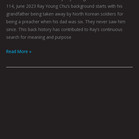
114, June 2023 Ray Young Chu’s background starts with his
grandfather being taken away by North Korean soldiers for
being a preacher when his dad was six. They never saw him
since. This back history has contributed to Ray’s continuous
search for meaning and purpose
Read More »
Book
Club:
June
2023
by
Hana
Zittel