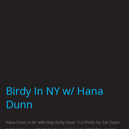
Dunn
Birdy In NY w/ Hana
Dunn
Hana Dunn in NY with May Birdy Issue 113 Photo by Zac Dunn