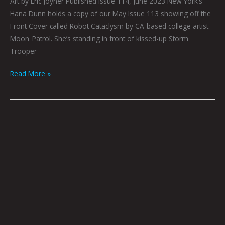
Art by Eric Joyner Published Issue 114, June 2023 New York’s
Hana Dunn holds a copy of our May Issue 113 showing off the
Front Cover called Robot Cataclysm by CA-based college artist
Moon_Patrol. She’s standing in front of kissed-up Storm
Trooper
Read More »
Queen
City
Sounds:
June
2023
by
Tom
Murphy