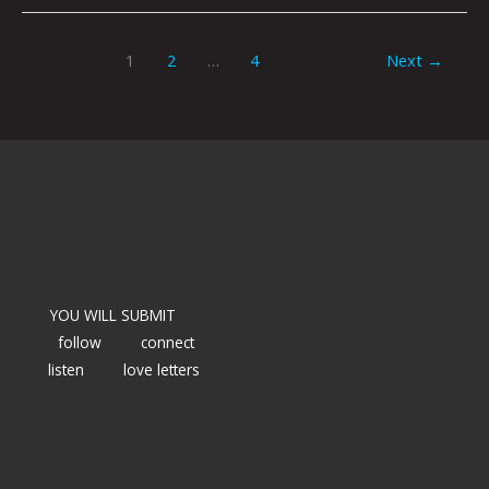
1
2
…
4
Next
→
YOU WILL SUBMIT
follow
connect
listen
love letters