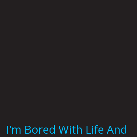
Bored
With
Life
And
Life
Is
Bored
With
Me
by
Brian
Polk
I’m Bored With Life And