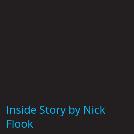
Nick
Flook
Inside Story by Nick
Flook