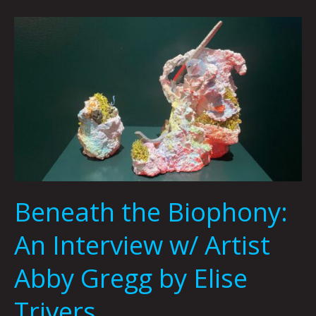
Beneath
the
Biophony:
An
Interview
w/
Artist
Abby
Gregg
by
Beneath the Biophony:
Elise
Trivers
An Interview w/ Artist
Abby Gregg by Elise
Trivers