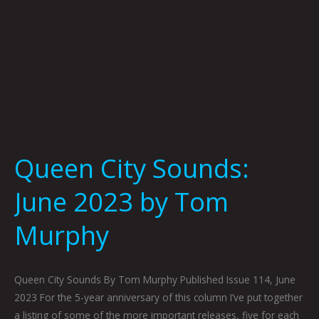
Queen City Sounds:
June 2023 by Tom
Murphy
Queen City Sounds By Tom Murphy Published Issue 114, June
2023 For the 5-year anniversary of this column I’ve put together
a listing of some of the more important releases, five for each