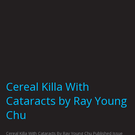
Chu
Cereal Killa With
Cataracts by Ray Young
Chu
Cereal Killa With Cataracts By Ray Young Chu Published Issue