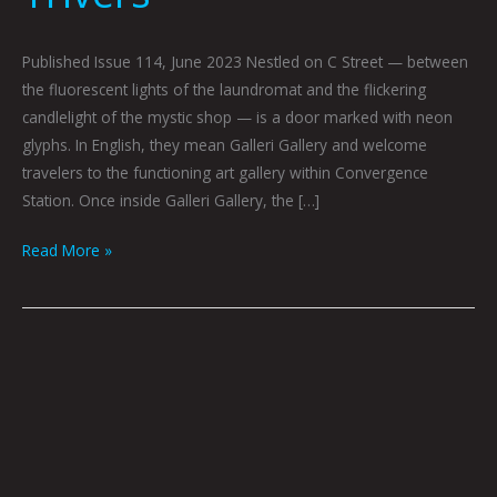
Published Issue 114, June 2023 Nestled on C Street — between
the fluorescent lights of the laundromat and the flickering
candlelight of the mystic shop — is a door marked with neon
glyphs. In English, they mean Galleri Gallery and welcome
travelers to the functioning art gallery within Convergence
Station. Once inside Galleri Gallery, the […]
Read More »
Birdy
In
NY
w/
Hana