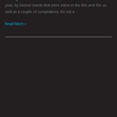
year, by Denver bands that were active in the 80s and 90s as
well as a couple of compilations. It’s not a
Read More »
Devotion
by
Caitlyn
Grabenstein