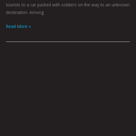
tourists to a car packed with soldiers on the way to an unknown
destination. Among
Read More »
Plein
Air
by
Eric
Joyner