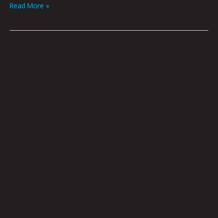
Read More »
Omen
by
Amy
Guidry