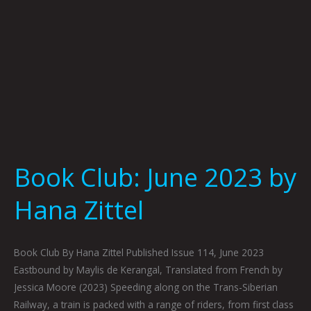
Book Club: June 2023 by
Hana Zittel
Book Club By Hana Zittel Published Issue 114, June 2023
Eastbound by Maylis de Kerangal, Translated from French by
Jessica Moore (2023) Speeding along on the Trans-Siberian
Railway, a train is packed with a range of riders, from first class