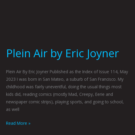
Plein Air by Eric Joyner
Plein Air By Eric Joyner Published as the Index of Issue 114, May
2023 I was born in San Mateo, a suburb of San Francisco. My
childhood was fairly uneventful, doing the usual things most
kids did, reading comics (mostly Mad, Creepy, Eerie and
newspaper comic strips), playing sports, and going to school,
as well
Read More »