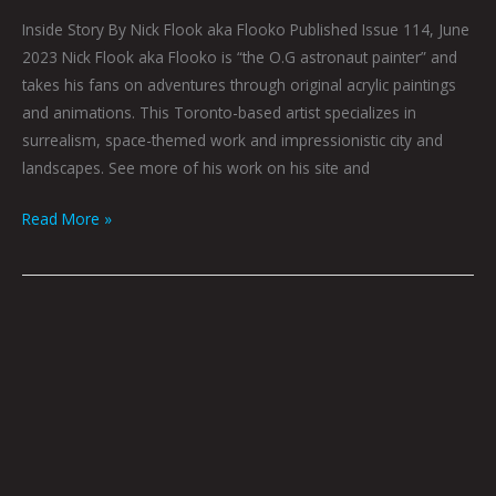
Inside Story By Nick Flook aka Flooko Published Issue 114, June
2023 Nick Flook aka Flooko is “the O.G astronaut painter” and
takes his fans on adventures through original acrylic paintings
and animations. This Toronto-based artist specializes in
surrealism, space-themed work and impressionistic city and
landscapes. See more of his work on his site and
Read More »
Cereal
Killa
With
Cataracts
by
Ray
Young