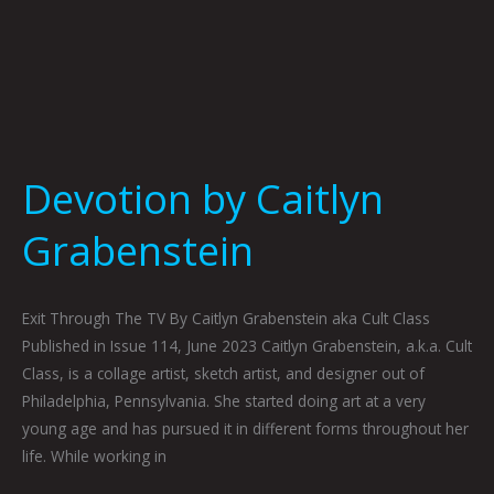
Devotion by Caitlyn
Grabenstein
Exit Through The TV By Caitlyn Grabenstein aka Cult Class
Published in Issue 114, June 2023 Caitlyn Grabenstein, a.k.a. Cult
Class, is a collage artist, sketch artist, and designer out of
Philadelphia, Pennsylvania. She started doing art at a very
young age and has pursued it in different forms throughout her
life. While working in