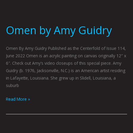
Omen by Amy Guidry
Omen By Amy Guidry Published as the Centerfold of Issue 114,
June 2022 Omen is an acrylic painting on canvas originally 12″ x
6″. Check out Amy’s video closeups of this special piece. Amy
Guidry (b. 1976, Jacksonville, N.C.) is an American artist residing
in Lafayette, Louisiana. She grew up in Slidell, Louisiana, a
suburb
Read More »
I’m