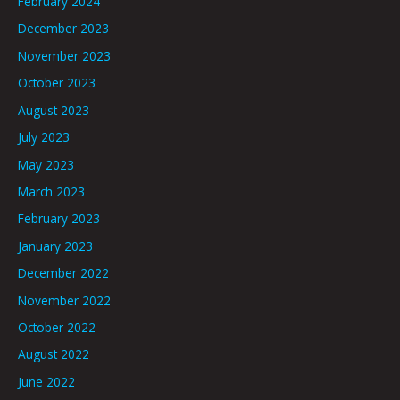
February 2024
December 2023
November 2023
October 2023
August 2023
July 2023
May 2023
March 2023
February 2023
January 2023
December 2022
November 2022
October 2022
August 2022
June 2022