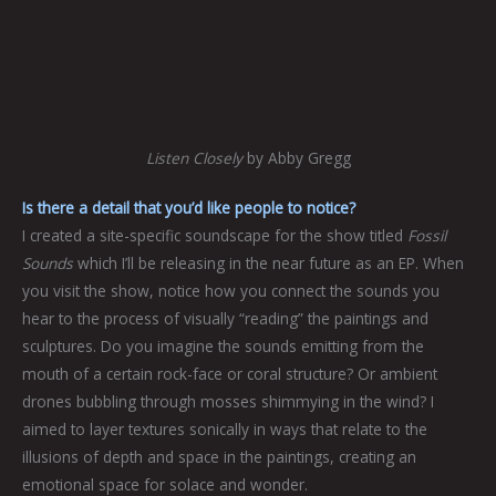
Listen Closely
by Abby Gregg
Is there a detail that you’d like people to notice?
I created a site-specific soundscape for the show titled
Fossil
Sounds
which I’ll be releasing in the near future as an EP. When
you visit the show, notice how you connect the sounds you
hear to the process of visually “reading” the paintings and
sculptures. Do you imagine the sounds emitting from the
mouth of a certain rock-face or coral structure? Or ambient
drones bubbling through mosses shimmying in the wind? I
aimed to layer textures sonically in ways that relate to the
illusions of depth and space in the paintings, creating an
emotional space for solace and wonder.