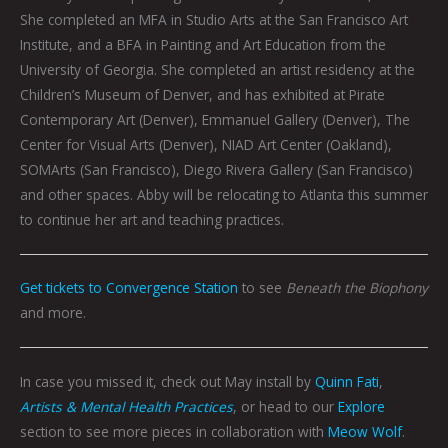
She completed an MFA in Studio Arts at the San Francisco Art
Institute, and a BFA in Painting and Art Education from the
University of Georgia. She completed an artist residency at the
Children’s Museum of Denver, and has exhibited at Pirate
Contemporary Art (Denver), Emmanuel Gallery (Denver), The
Center for Visual Arts (Denver), NIAD Art Center (Oakland),
SOMArts (San Francisco), Diego Rivera Gallery (San Francisco)
and other spaces. Abby will be relocating to Atlanta this summer
to continue her art and teaching practices.
Get tickets to Convergence Station
to see
Beneath the Biophony
and more.
In case you missed it, check out May install by
Quinn Fati
,
Artists & Mental Health Practices
, or head to our
Explore
section to see more pieces in collaboration with
Meow Wolf
.