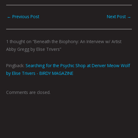
←
Previous Post
Next Post
→
1 thought on “Beneath the Biophony: An Interview w/ Artist
Abby Gregg by Elise Trivers”
Pingback:
Searching for the Psychic Shop at Denver Meow Wolf
by Elise Trivers - BIRDY MAGAZINE
Comments are closed.