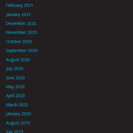
February 2021
January 2021
December 2020
November 2020
October 2020
September 2020
August 2020
July 2020
June 2020
May 2020
April 2020
March 2020
January 2020
August 2019
July 2019