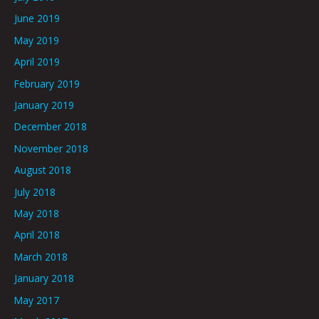
June 2019
May 2019
April 2019
February 2019
January 2019
December 2018
November 2018
August 2018
July 2018
May 2018
April 2018
March 2018
January 2018
May 2017