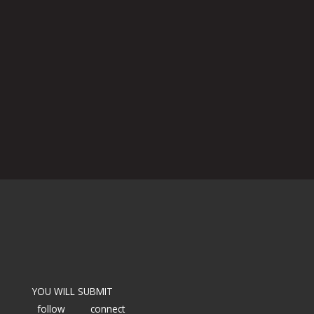
YOU WILL SUBMIT
follow
connect