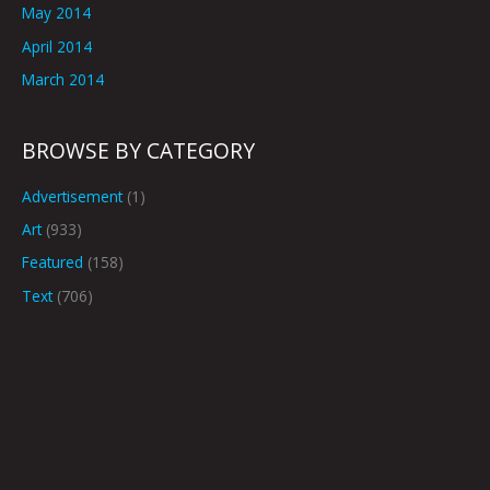
May 2014
April 2014
March 2014
BROWSE BY CATEGORY
Advertisement
(1)
Art
(933)
Featured
(158)
Text
(706)