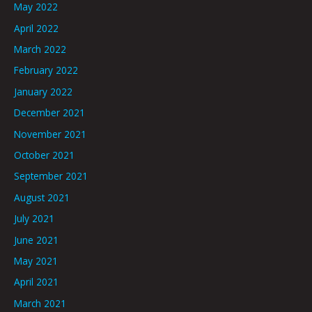
May 2022
April 2022
March 2022
February 2022
January 2022
December 2021
November 2021
October 2021
September 2021
August 2021
July 2021
June 2021
May 2021
April 2021
March 2021