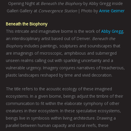
Opening Night at
Beneath the Biophony
by Abby Gregg inside
Galleri Gallery at
Convergence Station
| Photo by
Annie Geimer
Beneath the Biophony
This intricate and imaginative biome is the work of
Abby Gregg
,
an interdisciplinary artist based out of Denver.
Beneath the
Biophony
includes paintings, sculptures and soundscapes that
are imaginings of microscopic, amphibious and submerged
unseen realms calling out with sparkling uncertainty and a
vulnerable urgency. Imagery conjures narratives of treacherous,
plastic landscapes reshaped by time and vivid decoration.
The title refers to the acoustic ecology of these imagined
ecosystems. In a given biome, beings adjust the timbre of their
communication to fit within the elaborate symphony of other
creatures in their ecosystem. In these speculative ecosystems,
beings live in symbiosis within living architecture. Drawing a
parallel between human capacity and coral reefs, these