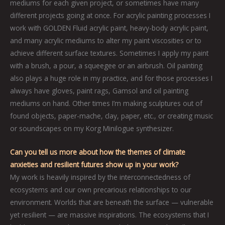
mediums for each given project, or sometimes have many
different projects going at once. For acrylic painting processes I
work with GOLDEN Fluid acrylic paint, heavy-body acrylic paint,
and many acrylic mediums to alter my paint viscosities or to
achieve different surface textures. Sometimes I apply my paint
with a brush, a pour, a squeegee or an airbrush. Oil painting
also plays a huge role in my practice, and for those processes I
always have gloves, paint rags, Gamsol and oil painting
mediums on hand. Other times I’m making sculptures out of
found objects, paper-mache, clay, paper, etc., or creating music
or soundscapes on my Korg Minilogue synthesizer.
Can you tell us more about how the themes of climate
anxieties and resilient futures show up in your work?
My work is heavily inspired by the interconnectedness of
ecosystems and our own precarious relationships to our
environment. Worlds that are beneath the surface — vulnerable
yet resilient — are massive inspirations. The ecosystems that I