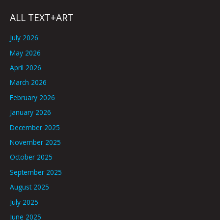
ALL TEXT+ART
July 2026
May 2026
April 2026
March 2026
February 2026
January 2026
December 2025
November 2025
October 2025
September 2025
August 2025
July 2025
June 2025