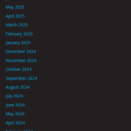
May 2025
April 2025
March 2025
February 2025
January 2025
December 2024
November 2024
October 2024
September 2024
August 2024
July 2024
June 2024
May 2024
April 2024