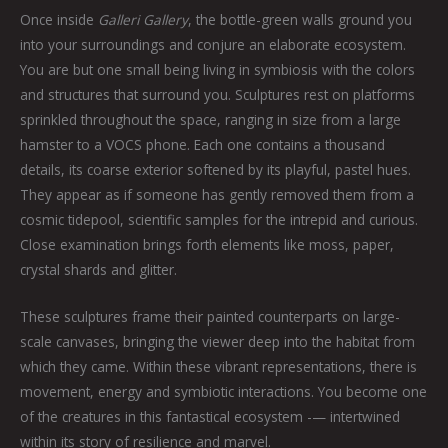
Once inside
Galleri Gallery
, the bottle-green walls ground you
into your surroundings and conjure an elaborate ecosystem.
You are but one small being living in symbiosis with the colors
and structures that surround you. Sculptures rest on platforms
sprinkled throughout the space, ranging in size from a large
hamster to a VOCS phone. Each one contains a thousand
details, its coarse exterior softened by its playful, pastel hues.
They appear as if someone has gently removed them from a
cosmic tidepool, scientific samples for the intrepid and curious.
Close examination brings forth elements like moss, paper,
crystal shards and glitter.
These sculptures frame their painted counterparts on large-
scale canvases, bringing the viewer deep into the habitat from
which they came. Within these vibrant representations, there is
movement, energy and symbiotic interactions. You become one
of the creatures in this fantastical ecosystem -— intertwined
within its story of resilience and marvel.