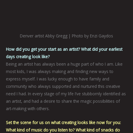
Denver artist Abby Gregg | Photo by Enzi Gaydos
How did you get your start as an artist? What did your earliest
days creating look like?
Being an artist has always been a huge part of who I am. Like
most kids, I was always making and finding new ways to
express myself. I was lucky enough to have family and
community who always supported and nurtured this creative
need I had. In every stage of my life I’ve stubbornly identified as
an artist, and had a desire to share the magic possibilities of
art-making with others.
Set the scene for us on what creating looks like now for you:
What kind of music do you listen to? What kind of snacks do