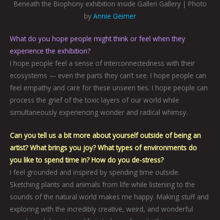
Beneath the Biophony exhibition inside Galleri Gallery | Photo
by
Annie Geimer
What do you hope people might think or feel when they
experience the exhibition?
I hope people feel a sense of interconnectedness with their
ecosystems — even the parts they can’t see. I hope people can
feel empathy and care for these unseen ties. I hope people can
process the grief of the toxic layers of our world while
simultaneously experiencing wonder and radical whimsy.
Can you tell us a bit more about yourself outside of being an
artist? What brings you joy? What types of environments do
you like to spend time in? How do you de-stress?
I feel grounded and inspired by spending time outside.
Sketching plants and animals from life while listening to the
sounds of the natural world makes me happy. Making stuff and
exploring with the incredibly creative, weird, and wonderful