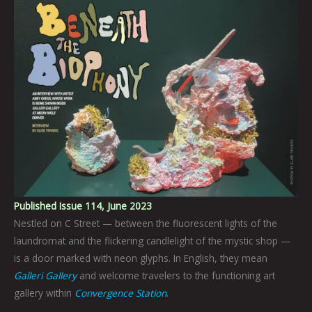
Published Issue 114, June 2023
Nestled on C Street — between the fluorescent lights of the
laundromat and the flickering candlelight of the mystic shop —
is a door marked with neon glyphs. In English, they mean
Galleri Gallery
and welcome travelers to the functioning art
gallery within
Convergence Station
.