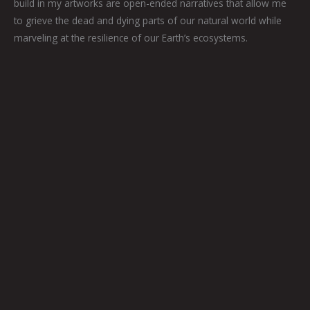
build in my artworks are open-ended narratives that allow me
to grieve the dead and dying parts of our natural world while
marveling at the resilience of our Earth’s ecosystems.