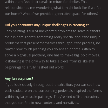
within them feed their corals in return for shelter. This
relationship has me wondering what it might look like if we fed
our home? What if we provided generative space for others?
Did you encounter any unique challenges in creating it?
Each painting is full of unexpected problems to solve but that’s
the fun part. There’s something really special about the unique
problems that present themselves throughout the process, no
matter how much planning you do ahead of time. Often to
solve a big visual problem, one has to make big, bold moves.
Risk-taking is the only way to take a piece from its skeletal
beginnings to a fully fleshed out world.
Any fun surprises?
If you look closely throughout the exhibition, you can see how
each sculpture on the surrounding pedestals inspired the forms
within my large-scale paintings. They’re kind of like characters
that you can find in new contexts and narratives.