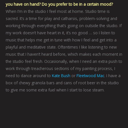
you have on hand? Do you prefer to be in a certain mood?
When I’m in the studio I feel most at home. Studio time is
sacred. It’s a time for play and catharsis, problem-solving and
working through everything that’s going on outside the studio. If
my work doesn’t have heart in it, it’s no good … so I listen to
music that helps me get in tune with how I feel and get into a
playful and meditative state. Oftentimes I like listening to new
music that I haven’t heard before, which makes each moment in
the studio feel fresh. Occasionally, when I need an extra push to
work through treacherous sections of my painting process, I
need to dance around to
Kate Bush
or
Fleetwood Mac
. I have a
box of chewy granola bars and cans of root beer in the studio
to give me some extra fuel when I start to lose steam.