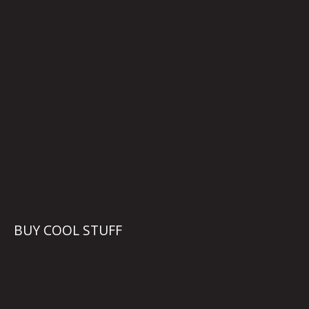
BUY COOL STUFF