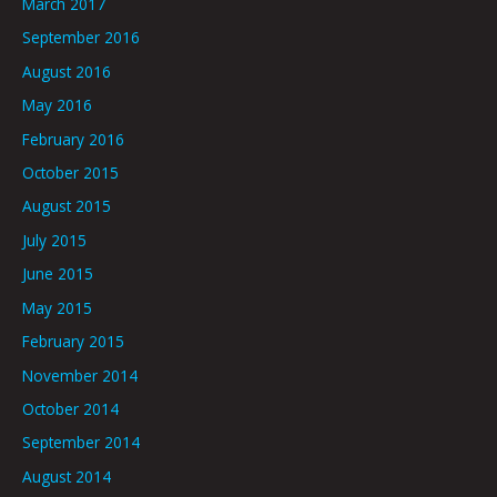
March 2017
September 2016
August 2016
May 2016
February 2016
October 2015
August 2015
July 2015
June 2015
May 2015
February 2015
November 2014
October 2014
September 2014
August 2014