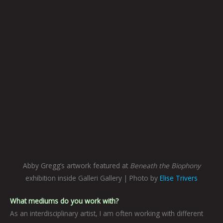
Abby Gregg’s artwork featured at
Beneath the Biophony
exhibition inside Galleri Gallery | Photo by
Elise Trivers
What mediums do you work with?
As an interdisciplinary artist, I am often working with different