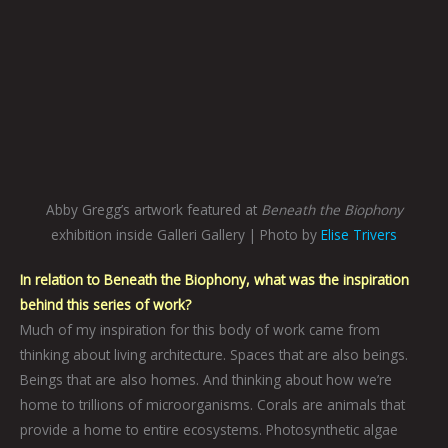
Abby Gregg’s artwork featured at
Beneath the Biophony
exhibition inside Galleri Gallery | Photo by
Elise Trivers
In relation to Beneath the Biophony, what was the inspiration
behind this series of work?
Much of my inspiration for this body of work came from
thinking about living architecture. Spaces that are also beings.
Beings that are also homes. And thinking about how we’re
home to trillions of microorganisms. Corals are animals that
provide a home to entire ecosystems. Photosynthetic algae