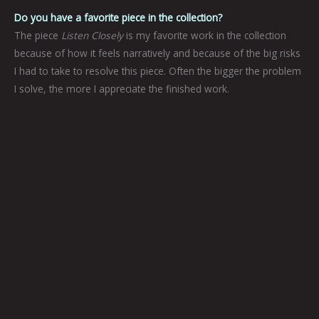
Do you have a favorite piece in the collection?
The piece
Listen Closely
is my favorite work in the collection
because of how it feels narratively and because of the big risks
I had to take to resolve this piece. Often the bigger the problem
I solve, the more I appreciate the finished work.