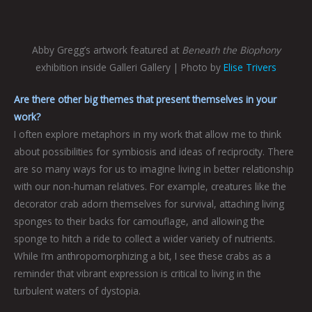
Abby Gregg’s artwork featured at
Beneath the Biophony
exhibition inside Galleri Gallery | Photo by
Elise Trivers
Are there other big themes that present themselves in your
work?
I often explore metaphors in my work that allow me to think
about possibilities for symbiosis and ideas of reciprocity. There
are so many ways for us to imagine living in better relationship
with our non-human relatives. For example, creatures like the
decorator crab adorn themselves for survival, attaching living
sponges to their backs for camouflage, and allowing the
sponge to hitch a ride to collect a wider variety of nutrients.
While I’m anthropomorphizing a bit, I see these crabs as a
reminder that vibrant expression is critical to living in the
turbulent waters of dystopia.