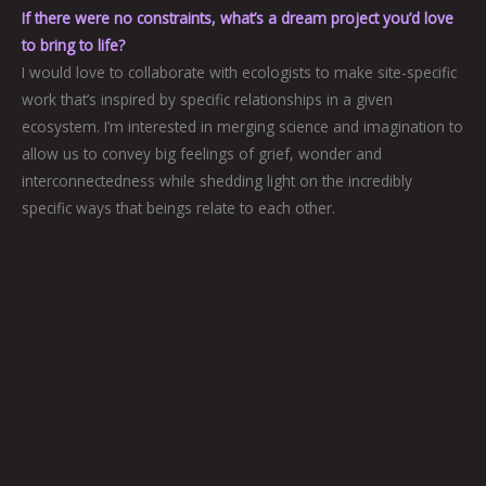
If there were no constraints, what’s a dream project you’d love
to bring to life?
I would love to collaborate with ecologists to make site-specific
work that’s inspired by specific relationships in a given
ecosystem. I’m interested in merging science and imagination to
allow us to convey big feelings of grief, wonder and
interconnectedness while shedding light on the incredibly
specific ways that beings relate to each other.