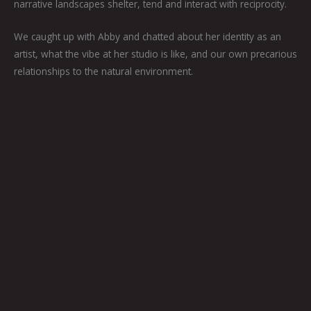
narrative landscapes shelter, tend and interact with reciprocity.
We caught up with Abby and chatted about her identity as an
artist, what the vibe at her studio is like, and our own precarious
relationships to the natural environment.