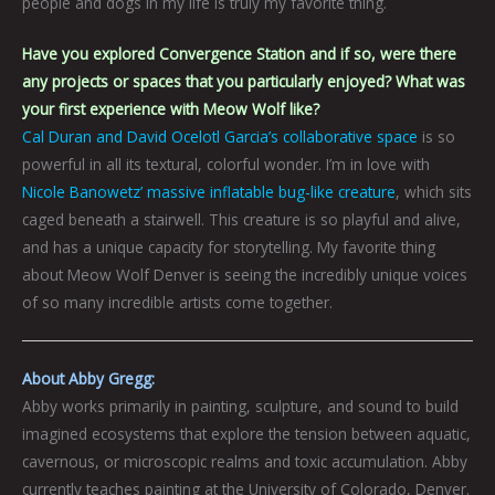
people and dogs in my life is truly my favorite thing.
Have you explored Convergence Station and if so, were there
any projects or spaces that you particularly enjoyed? What was
your first experience with Meow Wolf like?
Cal Duran and David Ocelotl Garcia’s collaborative space
is so
powerful in all its textural, colorful wonder. I’m in love with
Nicole Banowetz’ massive inflatable bug-like creature
, which sits
caged beneath a stairwell. This creature is so playful and alive,
and has a unique capacity for storytelling. My favorite thing
about Meow Wolf Denver is seeing the incredibly unique voices
of so many incredible artists come together.
About Abby Gregg:
Abby works primarily in painting, sculpture, and sound to build
imagined ecosystems that explore the tension between aquatic,
cavernous, or microscopic realms and toxic accumulation. Abby
currently teaches painting at the University of Colorado, Denver.