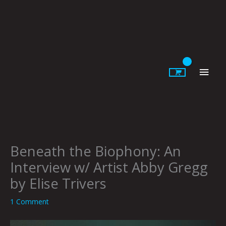
Skip
to
content
Main
Men
Beneath the Biophony: An
Interview w/ Artist Abby Gregg
by Elise Trivers
1 Comment