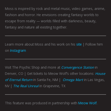
Moss is inspired by rock and metal music, video games, anime,
fashion and horror. He envisions creating fantasy worlds to
escape from reality — worlds filled with darkness, beauty,
fantasy and nature all existing together.
Learn more about Moss and his work on his
site
| Follow him
on
Instagram
Visit The Psychic Shop and more at
Convergence Station
in
Denver, CO | Get tickets to Meow Wolf’s other locations:
House
of Eternal Return
in Santa Fe, NM |
Omega Mart
in Las Vegas,
NV |
The Real Unreal
in Grapevine, TX
This feature was produced in partnership with
Meow Wolf
.