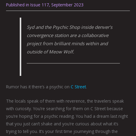
Published in Issue 117, September 2023
Syd and the Psychic Shop inside denver’s
convergence station
are a collaborative
project from brilliant minds within and
outside of Meow Wolf.
Rumor has it there’s a psychic on
C Street
.
The locals speak of them with reverence, the travelers speak
with curiosity. You’re searching for them on C Street because
you’re hoping for a psychic reading. You had a dream last night
that you just can’t shake and you’re curious about what it’s
trying to tell you. It’s your first time journeying through the