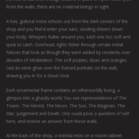
from the walls, there are no material beings in sight.
A low, guttural noise echoes out from the dark corners of the
shop and you feel it enter your ears, sending shivers down
your body. Whispers flutter around you, each one too soft and
quick to catch. Overhead, lights flicker through ornate metal
fixtures that look as though they were added by residents over
decades of inhabitation. The soft purples, blues and oranges
cast an eerie glow over the framed portraits on the wall,
drawing you in for a closer look.
Each ornamental frame contains an otherworldly being, a
glimpse into a ghastly world. You see representations of The
Tower, The Hermit, The Moon, The Sun, The Magician, The
Star, Judgement and Death. One could pose a question of self
here, and receive an answer from these walls.
At the back of the shop, a victrola rests on a round cabinet