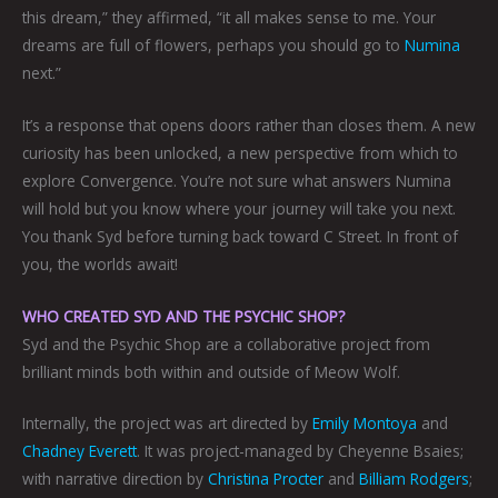
this dream,” they affirmed, “it all makes sense to me. Your
dreams are full of flowers, perhaps you should go to
Numina
next.”
It’s a response that opens doors rather than closes them. A new
curiosity has been unlocked, a new perspective from which to
explore Convergence. You’re not sure what answers Numina
will hold but you know where your journey will take you next.
You thank Syd before turning back toward C Street. In front of
you, the worlds await!
WHO CREATED SYD AND THE PSYCHIC SHOP?
Syd and the Psychic Shop are a collaborative project from
brilliant minds both within and outside of Meow Wolf.
Internally, the project was art directed by
Emily Montoya
and
Chadney Everett
. It was project-managed by Cheyenne Bsaies;
with narrative direction by
Christina Procter
and
Billiam Rodgers
;