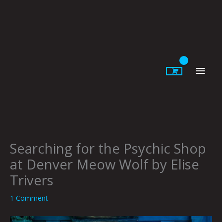
Skip
to
content
Main
Men
Searching for the Psychic Shop
at Denver Meow Wolf by Elise
Trivers
1 Comment