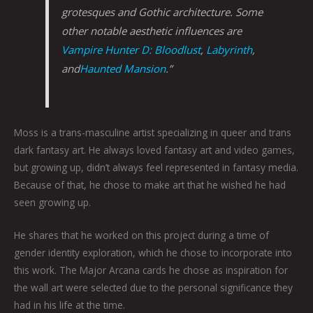
grotesques and Gothic architecture. Some
other notable aesthetic influences are
Vampire Hunter D: Bloodlust
,
Labyrinth
,
and
Haunted Mansion
.”
Moss is a trans-masculine artist specializing in queer and trans
dark fantasy art. He always loved fantasy art and video games,
but growing up, didn’t always feel represented in fantasy media.
Because of that, he chose to make art that he wished he had
seen growing up.
He shares that he worked on this project during a time of
gender identity exploration, which he chose to incorporate into
this work. The Major Arcana cards he chose as inspiration for
the wall art were selected due to the personal significance they
had in his life at the time.