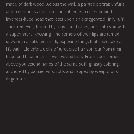
made of dark wood. Across the wall, a painted portrait unfurls
and commands attention. The subject is a disembodied,
lavender-hued head that rests upon an exaggerated, frilly ruff.
Their red eyes, framed by long dark lashes, bore into you with
a supernatural knowing. The corners of their lips are turned
upward in a satisfied smirk, exposing fangs that could take a
life with little effort. Coils of turquoise hair spill out from their
head and take on their own twisted lives. From each corner
above you extend hands of the same soft, ghastly coloring,
anchored by daintier wrist ruffs and capped by weaponous
fingernails.