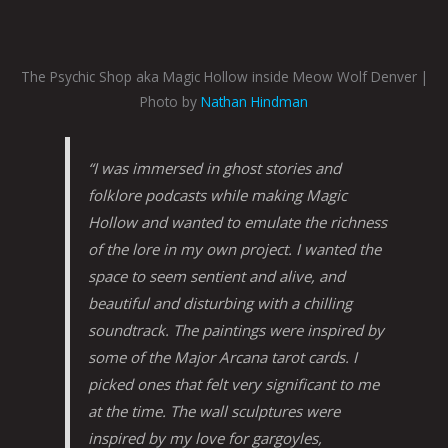
The Psychic Shop aka Magic Hollow inside Meow Wolf Denver |
Photo by
Nathan Hindman
“I was immersed in ghost stories and
folklore podcasts while making Magic
Hollow and wanted to emulate the richness
of the lore in my own project. I wanted the
space to seem sentient and alive, and
beautiful and disturbing with a chilling
soundtrack. The paintings were inspired by
some of the Major Arcana tarot cards. I
picked ones that felt very significant to me
at the time. The wall sculptures were
inspired by my love for gargoyles,