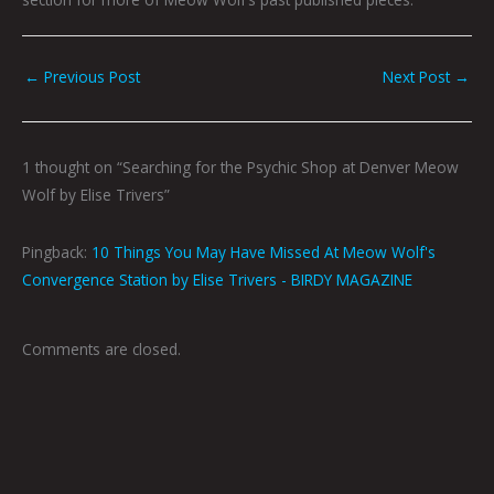
←
Previous Post
Next Post
→
1 thought on “Searching for the Psychic Shop at Denver Meow
Wolf by Elise Trivers”
Pingback:
10 Things You May Have Missed At Meow Wolf's
Convergence Station by Elise Trivers - BIRDY MAGAZINE
Comments are closed.