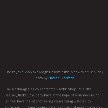
The Psychic Shop aka Magic Hollow inside Meow Wolf Denver |
Photo by
Nathan Hindman
The air changes as you enter the Psychic Shop. It’s a little
heavier, thicker, the baby hairs at the nape of your neck rising
up. You have the distinct feeling you’re being watched by
someone, but even though dozens of pairs of eyes follow you