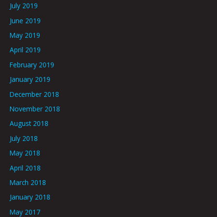
July 2019
June 2019
May 2019
April 2019
February 2019
January 2019
December 2018
November 2018
August 2018
July 2018
May 2018
April 2018
March 2018
January 2018
May 2017