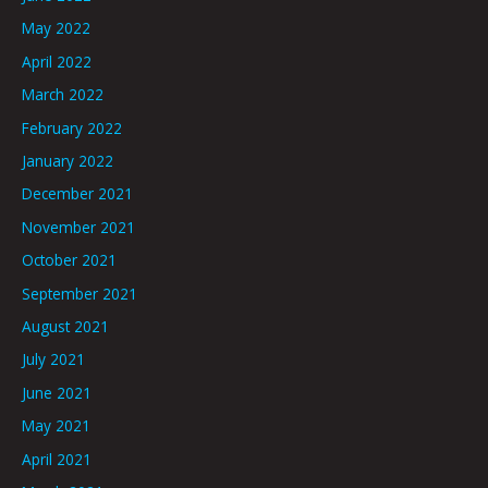
May 2022
April 2022
March 2022
February 2022
January 2022
December 2021
November 2021
October 2021
September 2021
August 2021
July 2021
June 2021
May 2021
April 2021