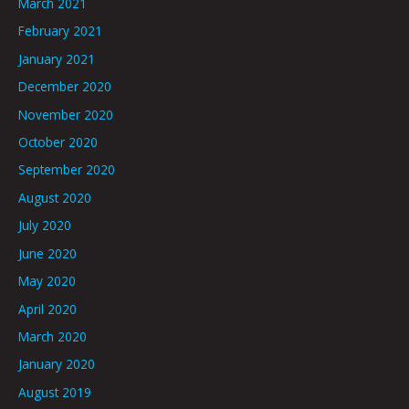
March 2021
February 2021
January 2021
December 2020
November 2020
October 2020
September 2020
August 2020
July 2020
June 2020
May 2020
April 2020
March 2020
January 2020
August 2019