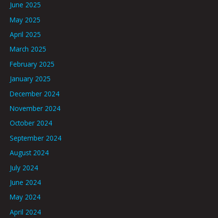
June 2025
May 2025
April 2025
March 2025
February 2025
January 2025
December 2024
November 2024
October 2024
September 2024
August 2024
July 2024
June 2024
May 2024
April 2024