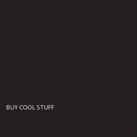
BUY COOL STUFF