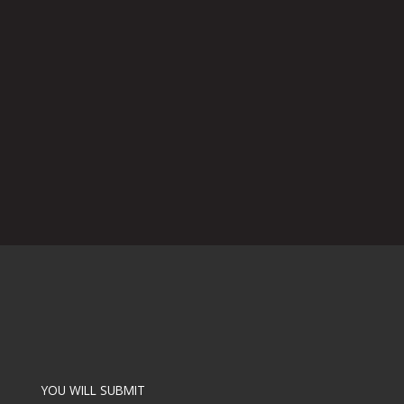
YOU WILL SUBMIT