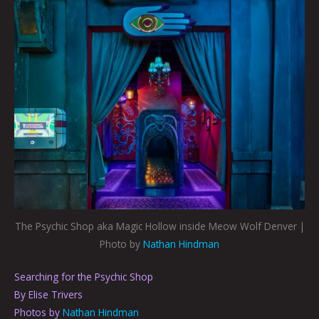
The Psychic Shop aka Magic Hollow inside Meow Wolf Denver |
Photo by
Nathan Hindman
Searching for the Psychic Shop
By Elise Trivers
Photos by
Nathan Hindman