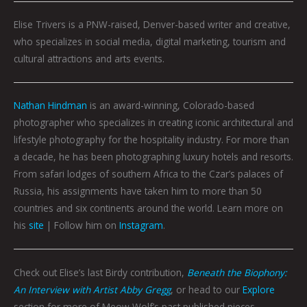
Elise Trivers is a PNW-raised, Denver-based writer and creative,
who specializes in social media, digital marketing, tourism and
cultural attractions and arts events.
Nathan Hindman
is an award-winning, Colorado-based
photographer who specializes in creating iconic architectural and
lifestyle photography for the hospitality industry. For more than
a decade, he has been photographing luxury hotels and resorts.
From safari lodges of southern Africa to the Czar’s palaces of
Russia, his assignments have taken him to more than 50
countries and six continents around the world. Learn more on
his
site
| Follow him on
Instagram
.
Check out Elise’s last Birdy contribution,
Beneath the Biophony:
An Interview with Artist Abby Gregg
, or head to our
Explore
section for more of Meow Wolf’s past published pieces.