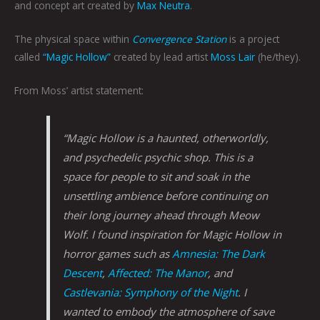
and concept art created by
Max Neutra
.
The physical space within
Convergence Station
is a project
called
“Magic Hollow”
created by lead artist
Moss Lair
(he/they).
From Moss’ artist statement:
“Magic Hollow is a haunted, otherworldly,
and psychedelic psychic shop. This is a
space for people to sit and soak in the
unsettling ambience before continuing on
their long journey ahead through Meow
Wolf. I found inspiration for Magic Hollow in
horror games such as
Amnesia: The Dark
Descent
,
Affected: The Manor
, and
Castlevania: Symphony of the Night
. I
wanted to embody the atmosphere of save