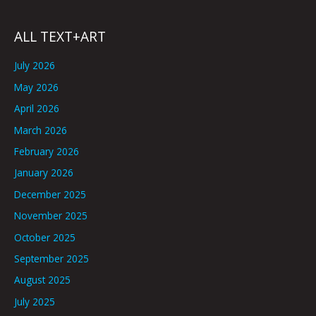
ALL TEXT+ART
July 2026
May 2026
April 2026
March 2026
February 2026
January 2026
December 2025
November 2025
October 2025
September 2025
August 2025
July 2025