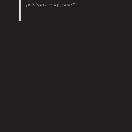
points in a scary game.”