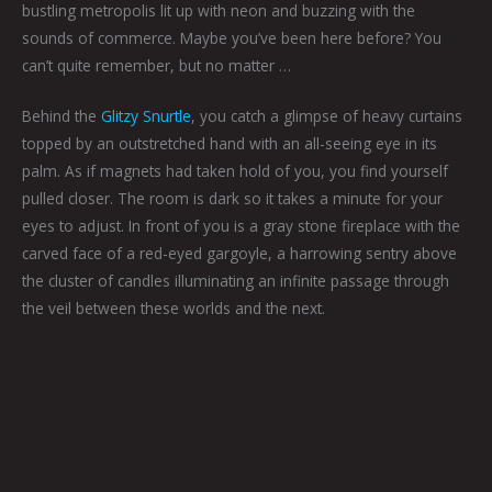
bustling metropolis lit up with neon and buzzing with the
sounds of commerce. Maybe you’ve been here before? You
can’t quite remember, but no matter …
Behind the
Glitzy Snurtle
, you catch a glimpse of heavy curtains
topped by an outstretched hand with an all-seeing eye in its
palm. As if magnets had taken hold of you, you find yourself
pulled closer. The room is dark so it takes a minute for your
eyes to adjust. In front of you is a gray stone fireplace with the
carved face of a red-eyed gargoyle, a harrowing sentry above
the cluster of candles illuminating an infinite passage through
the veil between these worlds and the next.