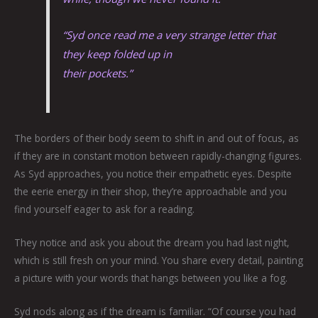
“Syd once read me a very strange letter that
they keep folded up in
their pockets.”
The borders of their body seem to shift in and out of focus, as
if they are in constant motion between rapidly-changing figures.
As Syd approaches, you notice their empathetic eyes. Despite
the eerie energy in their shop, they’re approachable and you
find yourself eager to ask for a reading.
They notice and ask you about the dream you had last night,
which is still fresh on your mind. You share every detail, painting
a picture with your words that hangs between you like a fog.
Syd nods along as if the dream is familiar. “Of course you had