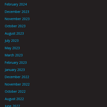
February 2024
December 2023
November 2023
October 2023
August 2023
July 2023
May 2023
March 2023
February 2023
January 2023
December 2022
November 2022
October 2022
August 2022
June 2022