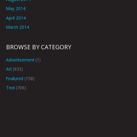
May 2014
April 2014
March 2014
BROWSE BY CATEGORY
Advertisement
(1)
Art
(933)
Featured
(158)
Text
(706)