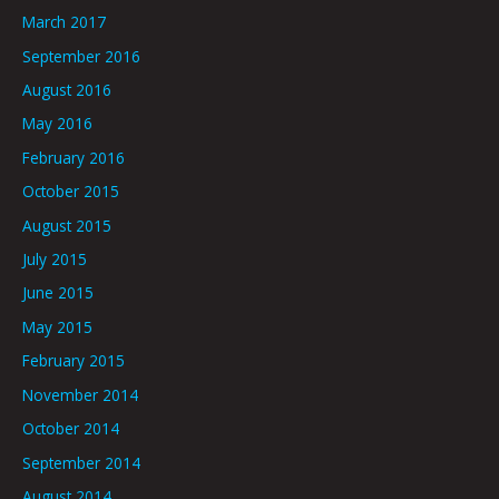
March 2017
September 2016
August 2016
May 2016
February 2016
October 2015
August 2015
July 2015
June 2015
May 2015
February 2015
November 2014
October 2014
September 2014
August 2014