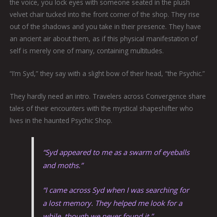
the voice, you lock eyes with someone seated in the plush
velvet chair tucked into the front corner of the shop. They rise
out of the shadows and you take in their presence. They have
an ancient air about them, as if this physical manifestation of
self is merely one of many, containing multitudes.
“I’m Syd,” they say with a slight bow of their head, “the Psychic.”
They hardly need an intro. Travelers across Convergence share
tales of their encounters with the mystical shapeshifter who
lives in the haunted Psychic Shop.
“Syd appeared to me as a swarm of eyeballs
and moths.”
“I came across Syd when I was searching for
a lost memory. They helped me look for a
while, though we never found it.”