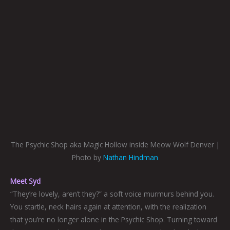
The Psychic Shop aka Magic Hollow inside Meow Wolf Denver |
Photo by
Nathan Hindman
Meet Syd
“They’re lovely, aren’t they?” a soft voice murmurs behind you.
You startle, neck hairs again at attention, with the realization
that you’re no longer alone in the Psychic Shop. Turning toward