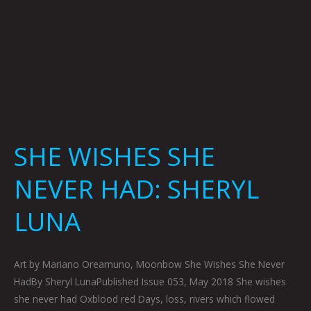
SHE WISHES SHE
NEVER HAD: SHERYL
LUNA
Art by Mariano Oreamuno, Moonbow She Wishes She Never
HadBy Sheryl LunaPublished Issue 053, May 2018 She wishes
she never had Oxblood red Days, loss, rivers which flowed