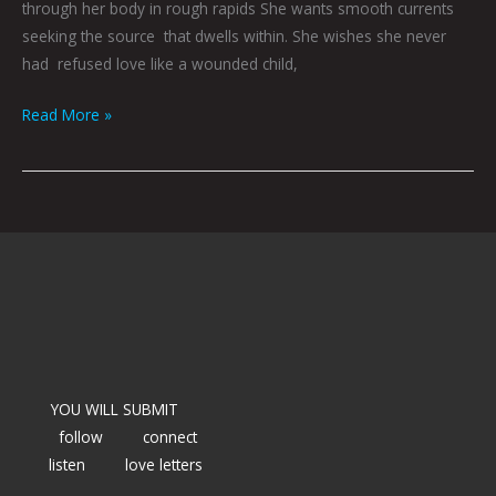
through her body in rough rapids She wants smooth currents
seeking the source that dwells within. She wishes she never
had refused love like a wounded child,
Read More »
YOU WILL SUBMIT
follow
connect
listen
love letters