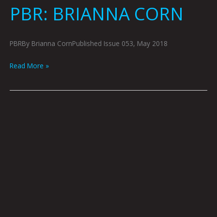
PBR: BRIANNA CORN
PBRBy Brianna CornPublished Issue 053, May 2018
Read More »
SHE
WISHES
SHE
NEVER
HAD:
SHERYL
LUNA