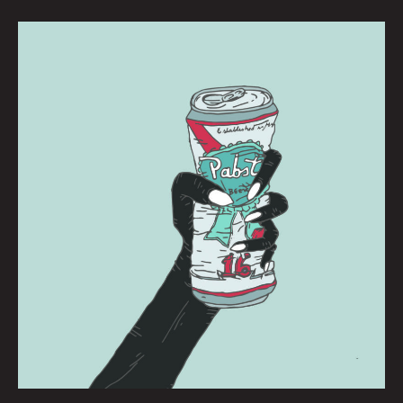
PBR:
BRIANNA
CORN