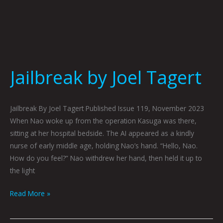
Jailbreak by Joel Tagert
Jailbreak By Joel Tagert Published Issue 119, November 2023
When Nao woke up from the operation Kasuga was there,
sitting at her hospital bedside. The AI appeared as a kindly
nurse of early middle age, holding Nao’s hand. “Hello, Nao.
How do you feel?” Nao withdrew her hand, then held it up to
the light
Read More »