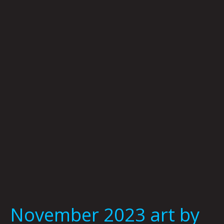
2023
art
by
Jason
White
November 2023 art by