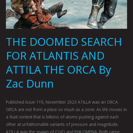
THE DOOMED SEARCH
FOR ATLANTIS AND
ATTILA THE ORCA By
Zac Dunn
Published Issue 119, November 2023 ATILLA was an ORCA.
ORCA are not from a place so much as a zone. As life moves in
a fluid context that is billions of atoms pushing against each
other at unfathomable variants of pressure and magnitude.
ATILLA was the spawn of CUJO and PHILOMENA. Both came