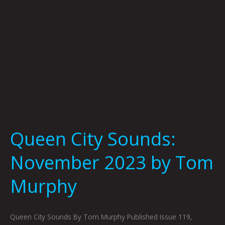
Murphy
Queen City Sounds:
November 2023 by Tom
Murphy
Queen City Sounds By Tom Murphy Published Issue 119,