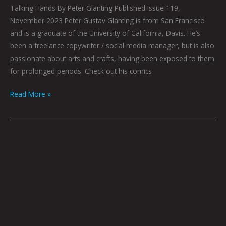
Talking Hands By Peter Glanting Published Issue 119,
November 2023 Peter Gustav Glanting is from San Francisco
and is a graduate of the University of California, Davis. He’s
been a freelance copywriter / social media manager, but is also
passionate about arts and crafts, having been exposed to them
for prolonged periods. Check out his comics
Read More »
Queen
City
Sounds:
November
2023
by
Tom