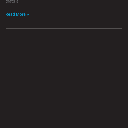
that’s a
Read More »
The
Walking
City
Jason
Heller