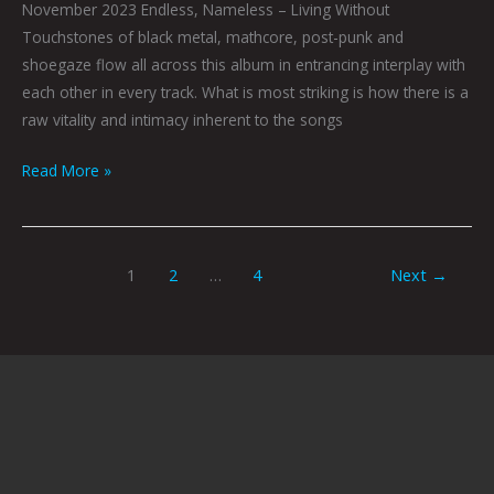
November 2023 Endless, Nameless – Living Without
Touchstones of black metal, mathcore, post-punk and
shoegaze flow all across this album in entrancing interplay with
each other in every track. What is most striking is how there is a
raw vitality and intimacy inherent to the songs
Read More »
1
2
…
4
Next
→