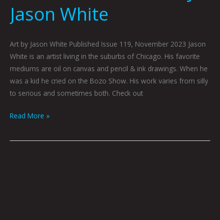
Jason White
Art by Jason White Published Issue 119, November 2023 Jason
White is an artist living in the suburbs of Chicago. His favorite
mediums are oil on canvas and pencil & ink drawings. When he
was a kid he cried on the Bozo Show. His work varies from silly
to serious and sometimes both. Check out
Read More »
Creature
Feature:
A
Brief
Glimpse