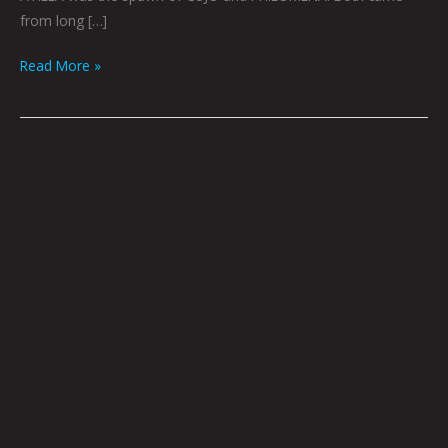
from long […]
Read More »
Jailbreak
by
Joel
Tagert