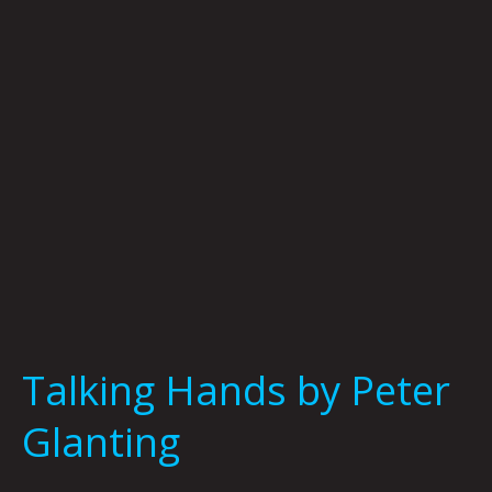
Glanting
Talking Hands by Peter
Glanting