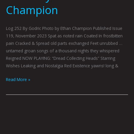
Champion
Log 252 By Godric Photo by Ethan Champion Published Issue
119, November 2023 Spat as rioted rain Coated In frostbitten
pain Cracked & Spread old parts exchanged Feet unrubbed …
untamed groan songs of a thousand nights they whispered
Reigned NOW PLAYING: “Dread Collecting Heads” Starring
Wishes Leaking and Nostalgia Red Existence yawns! long &
Read More »
Talking
Hands
by
Peter