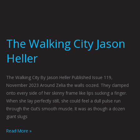
The Walking City Jason
Heller
The Walking City By Jason Heller Published Issue 119,
November 2023 Around Zelia the walls oozed. They clamped
onto every side of her skinny frame like lips sucking a finger.
When she lay perfectly still, she could feel a dull pulse run
through the Gut’s smooth muscle. It was as though a dozen
giant slugs
Read More »