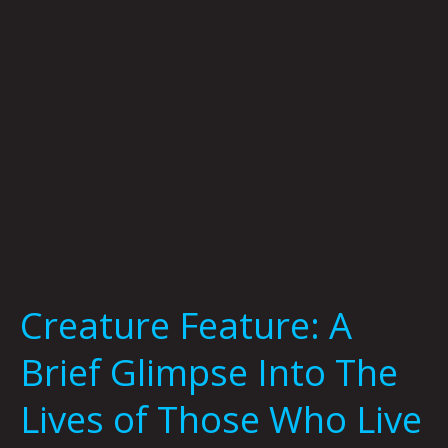
Into
The
Lives
of
Those
Who
Live
At
Meow
Wolf
by
Shanny
Creature Feature: A
Schmidt
Brief Glimpse Into The
Lives of Those Who Live