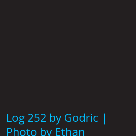
Godric
|
Photo
by
Ethan
Champion
Log 252 by Godric |
Photo by Ethan