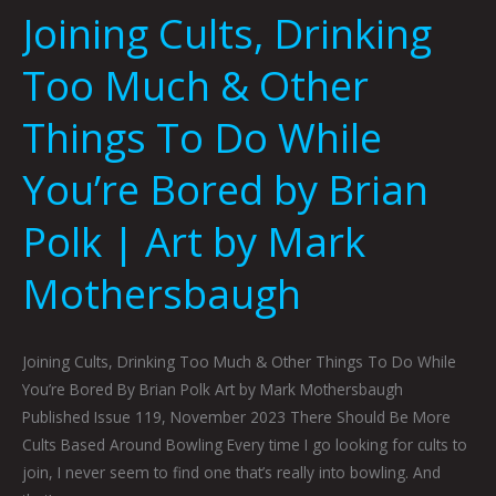
Joining Cults, Drinking
Art
by
Too Much & Other
Mark
Mothersbaugh
Things To Do While
You’re Bored by Brian
Polk | Art by Mark
Mothersbaugh
Joining Cults, Drinking Too Much & Other Things To Do While
You’re Bored By Brian Polk Art by Mark Mothersbaugh
Published Issue 119, November 2023 There Should Be More
Cults Based Around Bowling Every time I go looking for cults to
join, I never seem to find one that’s really into bowling. And