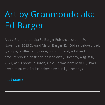
Art by Granmondo aka
Ed Barger
Art by Granmondo aka Ed Barger Published Issue 119,
November 2023 Edward Martin Barger (Ed, Eddie), beloved dad,
grandpa, brother, son, uncle, cousin, friend, artist and
producer/sound engineer, passed away Tuesday, August 8,
2023, at his home in Akron, Ohio. Ed was born May 10, 1949,
seven minutes after his beloved twin, Billy. The boys
Read More »
November