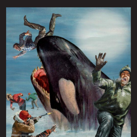
THE
DOOMED
SEARCH
FOR
ATLANTIS
AND
ATTILA
THE
ORCA
By
Zac
Dunn