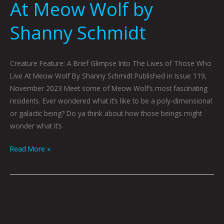
At Meow Wolf by
Shanny Schmidt
Creature Feature: A Brief Glimpse Into The Lives of Those Who
Live At Meow Wolf By Shanny Schmidt Published in Issue 119,
November 2023 Meet some of Meow Wolf’s most fascinating
residents. Ever wondered what it’s like to be a poly-dimensional
or galactic being? Do ya think about how those beings might
wonder what it’s
Read More »
Log
252
by