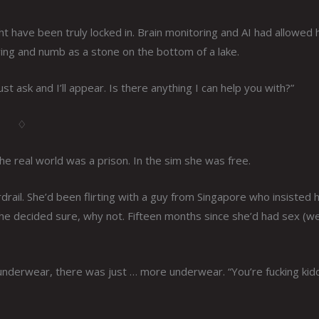
ht have been truly locked in. Brain monitoring and AI had allowed 
ing and numb as a stone on the bottom of a lake.
t ask and I’ll appear. Is there anything I can help you with?”
♢
he real world was a prison. In the sim she was free.
rdrail. She’d been flirting with a guy from Singapore who insisted 
she decided sure, why not. Fifteen months since she’d had sex (wel
is underwear, there was just … more underwear. “You’re fucking kid