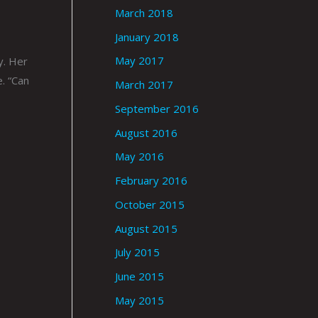
March 2018
January 2018
May 2017
y. Her
. “Can
March 2017
September 2016
August 2016
May 2016
February 2016
October 2015
August 2015
July 2015
June 2015
May 2015