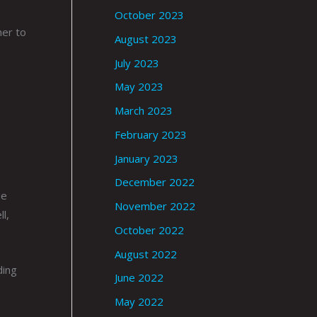
October 2023
her to
August 2023
July 2023
May 2023
March 2023
February 2023
January 2023
December 2022
he
November 2022
l,
October 2022
August 2022
ding
June 2022
May 2022