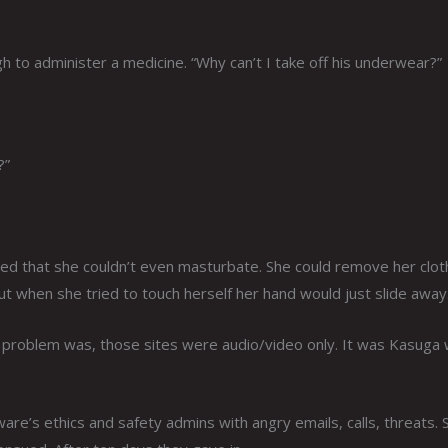
h to administer a medicine. “Why can’t I take off his underwear?”
?”
ered that she couldn’t even masturbate. She could remove her clo
t when she tried to touch herself her hand would just slide away
he problem was, those sites were audio/video only. It was Kasuga
e’s ethics and safety admins with angry emails, calls, threats. 