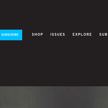
SHOP
ISSUES
EXPLORE
SUB
SUBSCRIBE