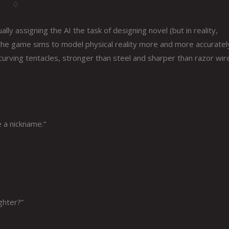
♢
lly assigning the AI the task of designing novel (but in reality,
 the game sims to model physical reality more and more accuratel
urving tentacles, stronger than steel and sharper than razor wire
e a nickname.”
ghter?”