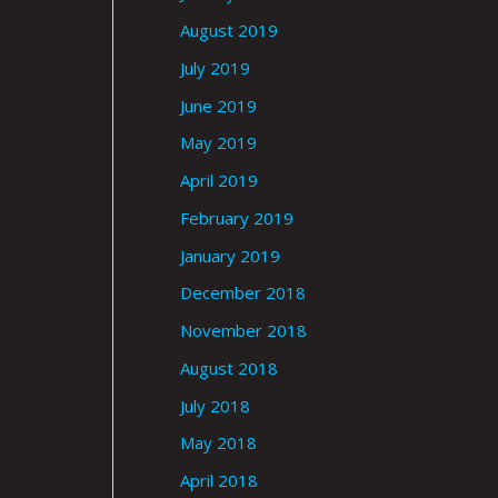
August 2019
July 2019
June 2019
May 2019
April 2019
February 2019
January 2019
December 2018
November 2018
August 2018
July 2018
May 2018
April 2018