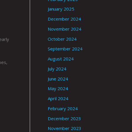
January 2025
December 2024
November 2024
October 2024
early
September 2024
August 2024
oes,
July 2024
June 2024
May 2024
April 2024
February 2024
December 2023
November 2023