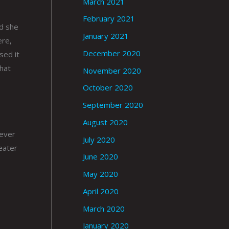
March 2021
February 2021
nd she
January 2021
ere,
December 2020
sed it
that
November 2020
October 2020
September 2020
August 2020
never
July 2020
eater
June 2020
May 2020
April 2020
March 2020
January 2020