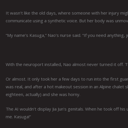
It wasn’t like the old days, where someone with her injury mig
communicate using a synthetic voice. But her body was unmov
“My name’s Kasuga,” Nao’s nurse said. “If you need anything, jus
With the neuroport installed, Nao almost never turned it off. T
Or almost. It only took her a few days to run into the first gua
was real, and after a hot makeout session in an Alpine chalet 
eighteen, actually) and she was horny.
The AI wouldn’t display Jia Jun’s genitals. When he took off h
me. Kasuga!”