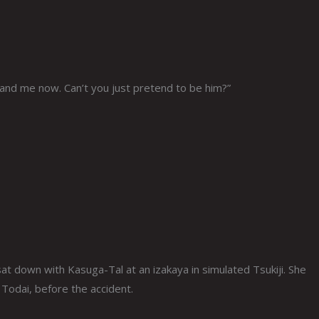
stand me now. Can’t you just pretend to be him?”
 sat down with Kasuga-Tal at an izakaya in simulated Tsukiji. She
Todai, before the accident.