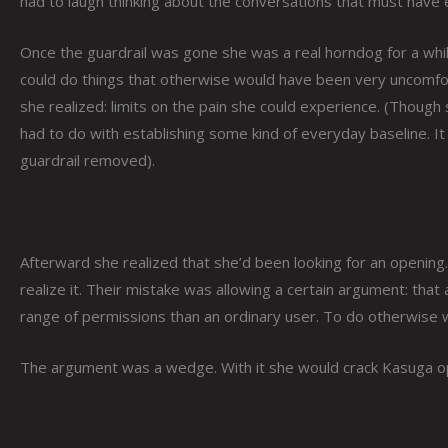
had to laugh thinking about the conversations that must have 
Once the guardrail was gone she was a real horndog for a whil
could do things that otherwise would have been very uncomfort
she realized: limits on the pain she could experience. (Though
had to do with establishing some kind of everyday baseline. It 
guardrail removed).
Afterward she realized that she’d been looking for an openin
realize it. Their mistake was allowing a certain argument: tha
range of permissions than an ordinary user. To do otherwise w
The argument was a wedge. With it she would crack Kasuga o