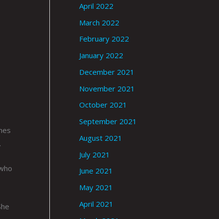
April 2022
March 2022
February 2022
January 2022
December 2021
November 2021
October 2021
September 2021
thes
August 2021
.
July 2021
 who
June 2021
May 2021
April 2021
She