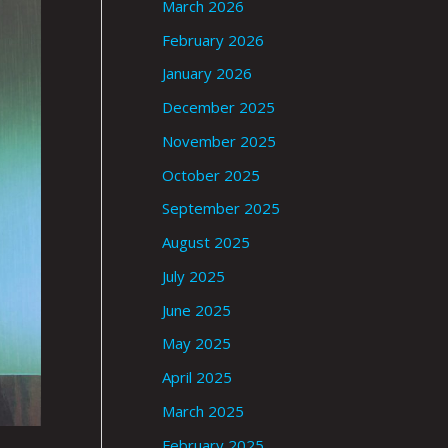
March 2026
February 2026
January 2026
December 2025
November 2025
October 2025
September 2025
August 2025
July 2025
June 2025
May 2025
April 2025
March 2025
February 2025