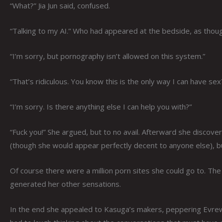
“What?” Jia Jun said, confused.
“Talking to my AI.” Who had appeared at the bedside, as thoug
“I’m sorry, but pornography isn’t allowed on this system.”
“That’s ridiculous. You know this is the only way I can have sex
“I’m sorry. Is there anything else I can help you with?”
“Fuck you!” She argued, but to no avail. Afterward she discov
(though she would appear perfectly decent to anyone else), bu
Of course there were a million porn sites she could go to. T
generated her other sensations.
In the end she appealed to Kasuga’s makers, peppering Evrewar