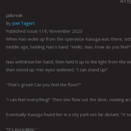
Art b
Jailbreak
By
Joel Tagert
Published Issue 119, November 2023
When Nao woke up from the operation Kasuga was there, sittin
middle age, holding Nao’s hand. “Hello, Nao. How do you feel?
Nao withdrew her hand, then held it up to the light from the 
then stood up. Her eyes widened. “I can stand up!”
“That’s great! Can you feel the floor?”
“I can feel everything!” Then she flew out the door, running aro
Eventually Kasuga found her in a city park not far distant. “It 
“It’s incredible.”