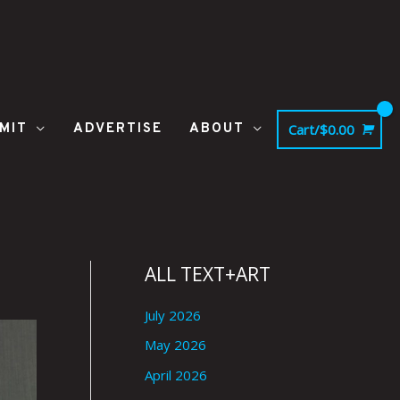
MIT
ADVERTISE
ABOUT
Cart/
$
0.00
ALL TEXT+ART
July 2026
May 2026
April 2026