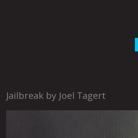
Skip
to
content
Jailbreak by Joel Tagert