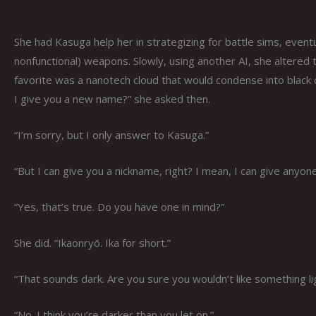
She had Kasuga help her in strategizing for battle sims, eventua
nonfunctional) weapons. Slowly, using another AI, she altered
favorite was a nanotech cloud that would condense into black c
I give you a new name?” she asked then.
“I’m sorry, but I only answer to Kasuga.”
“But I can give you a nickname, right? I mean, I can give anyon
“Yes, that’s true. Do you have one in mind?”
She did. “Ikaonryō. Ika for short.”
“That sounds dark. Are you sure you wouldn’t like something li
“No. I think you’re darker than you let on.”