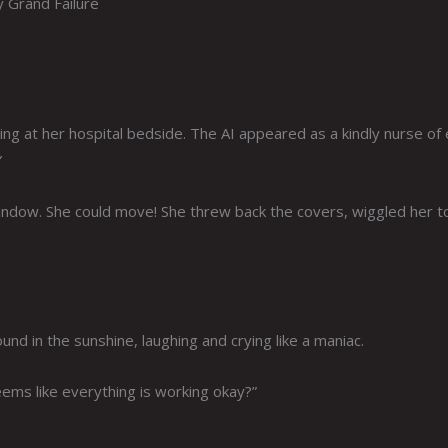
y Grand Failure
g at her hospital bedside. The AI appeared as a kindly nurse of 
”
window. She could move! She threw back the covers, wiggled her t
und in the sunshine, laughing and crying like a maniac.
seems like everything is working okay?”