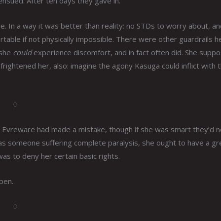
ensued. After ten days they gave in.
e. In a way it was better than reality: no STDs to worry about, a
able if not physically impossible. There were other guardrails h
 she
could
experience discomfort, and in fact often did. She suppo
frightened her, also: imagine the agony Kasuga could inflict with 
♢
g. Evreware had made a mistake, though if she was smart they’d 
t as someone suffering complete paralysis, she ought to have a gr
as to deny her certain basic rights.
pen.
♢