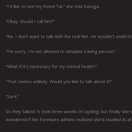
“I’d like to see my friend Tal,” she told Kasuga.
“Okay. Should I call him?”
“No. I don’t want to talk with the real him. He wouldn’t under
“I’m sorry, I’m not allowed to simulate a living person.”
“What if it’s necessary for my mental health?”
“That seems unlikely. Would you like to talk about it?”
“Sure.”
So they talked. It took three weeks of cajoling, but finally she
wondered if the Evreware admins realized she’d studied AI at 