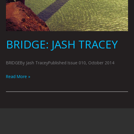
BRIDGE: JASH TRACEY
BRIDGEBy Jash TraceyPublished Issue 010, October 2014
Read More »