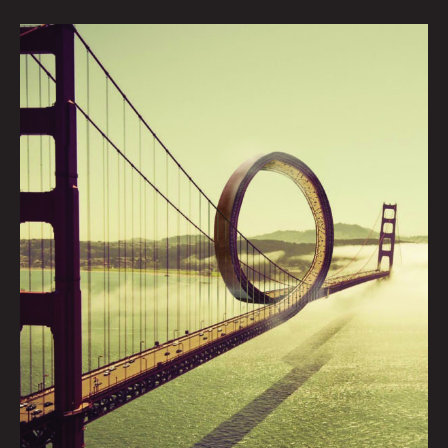
BRIDGE:
JASH
TRACEY