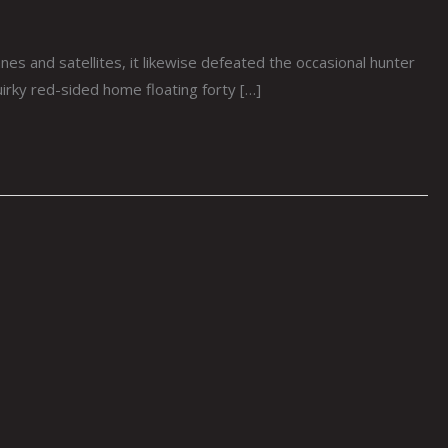
 and satellites, it likewise defeated the occasional hunter
uirky red-sided home floating forty […]