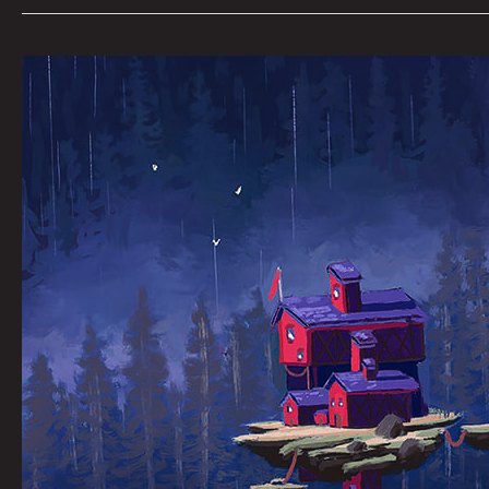
THE
MARSH
HOUSE:
JOEL
TAGERT