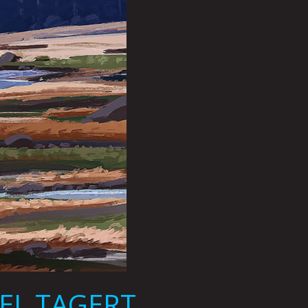
EL TAGERT