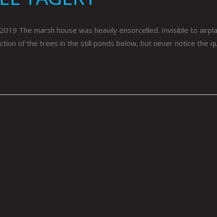
The marsh house was heavily ensorcelled. Invisible to airplanes
ion of the trees in the still ponds below, but never notice the q