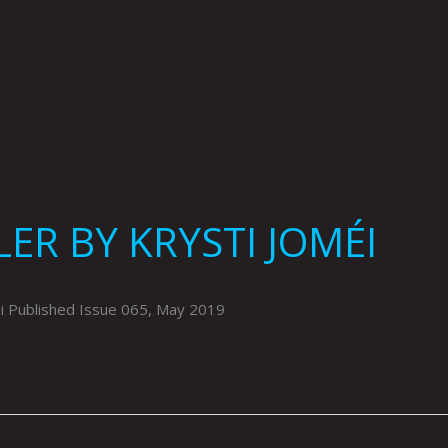
ER BY KRYSTI JOMÉI
 Published Issue 065, May 2019