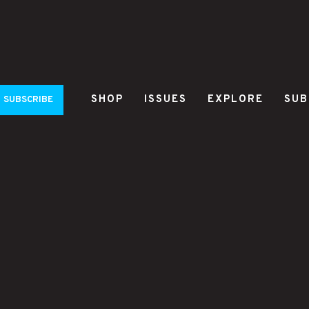
SHOP
ISSUES
EXPLORE
SUB
SUBSCRIBE