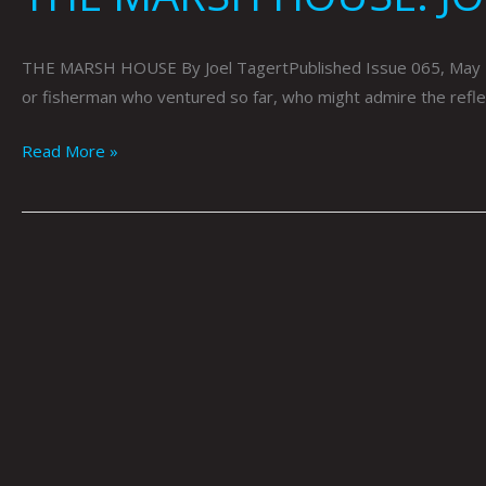
THE MARSH HOUSE By Joel TagertPublished Issue 065, May 2019 
or fisherman who ventured so far, who might admire the reflect
Read More »
ARTOPSY:
DYLAN
FOWLER
BY
KRYSTI
JOMÉI