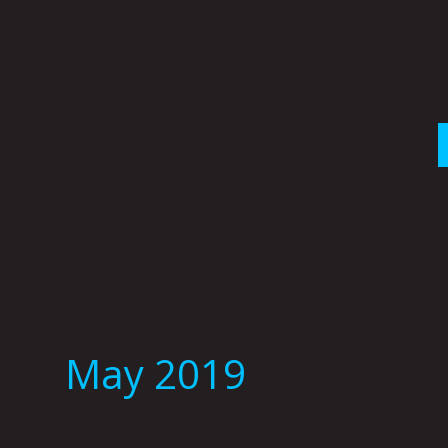
Skip
to
content
May 2019