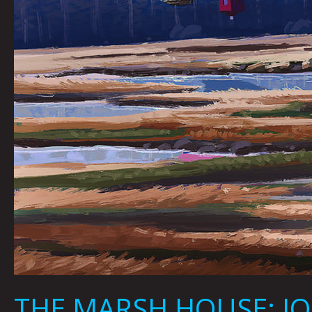
THE MARSH HOUSE: JO