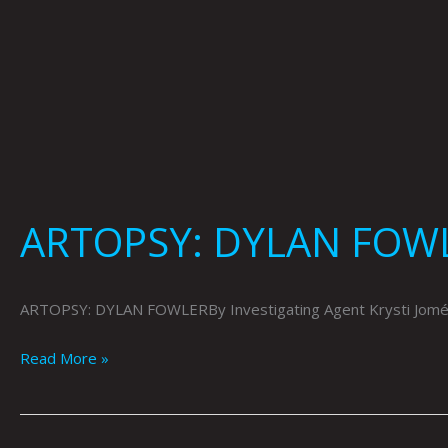
ARTOPSY: DYLAN FOWL
ARTOPSY: DYLAN FOWLERBy Investigating Agent Krysti Joméi
Read More »