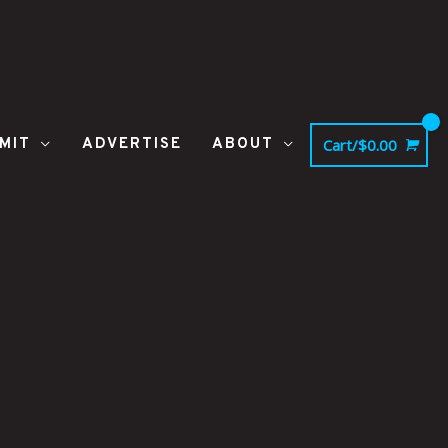
MIT
ADVERTISE
ABOUT
Cart/
$
0.00