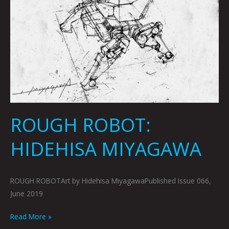
ROUGH ROBOT:
HIDEHISA MIYAGAWA
ROUGH ROBOTArt by Hidehisa MiyagawaPublished Issue 066,
June 2019
Read More »