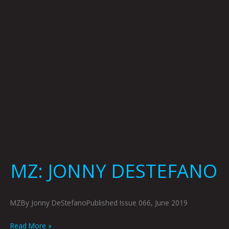
MZ: JONNY DESTEFANO
MZBy Jonny DeStefanoPublished Issue 066, June 2019
Read More »