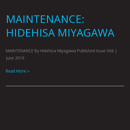
MAINTENANCE:
HIDEHISA MIYAGAWA
MAINTENANCE By Hidehisa Miyagawa Published Issue 066 |
June 2019
Read More »
MZ:
JONNY
DESTEFANO