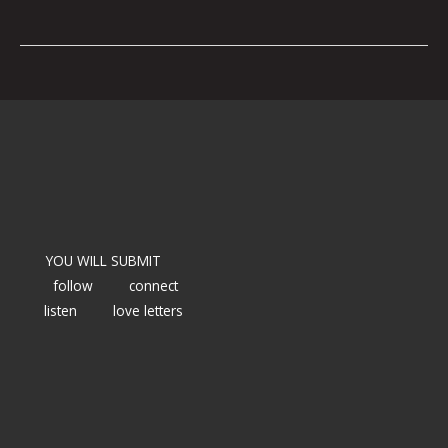
YOU WILL SUBMIT
follow
connect
listen
love letters