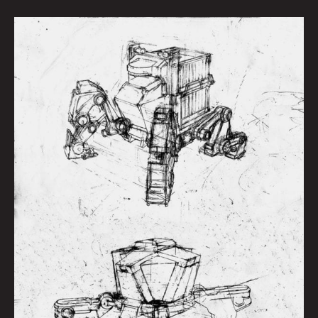
ROUGH
ROBOT:
HIDEHISA
MIYAGAWA