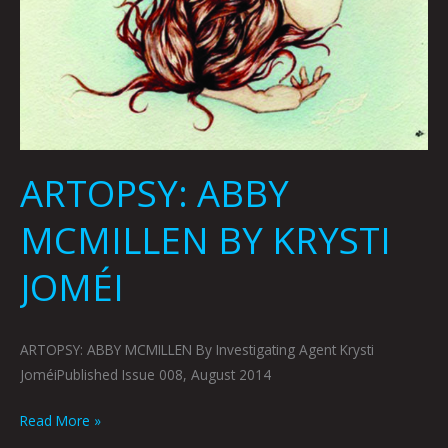
ARTOPSY: ABBY
MCMILLEN BY KRYSTI
JOMÉI
ARTOPSY: ABBY MCMILLEN By Investigating Agent Krysti
JoméiPublished Issue 008, August 2014
Read More »