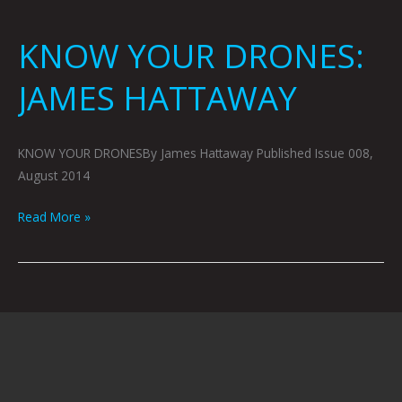
KNOW YOUR DRONES:
JAMES HATTAWAY
KNOW YOUR DRONESBy James Hattaway Published Issue 008,
August 2014
Read More »