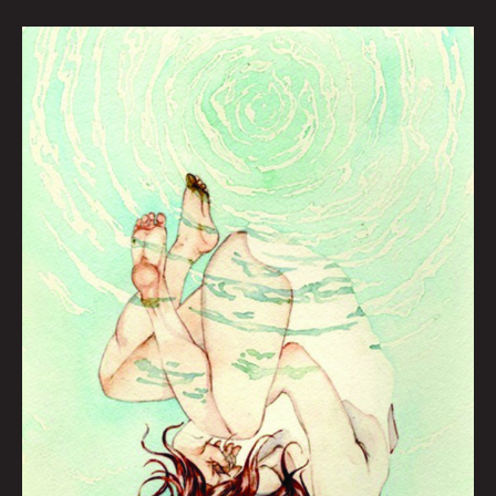
ARTOPSY:
ABBY
MCMILLEN
BY
KRYSTI
JOMÉI