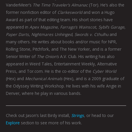
VanderMeer’s
The Time Traveler’s Almanac
(Tor). He’s also the
former nonfiction editor of
Clarkesworld
and won a Hugo
Award as part of that editing team. His short stories have
appeared in
Apex Magazine
,
Farrago’s Wainscot
,
Sybil’s Garage
,
Paper Darts
,
Nightmares Unhinged
,
Swords v. Cthulhu
and
many others. He writes about books and/or music for NPR,
Rolling Stone, Pitchfork, and The New Yorker, and is a former
Senior Writer of
The Onion’s
A.V. Club. His writing has also
appeared in Weird Tales, Entertainment Weekly, Alternative
Press, and Tor.com. He is the co-editor of the
Cyber World
(Hex) and
Mechanical Animals
(Hex), and is a 2009 graduate of
the Odyssey Writing Workshop. He lives with his wife Angie in
Denver, where he play in various bands.
Check out Jason’s last Birdy install,
Strings
, or head to our
Explore
section to see more of his work.