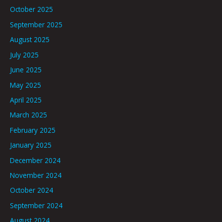
October 2025
September 2025
August 2025
July 2025
June 2025
May 2025
April 2025
March 2025
February 2025
January 2025
December 2024
November 2024
October 2024
September 2024
August 2024