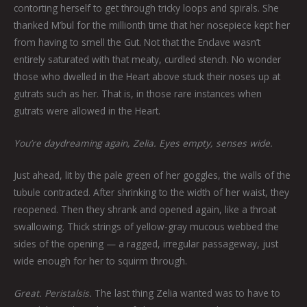
contorting herself to get through tricky loops and spirals. She
thanked M’bul for the millionth time that her nosepiece kept her
from having to smell the Gut. Not that the Enclave wasn’t
entirely saturated with that meaty, curdled stench. No wonder
those who dwelled in the Heart above stuck their noses up at
gutrats such as her. That is, in those rare instances when
gutrats were allowed in the Heart.
You’re daydreaming again, Zelia. Eyes empty, senses wide.
Just ahead, lit by the pale green of her goggles, the walls of the
tubule contracted. After shrinking to the width of her waist, they
reopened. Then they shrank and opened again, like a throat
swallowing. Thick strings of yellow-gray mucous webbed the
sides of the opening — a ragged, irregular passageway, just
wide enough for her to squirm through.
Great. Peristalsis.
The last thing Zelia wanted was to have to