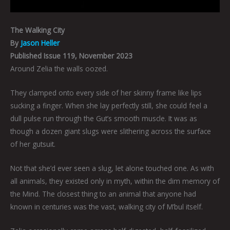
The Walking City
By
Jason Heller
Published Issue 119, November 2023
Around Zelia the walls oozed.
They clamped onto every side of her skinny frame like lips
sucking a finger. When she lay perfectly still, she could feel a
dull pulse run through the Gut’s smooth muscle. It was as
though a dozen giant slugs were slithering across the surface
of her gutsuit.
Not that she’d ever seen a slug, let alone touched one. As with
all animals, they existed only in myth, within the dim memory of
the Mind. The closest thing to an animal that anyone had
known in centuries was the vast, walking city of M’bul itself.