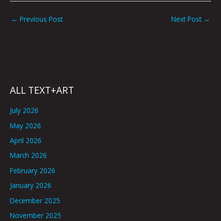
←
Previous Post
Next Post
→
ALL TEXT+ART
July 2026
May 2026
April 2026
March 2026
February 2026
January 2026
December 2025
November 2025