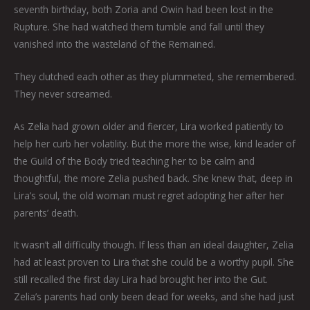
seventh birthday, both Zoria and Owin had been lost in the
Rupture. She had watched them tumble and fall until they
vanished into the wasteland of the Remained.
They clutched each other as they plummeted, she remembered.
They never screamed.
As Zelia had grown older and fiercer, Lira worked patiently to
help her curb her volatility. But the more the wise, kind leader of
the Guild of the Body tried teaching her to be calm and
thoughtful, the more Zelia pushed back. She knew that, deep in
Lira’s soul, the old woman must regret adopting her after her
parents’ death.
It wasn’t all difficulty though. If less than an ideal daughter, Zelia
had at least proven to Lira that she could be a worthy pupil. She
still recalled the first day Lira had brought her into the Gut.
Zelia’s parents had only been dead for weeks, and she had just