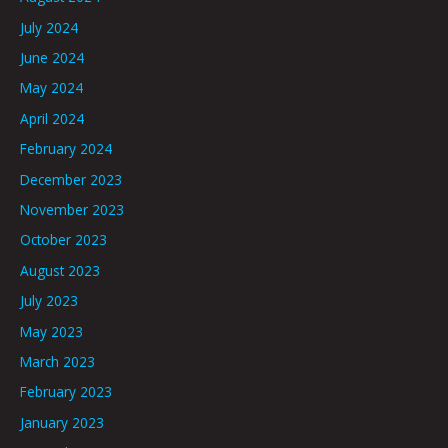
July 2024
June 2024
May 2024
April 2024
February 2024
December 2023
November 2023
October 2023
August 2023
July 2023
May 2023
March 2023
February 2023
January 2023