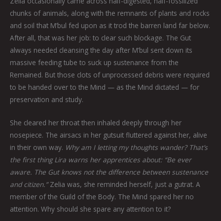
Zelia occasionally came across half-digested, half-fossilized
chunks of animals, along with the remnants of plants and rocks
and soil that M’bul fed upon as it trod the barren land far below.
After all, that was her job: to clear such blockage. The Gut
always needed cleansing the day after M’bul sent down its
massive feeding tube to suck up sustenance from the
Remained. But those clots of unprocessed debris were required
to be handed over to the Mind — as the Mind dictated — for
preservation and study.
She cleared her throat then inhaled deeply through her
nosepiece. The airsacs in her gutsuit fluttered against her, alive
in their own way.
Why am I letting my thoughts wander? That’s
the first thing Lira warns her apprentices about: “Be ever
aware. The Gut knows not the difference between sustenance
and citizen.”
Zelia was, she reminded herself, just a gutrat. A
member of the Guild of the Body. The Mind spared her no
attention. Why should she spare any attention to it?