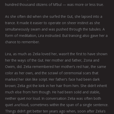
hundred thousand citizens of M’bul — was more or less true.
As she often did when she surfed the Gut, she lapsed into a
trance. It made it easier to operate on sheer instinct as she
simultaneously swam and was pushed through the tubules. A
form of meditation, Lira instructed. But trancing also gave her a
chance to remember.
Lira, as much as Zelia loved her, wasn’t the first to have shown
her the ways of the Gut. Her mother and father, Zoria and
Owim, did. Zelia remembered her mother’s red hair, the same
color as her own, and the scrawl of ceremonial scars that
marked her skin like script. Her father’s face had been dark
brown; Zelia got the kink in her hair from him. She didn’t inherit
much else from him though. He had been solid and stable,
neither quiet nor loud. In conversation Zelia was often both
quiet
and
loud, sometimes within the span of a single sentence.
Things didn’t get better ten years ago when, soon after Zelia’s