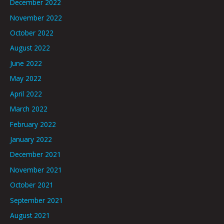
December 2022
November 2022
October 2022
August 2022
June 2022
May 2022
April 2022
March 2022
February 2022
January 2022
December 2021
November 2021
October 2021
September 2021
August 2021