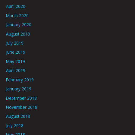
April 2020
March 2020
January 2020
August 2019
July 2019
June 2019
May 2019
April 2019
February 2019
January 2019
December 2018
November 2018
August 2018
July 2018
May 2018