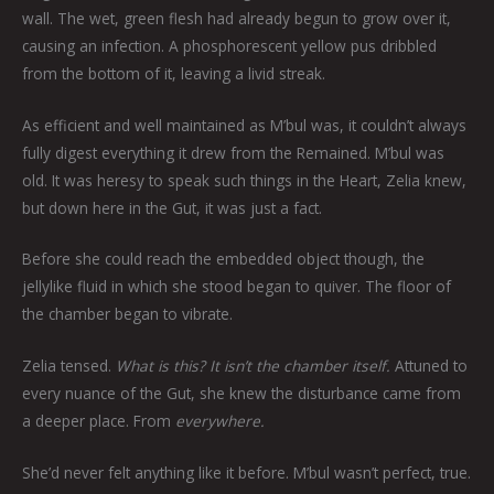
wall. The wet, green flesh had already begun to grow over it,
causing an infection. A phosphorescent yellow pus dribbled
from the bottom of it, leaving a livid streak.
As efficient and well maintained as M’bul was, it couldn’t always
fully digest everything it drew from the Remained. M’bul was
old. It was heresy to speak such things in the Heart, Zelia knew,
but down here in the Gut, it was just a fact.
Before she could reach the embedded object though, the
jellylike fluid in which she stood began to quiver. The floor of
the chamber began to vibrate.
Zelia tensed.
What is this? It isn’t the chamber itself.
Attuned to
every nuance of the Gut, she knew the disturbance came from
a deeper place. From
everywhere.
She’d never felt anything like it before. M’bul wasn’t perfect, true.