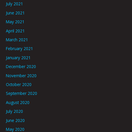
July 2021
June 2021
May 2021
April 2021
March 2021
February 2021
January 2021
December 2020
November 2020
October 2020
September 2020
August 2020
July 2020
June 2020
May 2020