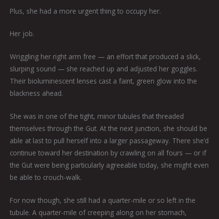
Plus, she had a more urgent thing to occupy her.
Her job.
Wriggling her right arm free — an effort that produced a slick,
slurping sound — she reached up and adjusted her goggles.
Their bioluminescent lenses cast a faint, green glow into the
blackness ahead.
She was in one of the tight, minor tubules that threaded
themselves through the Gut. At the next junction, she should be
able at last to pull herself into a larger passageway. There she’d
continue toward her destination by crawling on all fours — or if
the Gut were being particularly agreeable today, she might even
be able to crouch-walk.
For now though, she still had a quarter-mile or so left in the
tubule. A quarter-mile of creeping along on her stomach,