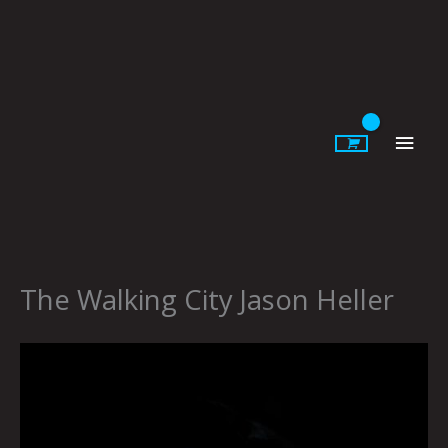
Skip
to
content
Main
Men
The Walking City Jason Heller