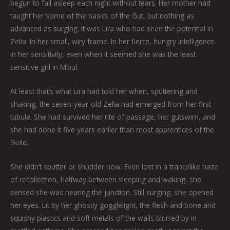
begun to fall asleep each night without tears. Her mother had
taught her some of the basics of the Gut, but nothing as
advanced as surging. It was Lira who had seen the potential in
Zelia. In her small, wiry frame. In her fierce, hungry intelligence.
In her sensitivity, even when it seemed she was the least
sensitive girl in M’bul.
At least that’s what Lira had told her when, sputtering and
shaking, the seven-year-old Zelia had emerged from her first
tubule. She had survived her rite of passage, her gutswim, and
she had done it five years earlier than most apprentices of the
Guild.
She didn’t sputter or shudder now. Even lost in a trancelike haze
of recollection, halfway between sleeping and waking, she
sensed she was nearing the junction. Still surging, she opened
her eyes. Lit by her ghostly gogglelight, the flesh and bone and
squishy plastics and soft metals of the walls blurred by in