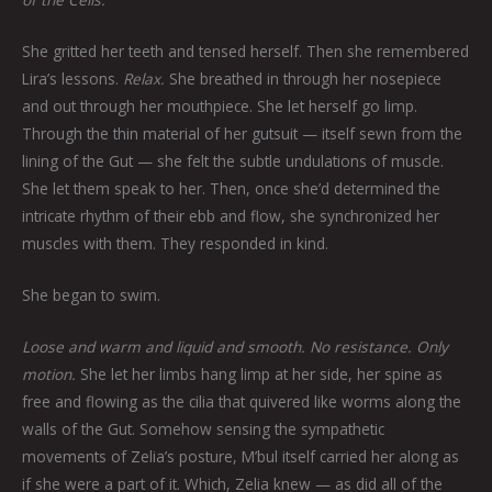
She gritted her teeth and tensed herself. Then she remembered
Lira’s lessons.
Relax.
She breathed in through her nosepiece
and out through her mouthpiece. She let herself go limp.
Through the thin material of her gutsuit — itself sewn from the
lining of the Gut — she felt the subtle undulations of muscle.
She let them speak to her. Then, once she’d determined the
intricate rhythm of their ebb and flow, she synchronized her
muscles with them. They responded in kind.
She began to swim.
Loose and warm and liquid and smooth. No resistance. Only
motion.
She let her limbs hang limp at her side, her spine as
free and flowing as the cilia that quivered like worms along the
walls of the Gut. Somehow sensing the sympathetic
movements of Zelia’s posture, M’bul itself carried her along as
if she were a part of it. Which, Zelia knew — as did all of the