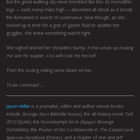
But the great walking city never trembled like this. Its monolithic
legs — each many miles high — absorbed all shock as it strode
the Remained in search of sustenance. Now though, as she
looked up in time for a gob of gastric fluid to splatter her
goggles, she knew something wasn’t right.
She sighed and let her shoulders slump.
If this winds up making
me late for supper, Lira will cook me herself.
Then the oozing ceiling came down on her.
To be continued …
Jason Heller
is a journalist, editor and author whose books
include:
Strange Stars
(Melville House); the alt-history novel
Taft
2012
(Quirk); the Goosebumps tie-in
Slappy’s Revenge
(Scholastic); the
Pirates of the Caribbean
tie-in
The Captain Jack
Sparrow Handbook
(Disney); and a chapter of Ann and Jeff