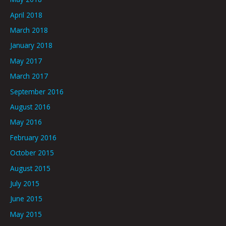
April 2018
March 2018
January 2018
May 2017
March 2017
September 2016
August 2016
May 2016
February 2016
October 2015
August 2015
July 2015
June 2015
May 2015