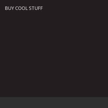
BUY COOL STUFF