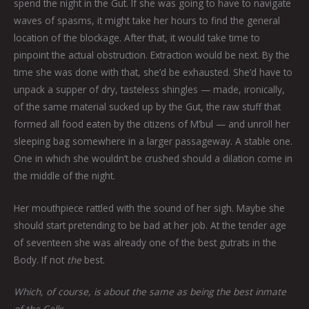
spend the night in the Gut. If she was going to have to navigate
waves of spasms, it might take her hours to find the general
location of the blockage. After that, it would take time to
pinpoint the actual obstruction. Extraction would be next. By the
time she was done with that, she’d be exhausted. She’d have to
unpack a supper of dry, tasteless shingles — made, ironically,
of the same material sucked up by the Gut, the raw stuff that
formed all food eaten by the citizens of M’bul — and unroll her
sleeping bag somewhere in a larger passageway. A stable one.
One in which she wouldn’t be crushed should a dilation come in
the middle of the night.
Her mouthpiece rattled with the sound of her sigh. Maybe she
should start pretending to be bad at her job. At the tender age
of seventeen she was already one of the best gutrats in the
Body. If not
the
best.
Which, of course, is about the same as being the best inmate
of the Cells.