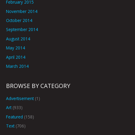
February 2015
November 2014
October 2014
September 2014
August 2014
May 2014
April 2014
March 2014
BROWSE BY CATEGORY
Advertisement
(1)
Art
(933)
Featured
(158)
Text
(706)