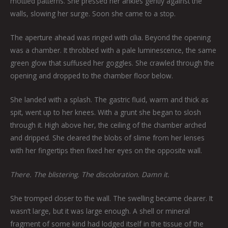
mottled patterns. She pressed her ankles gently against the
walls, slowing her surge. Soon she came to a stop.
The aperture ahead was ringed with cilia. Beyond the opening
was a chamber. It throbbed with a pale luminescence, the same
green glow that suffused her goggles. She crawled through the
opening and dropped to the chamber floor below.
She landed with a splash. The gastric fluid, warm and thick as
spit, went up to her knees. With a grunt she began to slosh
through it. High above her, the ceiling of the chamber arched
and dripped. She cleared the blobs of slime from her lenses
with her fingertips then fixed her eyes on the opposite wall.
There. The blistering. The discoloration. Damn it.
She tromped closer to the wall. The swelling became clearer. It
wasn’t large, but it was large enough. A shell or mineral
fragment of some kind had lodged itself in the tissue of the