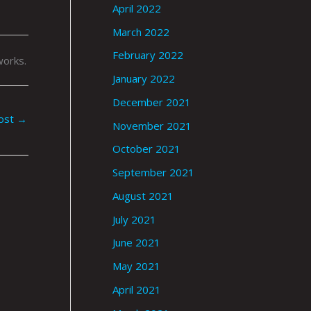
April 2022
March 2022
February 2022
works.
January 2022
December 2021
ost
→
November 2021
October 2021
September 2021
August 2021
July 2021
June 2021
May 2021
April 2021