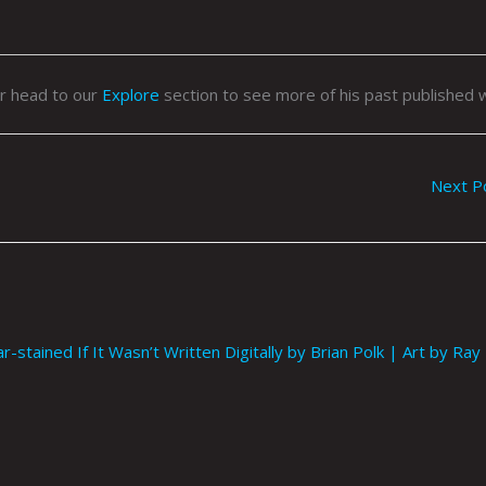
or head to our
Explore
section to see more of his past published 
Next P
tained If It Wasn’t Written Digitally by Brian Polk | Art by Ray