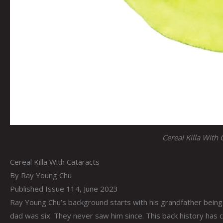
Cereal Killa With 
Cereal Killa With Cataracts
By Ray Young Chu
Published Issue 114, June 2023
Ray Young Chu’s background starts with his grandfather being
dad was six. They never saw him since. This back history has