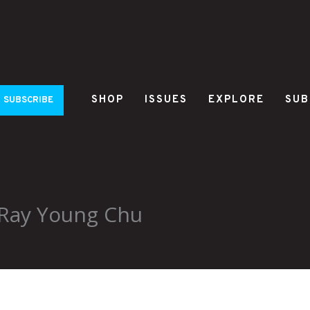
SHOP
ISSUES
EXPLORE
SUB
SUBSCRIBE
y Ray Young Chu