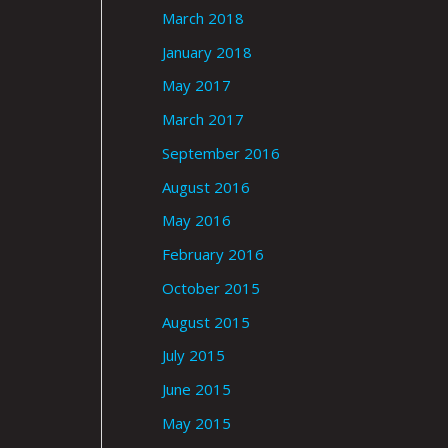
March 2018
January 2018
May 2017
March 2017
September 2016
August 2016
May 2016
February 2016
October 2015
August 2015
July 2015
June 2015
May 2015