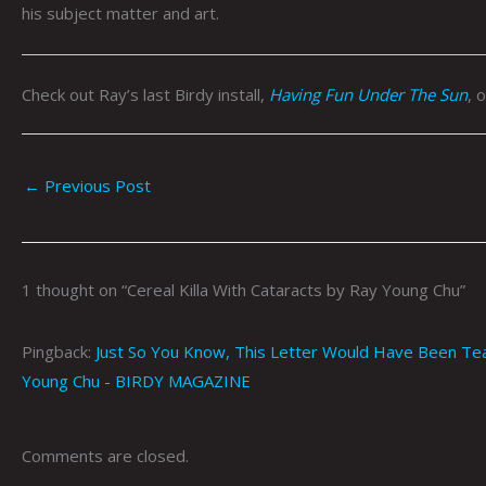
his subject matter and art.
Check out Ray’s last Birdy install,
Having Fun Under The Sun
, 
←
Previous Post
1 thought on “Cereal Killa With Cataracts by Ray Young Chu”
Pingback:
Just So You Know, This Letter Would Have Been Tear-s
Young Chu - BIRDY MAGAZINE
Comments are closed.