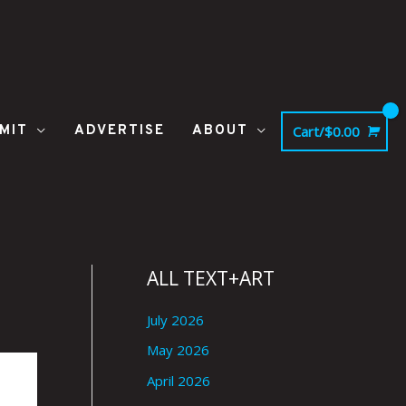
MIT
ADVERTISE
ABOUT
Cart/
$
0.00
ALL TEXT+ART
July 2026
May 2026
April 2026