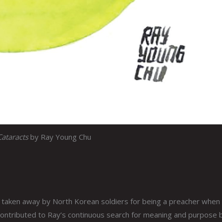
Cataracts
by Ray Young Chu
 taken away by North Korean soldiers for being a preacher when 
 contributed to Ray’s continuous search for meaning and purpose 