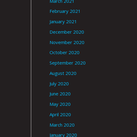
March 2021
February 2021
January 2021
December 2020
November 2020
October 2020
September 2020
August 2020
July 2020
June 2020
May 2020
April 2020
March 2020
January 2020