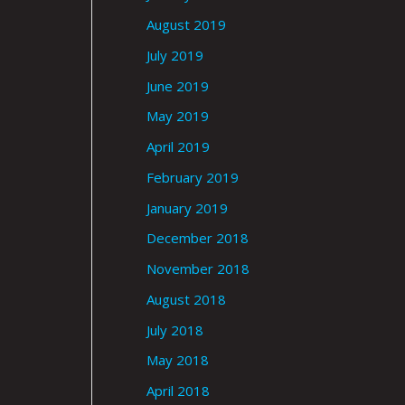
August 2019
July 2019
June 2019
May 2019
April 2019
February 2019
January 2019
December 2018
November 2018
August 2018
July 2018
May 2018
April 2018