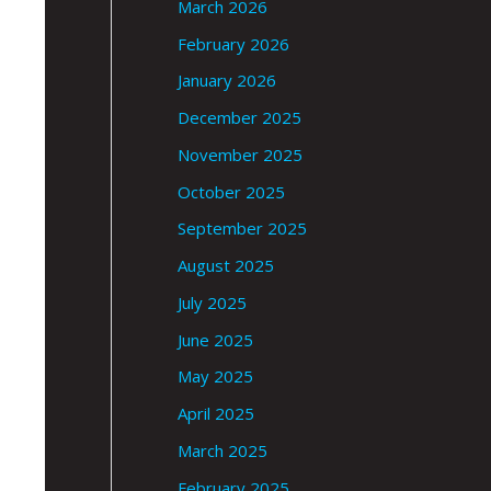
March 2026
February 2026
January 2026
December 2025
November 2025
October 2025
September 2025
August 2025
July 2025
June 2025
May 2025
April 2025
March 2025
February 2025