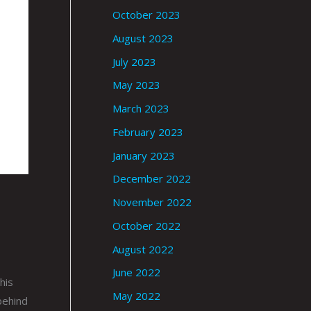
October 2023
August 2023
July 2023
May 2023
March 2023
February 2023
January 2023
December 2022
November 2022
October 2022
August 2022
June 2022
his
May 2022
behind