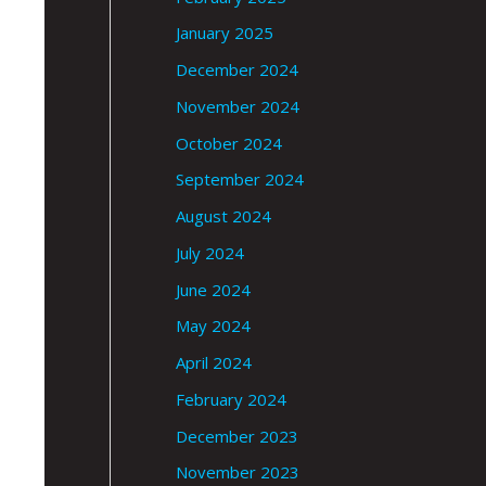
January 2025
December 2024
November 2024
October 2024
September 2024
August 2024
July 2024
June 2024
May 2024
April 2024
February 2024
December 2023
November 2023