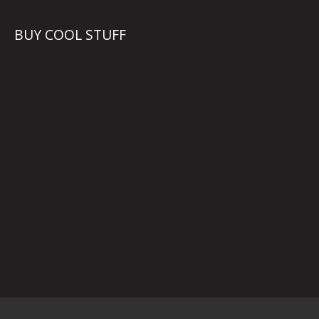
BUY COOL STUFF