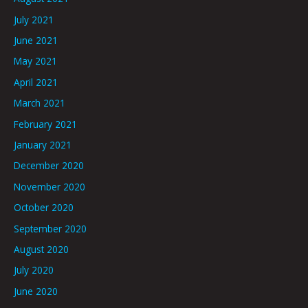
July 2021
June 2021
May 2021
April 2021
March 2021
February 2021
January 2021
December 2020
November 2020
October 2020
September 2020
August 2020
July 2020
June 2020