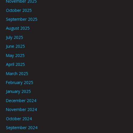
November 2025
October 2025
September 2025
August 2025
July 2025
June 2025
May 2025
April 2025
March 2025
February 2025
January 2025
December 2024
November 2024
October 2024
September 2024