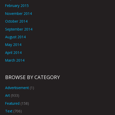
February 2015
November 2014
October 2014
September 2014
August 2014
May 2014
April 2014
March 2014
BROWSE BY CATEGORY
Advertisement
(1)
Art
(933)
Featured
(158)
Text
(706)