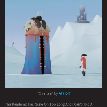
“Chieftain” by
Ali Hoff
This Pandemic Has Gone On Too Long And I Can’t Hold A