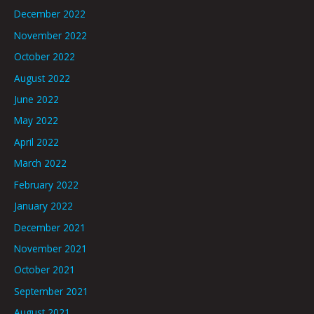
December 2022
November 2022
October 2022
August 2022
June 2022
May 2022
April 2022
March 2022
February 2022
January 2022
December 2021
November 2021
October 2021
September 2021
August 2021