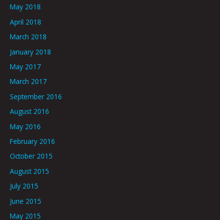
May 2018
April 2018
March 2018
January 2018
May 2017
March 2017
September 2016
August 2016
May 2016
February 2016
October 2015
August 2015
July 2015
June 2015
May 2015