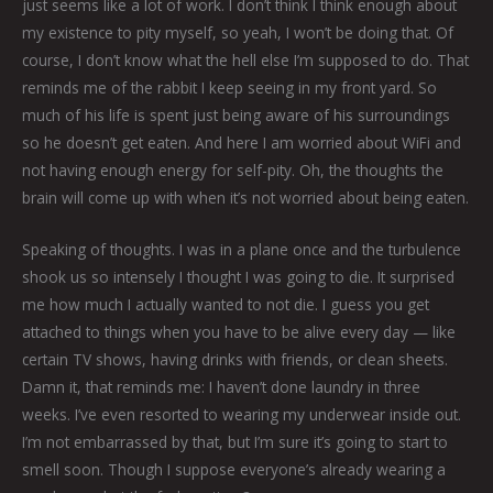
just seems like a lot of work. I don’t think I think enough about
my existence to pity myself, so yeah, I won’t be doing that. Of
course, I don’t know what the hell else I’m supposed to do. That
reminds me of the rabbit I keep seeing in my front yard. So
much of his life is spent just being aware of his surroundings
so he doesn’t get eaten. And here I am worried about WiFi and
not having enough energy for self-pity. Oh, the thoughts the
brain will come up with when it’s not worried about being eaten.
Speaking of thoughts. I was in a plane once and the turbulence
shook us so intensely I thought I was going to die. It surprised
me how much I actually wanted to not die. I guess you get
attached to things when you have to be alive every day — like
certain TV shows, having drinks with friends, or clean sheets.
Damn it, that reminds me: I haven’t done laundry in three
weeks. I’ve even resorted to wearing my underwear inside out.
I’m not embarrassed by that, but I’m sure it’s going to start to
smell soon. Though I suppose everyone’s already wearing a