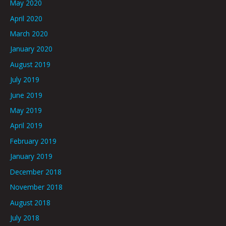
May 2020
April 2020
March 2020
January 2020
August 2019
July 2019
June 2019
May 2019
April 2019
February 2019
January 2019
December 2018
November 2018
August 2018
July 2018