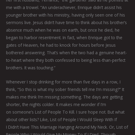
me with a trowel. “An underachiever, Enrique didn’t assist his
younger brother with his ministry, having only seen one of his
sermons live. Jesus didn’t have time to think about his brother’s
absence much when he was on earth, but once he died, he
began to harbor resentment. In fact, when Enrique got to the
gates of Heaven, he had to knock for hours before Jesus
bothered answering. That’s when the two had a genuine heart-
to-heart where they both confessed to being less-than-perfect
brothers. It was touching.”
Whenever I stop drinking for more than five days in a row, I
think, “So this is what my sober friends tell me I’m missing?” It
makes me think I’m missing something. The days are getting
shorter, the nights colder. It makes me wonder if I’m
on someone’s List of People To Kill. I sure hope not. But what
about other lists? Like, List of People I Would Sleep With If
I Didn’t Have This Marriage Hanging Around My Neck. Or, List of
People Who I Would Give My Money To If I Died. Though