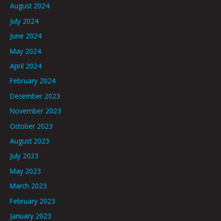
August 2024
July 2024
June 2024
May 2024
April 2024
February 2024
December 2023
November 2023
October 2023
August 2023
July 2023
May 2023
March 2023
February 2023
January 2023