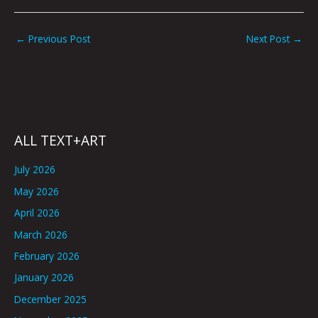
←
Previous Post
Next Post
→
ALL TEXT+ART
July 2026
May 2026
April 2026
March 2026
February 2026
January 2026
December 2025