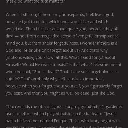
mask, so what the fuck matters?
When I first brought home my houseplants, I felt like a god,
because I got to decide which ones would live and which
would die. Then I felt like an inadequate god, because they all
died — not from a misguided sense of vengeful omnipotence,
mind you, but from sheer forgetfulness. I wonder if there is a
God and He or She or It forgot about us? And that’s why
[motions wildly] you know, all this. What if God forgot about
Himself? Would He cease to exist? Is that what Nietzsche meant
when he said, “God is dead?” That divine self-forgetfulness is
suicide? That’s probably why self-care is so important,
because when you forget about yourself, you figuratively forget
you exist. And then you might as well be dead, just like God.
That reminds me of a religious story my grandfather’s gardener
used to tell me when I played outside in the backyard: “Jesus
had a half-brother named Enrique Christ, who Mary begot with
her first husband, Terrance,” the gardener said as he pointed at