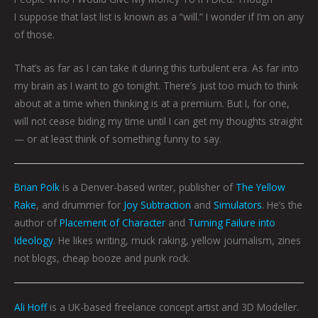
I suppose that last list is known as a “will.” I wonder if I’m on any
of those.
That’s as far as I can take it during this turbulent era. As far into
my brain as I want to go tonight. There’s just too much to think
about at a time when thinking is at a premium. But I, for one,
will not cease biding my time until I can get my thoughts straight
— or at least think of something funny to say.
Brian Polk
is a Denver-based writer, publisher of
The Yellow
Rake
, and drummer for
Joy Subtraction
and
Simulators
. He’s the
author of
Placement of Character
and
Turning Failure into
Ideology
. He likes writing, muck raking, yellow journalism, zines
not blogs, cheap booze and punk rock.
Ali Hoff
is a UK-based freelance concept artist and 3D Modeller.