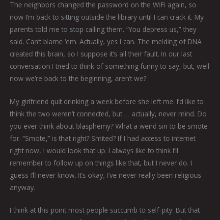
The neighbors changed the password on the WiFi again, so
now I’m back to sitting outside the library until I can crack it. My
parents told me to stop calling them. “You depress us,” they
said. Can’t blame ‘em. Actually, yes I can. The melding of DNA
created this brain, so I suppose it’s all their fault. In our last
conversation I tried to think of something funny to say, but, well
now we’re back to the beginning, aren’t we?
My girlfriend quit drinking a week before she left me. I’d like to
think the two weren’t connected, but … actually, never mind. Do
you ever think about blasphemy? What a weird sin to be smote
for. “Smote,” is that right? Smited? If I had access to internet
right now, I would look that up. I always like to think I’ll
remember to follow up on things like that, but I never do. I
guess I’ll never know. It’s okay, I’ve never really been religious
anyway.
I think at this point most people succumb to self-pity. But that