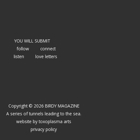
YOU WILL SUBMIT
follow
connect
listen
love letters
Copyright © 2026 BIRDY MAGAZINE
A series of tunnels leading to the sea.
website by
toxoplasma arts
privacy policy