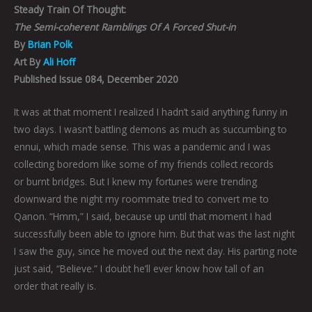
Steady Train Of Thought:
The Semi-coherent Ramblings Of A Forced Shut-in
By
Brian Polk
Art By
Ali Hoff
Published Issue 084, December 2020
It was at that moment I realized I hadn’t said anything funny in
two days. I wasn’t battling demons as much as succumbing to
ennui, which made sense. This was a pandemic and I was
collecting boredom like some of my friends collect records
or burnt bridges. But I knew my fortunes were trending
downward the night my roommate tried to convert me to
Qanon. “Hmm,” I said, because up until that moment I had
successfully been able to ignore him. But that was the last night
I saw the guy, since he moved out the next day. His parting note
just said, “Believe.” I doubt he’ll ever know how tall of an
order that really is.