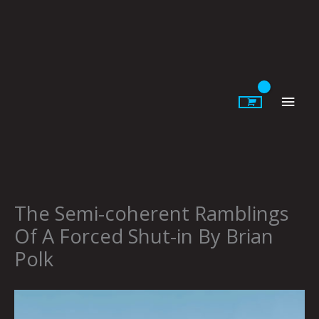
Skip
to
content
Main
Men
The Semi-coherent Ramblings
Of A Forced Shut-in By Brian
Polk