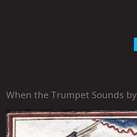
Skip
to
content
When the Trumpet Sounds by 