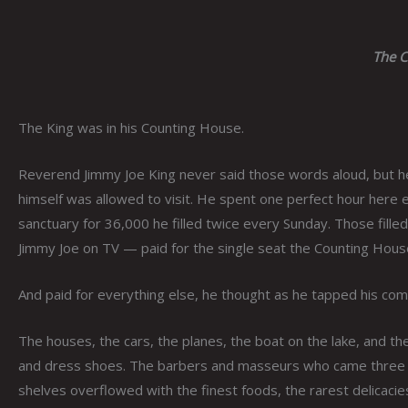
The C
The King was in his Counting House.
Reverend Jimmy Joe King never said those words aloud, but h
himself was allowed to visit. He spent one perfect hour here 
sanctuary for 36,000 he filled twice every Sunday. Those fil
Jimmy Joe on TV — paid for the single seat the Counting Hous
And paid for everything else, he thought as he tapped his com
The houses, the cars, the planes, the boat on the lake, and the 
and dress shoes. The barbers and masseurs who came three t
shelves overflowed with the finest foods, the rarest delicaci