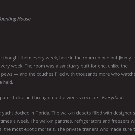
ounting House
e thought them every week, here in the room no one but Jimmy J
every week. The room was a sanctuary built for one, unlike the
led pews — and the couches filled with thousands more who watch
e held.
puter to life and brought up the week’s receipts.
Everything
.
yacht docked in Florida. The walk-in closets filled with designer s
imes a week. The walk-in pantries, refrigerators and freezers 
es, the most exotic morsels. The private trainers who made sure 