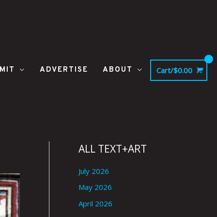
MIT
ADVERTISE
ABOUT
Cart/
$
0.00
ALL TEXT+ART
July 2026
May 2026
April 2026