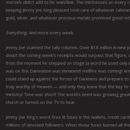
morsels didn’t add to his waistline. The mistresses on every
keeping Jimmy Joe King pleased took care of whatever calories
gold, silver, and whatever precious metals promised good retu
Everything.
And more every week.
Jimmy Joe scanned the tally columns. Over $18 million in new 
doubt the coming week’s receipts would surpass that figure,
from the moment he stepped on stage (a word he used only in
was on
fire
. Damnation was imminent! Hellfire was coming! Arm
could stand up against the forces of Darkness and prepare to
truly worthy of Heaven — and only they knew that the key to 
ministry! Time was short! The world’s need was growing great
church or turned on the TV to hear.
Jimmy Joe King’s word-fires lit fuses in the wallets, credit car
millions of devoted followers. When those fuses burned all t