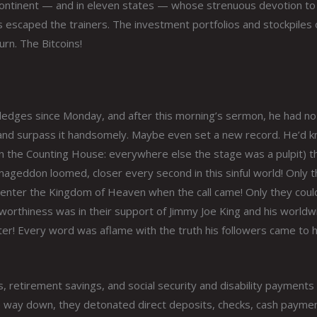
 continent — and in eleven states — whose strenuous devotion to
 escaped the trainers. The investment portfolios and stockpiles 
rn. The Bitcoins!
pledges since Monday, and after this morning’s sermon, he had no
 and surpass it handsomely. Maybe even set a new record. He’d 
 the Counting House: everywhere else the stage was a pulpit) t
ageddon loomed, closer every second in this sinful world! Only 
 enter the Kingdom of Heaven when the call came! Only they coul
worthiness was in their support of Jimmy Joe King and his worldw
er! Every word was aflame with the truth his followers came to h
ds, retirement savings, and social security and disability payments 
he way down, they detonated direct deposits, checks, cash payme