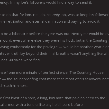
ncy, Jimmy Joe’s followers would find a way to send it.
to do that for him. His job, his
only
job, was to keep his follower
e retribution and eternal damnation and paying to avoid it.
to be a billionaire before the year was out. Next year would be e
e word: everywhere else they were his flock, but in the Counting
aying exuberantly for the privilege — would be another year olde
tever truth lay beyond their final breaths wasn’t anything like wh
nds. All sales were final.
imself one more minute of perfect silence. The Counting House
 it — the soundproofing cost more than most of his followers’ ho
ld reach him here.
first blast of a horn, a long, low note that paid no heed to the
al armor with a tone unlike any he’d heard before.