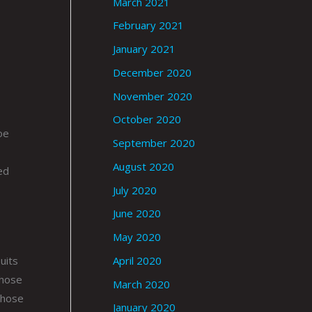
March 2021
February 2021
January 2021
December 2020
November 2020
October 2020
oe
September 2020
August 2020
ed
July 2020
June 2020
May 2020
uits
April 2020
whose
March 2020
those
January 2020