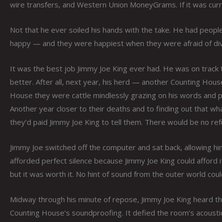
wire transfers, and Western Union MoneyGrams. If it was curre
Not that he ever soiled his hands with the take. He had people 
happy — and they were happiest when they were afraid of divin
It was the best job Jimmy Joe King ever had. He was on track 
better. After all, next year, his herd — another Counting Hous
House they were cattle mindlessly grazing on his words and p
Another year closer to their deaths and to finding out that wha
they’d paid Jimmy Joe King to tell them. There would be no refu
Jimmy Joe switched off the computer and sat back, allowing h
afforded perfect silence because Jimmy Joe King could afford
but it was worth it. No hint of sound from the outer world cou
Midway through his minute of repose, Jimmy Joe King heard the 
Counting House’s soundproofing. It defied the room’s acoustic