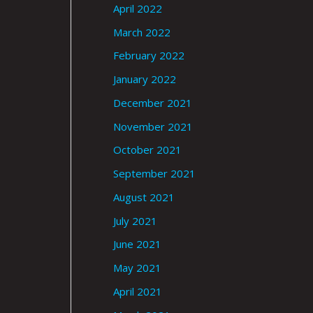
April 2022
March 2022
February 2022
January 2022
December 2021
November 2021
October 2021
September 2021
August 2021
July 2021
June 2021
May 2021
April 2021