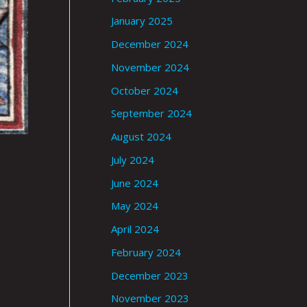
January 2025
December 2024
November 2024
October 2024
September 2024
August 2024
July 2024
June 2024
May 2024
April 2024
February 2024
December 2023
November 2023