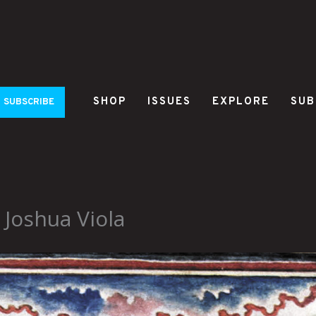
SHOP
ISSUES
EXPLORE
SUB
SUBSCRIBE
Joshua Viola