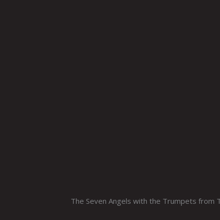
The Seven Angels with the Trumpets from Th