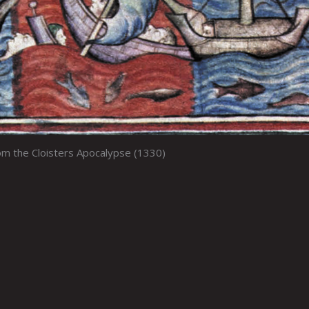
m the Cloisters Apocalypse (1330)