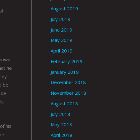
August 2019
of
July 2019
June 2019
May 2019
April 2019
known
February 2019
hat he
January 2019
they
December 2018
d be
November 2018
ide
is
August 2018
July 2018
May 2018
of his
nts,
April 2018