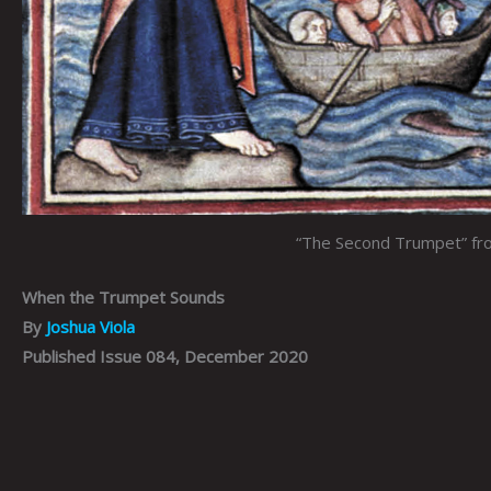
“The Second Trumpet” fro
When the Trumpet Sounds
By
Joshua Viola
Published Issue 084, December 2020