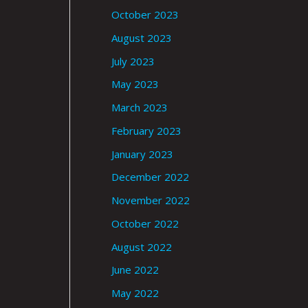
October 2023
August 2023
July 2023
May 2023
March 2023
February 2023
January 2023
December 2022
November 2022
October 2022
August 2022
June 2022
May 2022