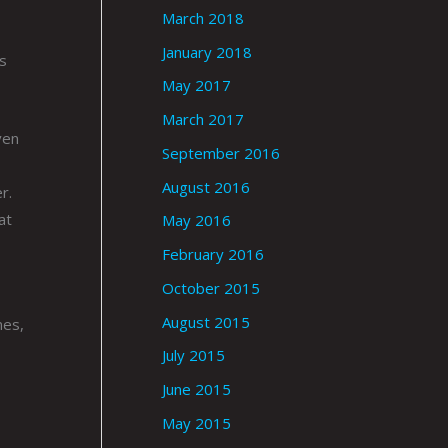
March 2018
January 2018
s
May 2017
March 2017
ven
September 2016
August 2016
r.
at
May 2016
February 2016
October 2015
August 2015
mes,
July 2015
June 2015
May 2015