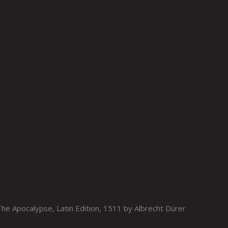
e Apocalypse, Latin Edition, 1511 by Albrecht Dürer