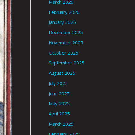
March 2026
February 2026
January 2026
December 2025
November 2025
October 2025
September 2025
August 2025
July 2025
June 2025
May 2025
April 2025
March 2025
February 2025