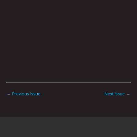
←
Previous Issue
Next Issue
→