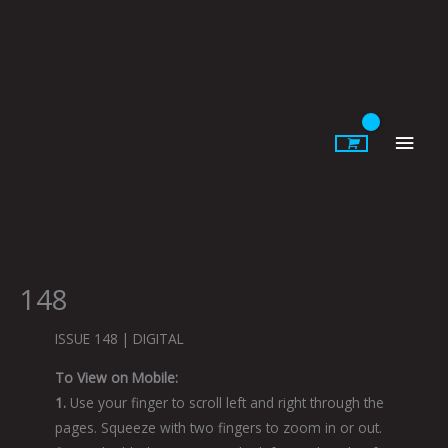
Skip
to
content
Main
Men
148
ISSUE 148 | DIGITAL
To View on Mobile:
1.
Use your finger to scroll left and right through the
pages. Squeeze with two fingers to zoom in or out.