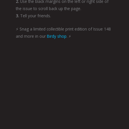
2.
Use the black margins on the left or right side of
the issue to scroll back up the page.
3.
Tell your friends.
⚡️ Snag a limited collectible print edition of Issue 148
and more in our
Birdy shop
. ⚡️