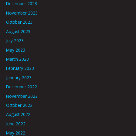
December 2023
November 2023
October 2023
August 2023
July 2023
May 2023
March 2023
February 2023
January 2023
December 2022
November 2022
October 2022
August 2022
June 2022
May 2022