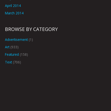
April 2014
March 2014
BROWSE BY CATEGORY
Advertisement
(1)
Art
(933)
Featured
(158)
Text
(706)