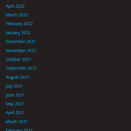
April 2022
March 2022
February 2022
January 2022
December 2021
November 2021
October 2021
September 2021
August 2021
July 2021
June 2021
May 2021
April 2021
March 2021
February 2021