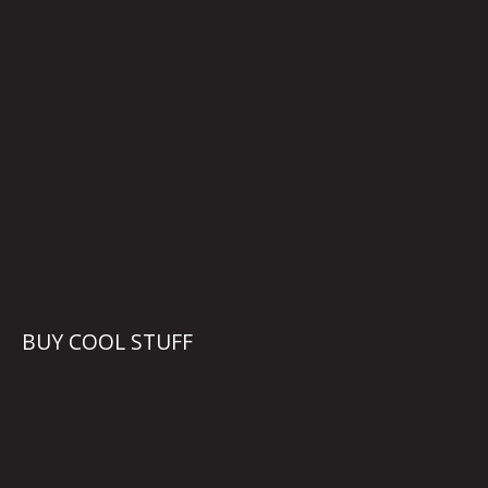
BUY COOL STUFF