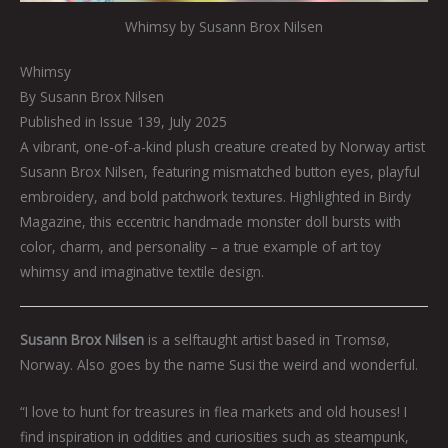
Whimsy by Susann Brox Nilsen
Whimsy
By Susann Brox Nilsen
Published in Issue 139, July 2025
A vibrant, one-of-a-kind plush creature created by Norway artist
Susann Brox Nilsen, featuring mismatched button eyes, playful
embroidery, and bold patchwork textures. Highlighted in Birdy
Magazine, this eccentric handmade monster doll bursts with
color, charm, and personality – a true example of art toy
whimsy and imaginative textile design.
Susann
Brox Nilsen
is a selftaught artist based in Tromsø,
Norway. Also goes by the name Susi the weird and wonderful.
“I love to hunt for treasures in flea markets and old houses! I
find inspiration in oddities and curiosities such as steampunk,