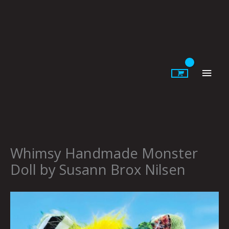
Skip
to
content
Main
Men
Whimsy Handmade Monster
Doll by Susann Brox Nilsen