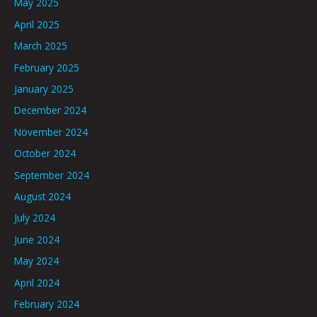
May 2025
April 2025
March 2025
February 2025
January 2025
December 2024
November 2024
October 2024
September 2024
August 2024
July 2024
June 2024
May 2024
April 2024
February 2024