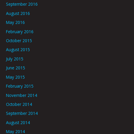
September 2016
August 2016
May 2016
February 2016
October 2015
August 2015
July 2015
June 2015
May 2015
February 2015
November 2014
October 2014
September 2014
August 2014
May 2014