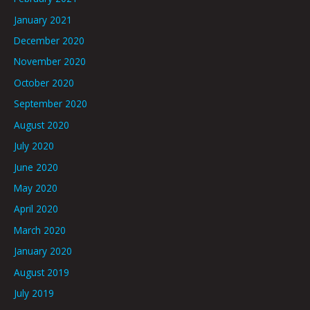
January 2021
December 2020
November 2020
October 2020
September 2020
August 2020
July 2020
June 2020
May 2020
April 2020
March 2020
January 2020
August 2019
July 2019