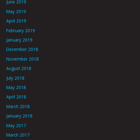
June 2019
May 2019
April 2019
February 2019
January 2019
December 2018
November 2018
August 2018
July 2018
May 2018
April 2018
March 2018
January 2018
May 2017
March 2017