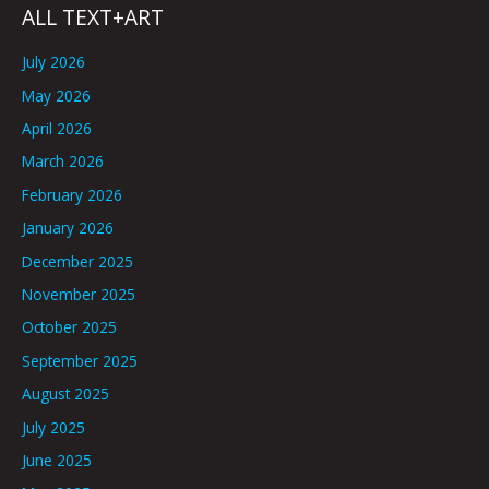
ALL TEXT+ART
July 2026
May 2026
April 2026
March 2026
February 2026
January 2026
December 2025
November 2025
October 2025
September 2025
August 2025
July 2025
June 2025