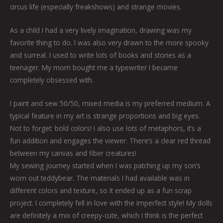
circus life (especially freakshows) and strange movies.
As a child I had a very lively imagination, drawing was my
favorite thing to do. I was also very drawn to the more spooky
and surreal. I used to write lots of books and stories as a
teenager. My mom bought me a typewriter I became
completely obsessed with.
I paint and sew 50/50, mixed media is my preferred medium. A
typical feature in my art is strange proportions and big eyes.
Not to forget: bold colors! I also use lots of metaphors, it’s a
fun addition and engages the viewer. There’s a clear red thread
between my canvas and fiber creatures!
My sewing journey started when I was patching up my son’s
worn out teddybear. The materials I had available was in
different colors and texture, so it ended up as a fun scrap
project. I completely fell in love with the imperfect style! My dolls
are definitely a mix of creepy-cute, which I think is the perfect