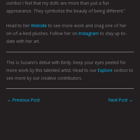
combo! I feel that my dolls are more than just a fun
apprearance. They symbolize the beauty of being different.”
Head to her
Website
to see more work and snag one of her
on-of-a-kind plushes. Follow her on
Instagram
to stay up-to-
date with her art.
This is Susann’s debut with Birdy. Keep your eyes peeled for
more work by this talented artist. Head to our
Explore
section to
see more by our creative contributors.
←
Previous Post
Next Post
→