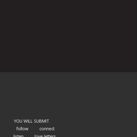
YOU WILL SUBMIT
follow
connect
listen
love letters