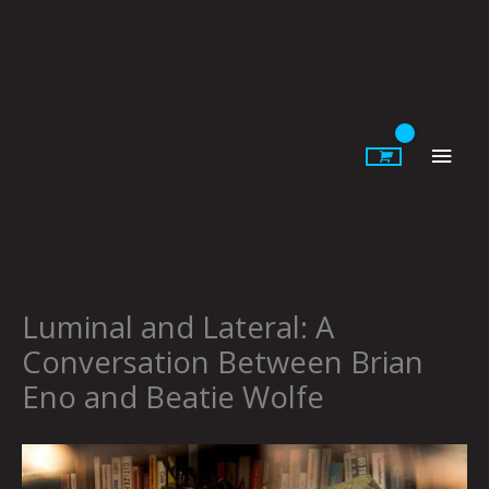
Skip
to
content
Main
Men
Luminal and Lateral: A
Conversation Between Brian
Eno and Beatie Wolfe