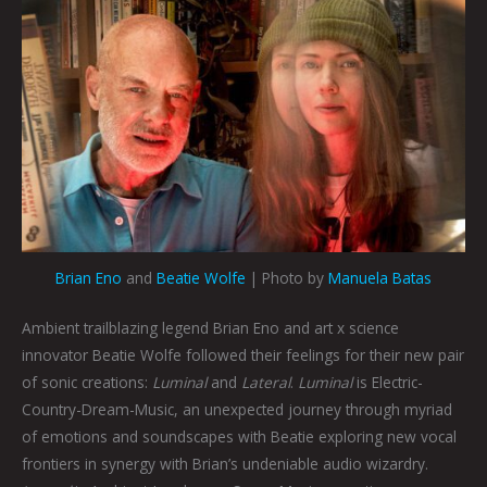
Brian Eno
and
Beatie Wolfe
| Photo by
Manuela Batas
Ambient trailblazing legend Brian Eno and art x science
innovator Beatie Wolfe followed their feelings for their new pair
of sonic creations:
Luminal
and
Lateral
.
Luminal
is Electric-
Country-Dream-Music, an unexpected journey through myriad
of emotions and soundscapes with Beatie exploring new vocal
frontiers in synergy with Brian’s undeniable audio wizardry.