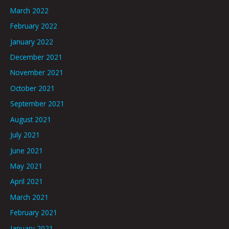
March 2022
February 2022
January 2022
December 2021
November 2021
October 2021
September 2021
August 2021
July 2021
June 2021
May 2021
April 2021
March 2021
February 2021
January 2021