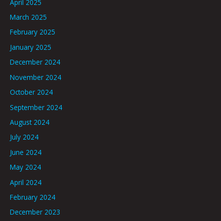
April 2025
March 2025
February 2025
January 2025
December 2024
November 2024
October 2024
September 2024
August 2024
July 2024
June 2024
May 2024
April 2024
February 2024
December 2023