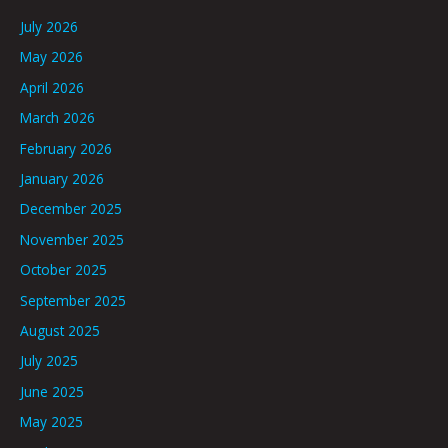
July 2026
May 2026
April 2026
March 2026
February 2026
January 2026
December 2025
November 2025
October 2025
September 2025
August 2025
July 2025
June 2025
May 2025