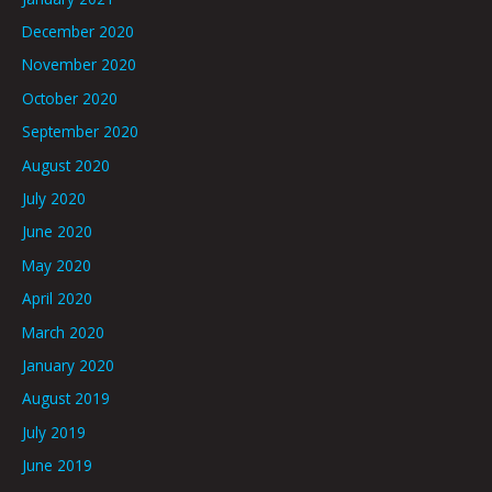
December 2020
November 2020
October 2020
September 2020
August 2020
July 2020
June 2020
May 2020
April 2020
March 2020
January 2020
August 2019
July 2019
June 2019