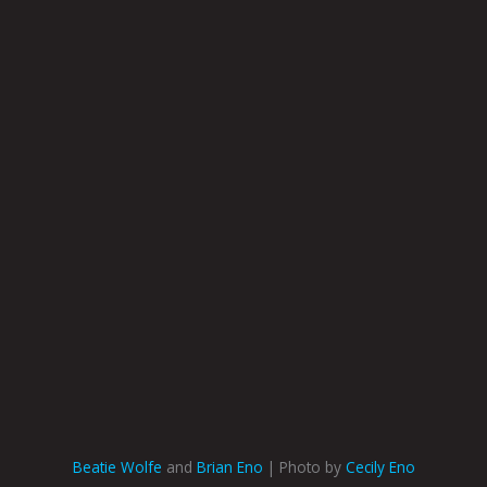
Beatie Wolfe
and
Brian Eno
| Photo by
Cecily Eno