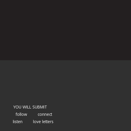
YOU WILL SUBMIT
follow
connect
listen
love letters