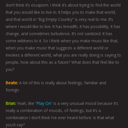
don’t think it’s escapism. I think it’s about trying to find the world
that you would like to live in. It helps you to make that world,
and that world in “Big Empty Country” is very real to me. It’s
where I would like to live. It has breadth, it has possibility, it has
change, and sometimes turbulence. It’s not sanitized. It has
some wildness to it. So I think when you make music like that,
when you make music that suggests a different world or
invokes a different world, what you are really doing is saying to
people, how about this as a future? What does that feel like to
you?
Beatie:
A lot of this is really about feelings, familiar and
foreign.
Brian:
Yeah, like
“Play On”
is a very unusual mood because it’s
really a combination of moods, of feelings, but it’s a
combination I don’t think I’ve ever heard before. Is that what
you’d say?