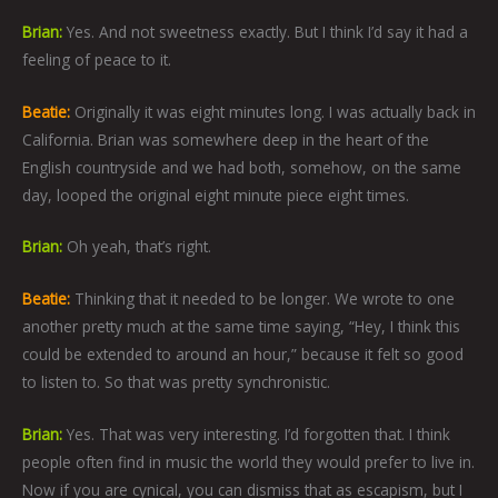
Brian:
Yes. And not sweetness exactly. But I think I’d say it had a
feeling of peace to it.
Beatie:
Originally it was eight minutes long. I was actually back in
California. Brian was somewhere deep in the heart of the
English countryside and we had both, somehow, on the same
day, looped the original eight minute piece eight times.
Brian:
Oh yeah, that’s right.
Beatie:
Thinking that it needed to be longer. We wrote to one
another pretty much at the same time saying, “Hey, I think this
could be extended to around an hour,” because it felt so good
to listen to. So that was pretty synchronistic.
Brian:
Yes. That was very interesting. I’d forgotten that. I think
people often find in music the world they would prefer to live in.
Now if you are cynical, you can dismiss that as escapism, but I