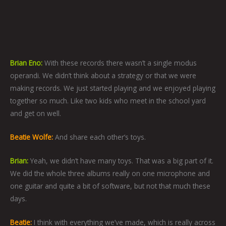
Brian Eno:
With these records there wasn’t a single modus
operandi.
We didn’t think about a strategy or that we were
making records. We
just started playing and we enjoyed playing
together so much. Like two kids who meet in the school yard
and get on well.
Beatie Wolfe:
And share each other’s toys.
Brian:
Yeah, we didn’t have many toys. That was a big part of it.
We did the whole three albums really on one microphone and
one guitar and quite a bit of software, but not that much these
days.
Beatie:
I think with everything we’ve made, which is really across