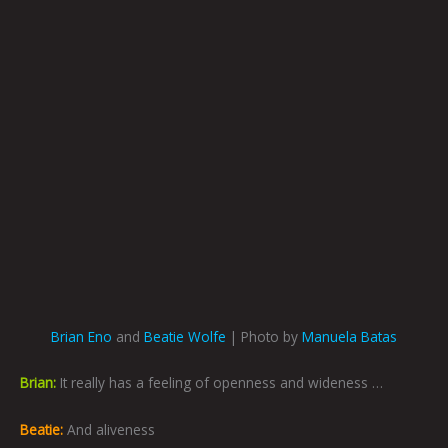
Brian Eno
and
Beatie Wolfe
| Photo by
Manuela Batas
Brian:
It really has a feeling of openness and wideness …
Beatie:
And aliveness