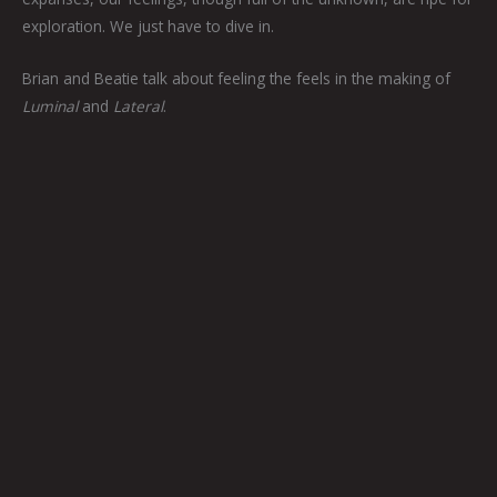
exploration. We just have to dive in.
Brian and Beatie talk about feeling the feels in the making of
Luminal
and
Lateral
.