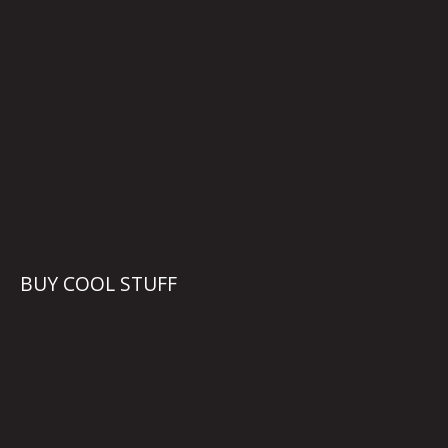
BUY COOL STUFF