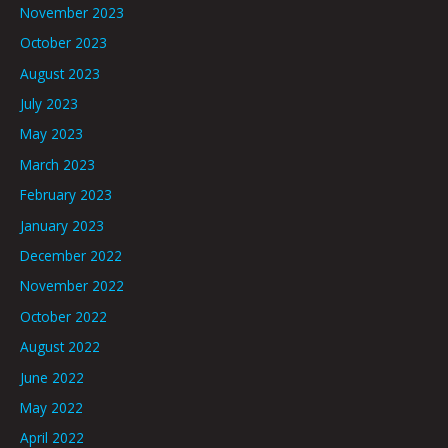
November 2023
October 2023
August 2023
July 2023
May 2023
March 2023
February 2023
January 2023
December 2022
November 2022
October 2022
August 2022
June 2022
May 2022
April 2022