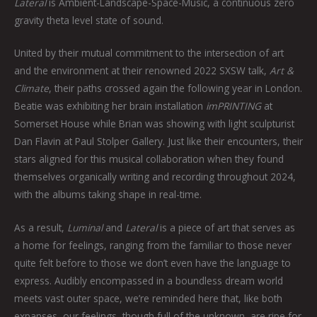
Lateral
is Ambient-Landscape-Space-Music, a continuous zero
gravity theta level state of sound.
United by their mutual commitment to the intersection of art
and the environment at their renowned 2022 SXSW talk,
Art &
Climate
, their paths crossed again the following year in London.
Beatie was exhibiting her brain installation
imPRINTING
at
Somerset House while Brian was showing with light sculpturist
Dan Flavin at Paul Stolper Gallery. Just like their encounters, their
stars aligned for this musical collaboration when they found
themselves organically writing and recording throughout 2024,
with the albums taking shape in real-time.
As a result,
Luminal
and
Lateral
is a piece of art that serves as
a home for feelings, ranging from the familiar to those never
quite felt before to those we don’t even have the language to
express. Audibly encompassed in a boundless dream world
meets vast outer space, we’re reminded here that, like both
expanses, our feelings, though full of the unknown, are ripe for