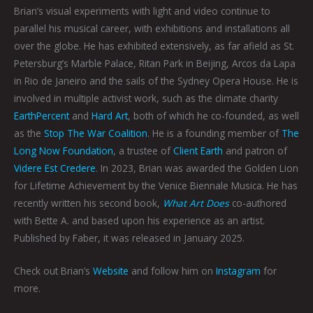
Brian’s visual experiments with light and video continue to
parallel his musical career, with exhibitions and installations all
over the globe. He has exhibited extensively, as far afield as St.
Petersburg’s Marble Palace, Ritan Park in Beijing, Arcos da Lapa
in Rio de Janeiro and the sails of the Sydney Opera House. He is
involved in multiple activist work, such as the climate charity
EarthPercent
and
Hard Art
, both of which he co-founded, as well
as the
Stop The War Coalition
. He is a founding member of
The
Long Now Foundation
, a trustee of
Client Earth
and patron of
Videre Est Credere
. In 2023, Brian was awarded the Golden Lion
for Lifetime Achievement by the Venice Biennale Musica. He has
recently written his second book,
What Art Does
co-authored
with Bette A. and based upon his experience as an artist.
Published by Faber, it was released in January 2025.
Check out Brian’s
Website
and follow him on
Instagram
for
more.