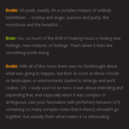
Beatie:
Oh yeah, exactly. It’s a complex mixture of unlikely
bedfellows … ecstasy and anger, passion and purity, the
monstrous and the beautiful …
Brian:
Yes, so much of the thrill of making music is finding new
feelings, new mixtures of feelings. That’s when it feels like
something worth doing.
Beatie:
With all of this music there was no forethought about
what was going to happen, but then as soon as these moods
or landscapes or environments started to emerge and we’d
realise,
Oh, I really want to be here
, it was about extending and
expanding that. And especially when it was complex or
ambiguous. Like your fascination with perfumery because of it
containing so many complex notes that in theory shouldn’t go
together. But actually that’s what makes it so intoxicating.