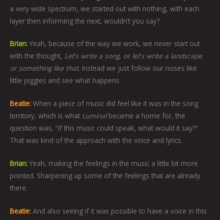
a very wide spectrum, we started out with nothing, with each
layer then informing the next, wouldn’t you say?
Brian:
Yeah, because of the way we work, we never start out
with the thought,
Let
’
s write a song, or let
’
s write a landscape
or something like that
. Instead we just follow our noses like
little piggies and see what happens.
Beatie:
When a piece of music did feel like it was in the song
territory, which is what
Luminal
became a home for, the
question was, “If this music could speak, what would it say?”
That was kind of the approach with the voice and lyrics.
Brian:
Yeah, making the feelings in the music a little bit more
pointed. Sharpening up some of the feelings that are already
there.
Beatie:
And also seeing if it was possible to have a voice in this