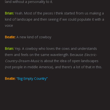
land without a personality to it.
Brian:
Yeah. Most of the pieces I think started from us making a
kind of landscape and then seeing if we could populate it with a
voice
Beatie:
A new kind of cowboy
Brian:
Yep. A cowboy who loves the cows and understands
them and feels on the same wavelength. Because
Electric-
Country-Dream-Music
is about the idea of open landscapes
(not people in middle America), and there’s a lot of that in this.
Beatie:
“Big Empty Country”