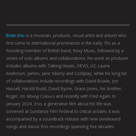
Brian Eno
is a musician, producer, visual artist and activist who
first came to international prominence in the early 70s as a
founding member of British band, Roxy Music, followed by a
series of solo albums and collaborations. His work as producer
includes albums with Talking Heads, DEVO, U2, Laurie
Anderson, James, Jane Siberry and Coldplay, while his long list
of collaborations include recordings with David Bowie, Jon
Hassell, Harold Budd, David Byrne, Grace Jones, his brother,
Roger, on
Mixing Colours
and recently with Fred Again. In
January 2024,
Eno
, a generative film about his life was
screened at Sundance Film Festival to critical acclaim. It was
accompanied by a soundtrack release with new unreleased
songs and classic Eno recordings spanning five decades.