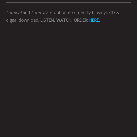
Luminal
and
Lateral
are out on eco-friendly biovinyl, CD &
digital download.
LISTEN, WATCH, ORDER:
HERE
.