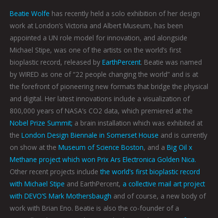
Beatie Wolfe
has recently held a solo exhibition of her design
work at London’s Victoria and Albert Museum, has been
appointed a UN role model for innovation, and alongside
Michael Stipe, was one of the artists on the world’s first
bioplastic record, released by
EarthPercent
. Beatie was named
by WIRED as one of “22 people changing the world” and is at
the forefront of pioneering new formats that bridge the physical
and digital. Her latest innovations include a visualization of
800,000 years of NASA’s CO2 data, which premiered at the
Nobel Prize Summit;
a brain installation which was exhibited at
the
London Design Biennale in Somerset House
and is currently
on show at the
Museum of Science Boston
, and a
Big Oil x
Methane project which won Prix Ars Electronica Golden Nica.
Other recent projects include
the world’s first bioplastic record
with Michael Stipe
and EarthPercent,
a collective mail art project
with DEVO’S Mark Mothersbaugh
and of course, a new body of
work with Brian Eno. Beatie is also the co-founder of a