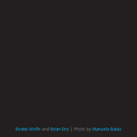
Beatie Wolfe
and
Brian Eno
| Photo by
Manuela Batas