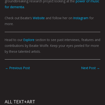
groundbreaking research project looking at the
power of music
for dementia
.
Check out Beatie’s
Website
and follow her on
Instagram
for
more.
Head to our
Explore
section to see past interviews, features and
contributions by Beatie Wolfe. Keep your eyes peeled for more
by these talented artists.
←
Previous Post
Next Post
→
ALL TEXT+ART