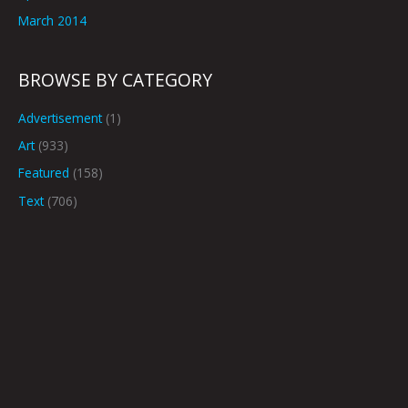
March 2014
BROWSE BY CATEGORY
Advertisement
(1)
Art
(933)
Featured
(158)
Text
(706)