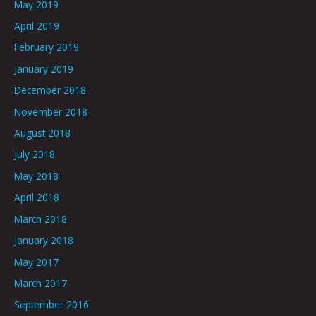
May 2019
April 2019
February 2019
January 2019
December 2018
November 2018
August 2018
July 2018
May 2018
April 2018
March 2018
January 2018
May 2017
March 2017
September 2016