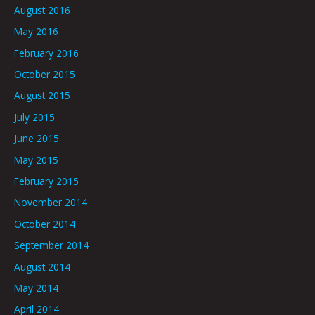
August 2016
May 2016
February 2016
October 2015
August 2015
July 2015
June 2015
May 2015
February 2015
November 2014
October 2014
September 2014
August 2014
May 2014
April 2014