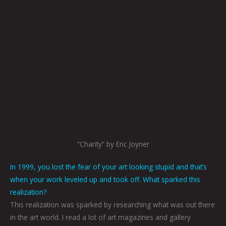
“Charity” by Eric Joyner
In 1999, you lost the fear of your art looking stupid and that’s
when your work leveled up and took off. What sparked this
realization?
This realization was sparked by researching what was out there
in the art world. I read a lot of art magazines and gallery