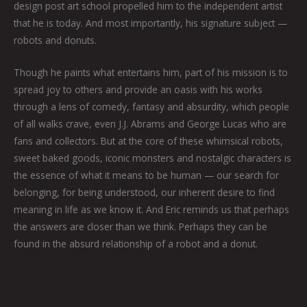
design post art school propelled him to the independent artist
that he is today. And most importantly, his signature subject —
robots and donuts.
Though he paints what entertains him, part of his mission is to
spread joy to others and provide an oasis with his works
through a lens of comedy, fantasy and absurdity, which people
of all walks crave, even J.J. Abrams and George Lucas who are
fans and collectors. But at the core of these whimsical robots,
sweet baked goods, iconic monsters and nostalgic characters is
the essence of what it means to be human — our search for
belonging, for being understood, our inherent desire to find
meaning in life as we know it. And Eric reminds us that perhaps
the answers are closer than we think. Perhaps they can be
found in the absurd relationship of a robot and a donut.