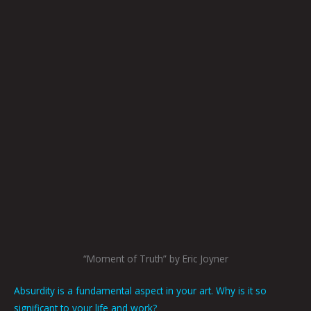
“Moment of Truth” by Eric Joyner
Absurdity is a fundamental aspect in your art. Why is it so
significant to your life and work?