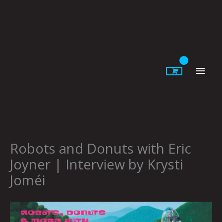
Skip
to
content
Main
Men
Robots and Donuts with Eric
Joyner | Interview by Krysti
Joméi