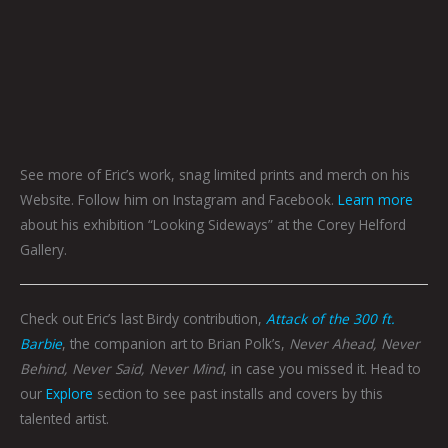
See more of Eric’s work, snag limited prints and merch on his
Website. Follow him on Instagram and Facebook.
Learn more
about his exhibition “Looking Sideways” at the Corey Helford
Gallery.
Check out Eric’s last Birdy contribution,
Attack of the 300 ft.
Barbie
, the companion art to Brian Polk’s,
Never Ahead, Never
Behind, Never Said, Never Mind
, in case you missed it. Head to
our
Explore
section to see past installs and covers by this
talented artist.