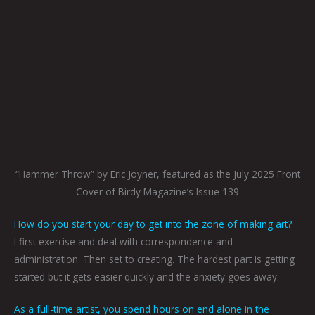
“Hammer Throw” by Eric Joyner, featured as the July 2025 Front
Cover of Birdy Magazine’s Issue 139
How do you start your day to get into the zone of making art?
I first exercise and deal with correspondence and
administration. Then set to creating. The hardest part is getting
started but it gets easier quickly and the anxiety goes away.
As a full-time artist, you spend hours on end alone in the