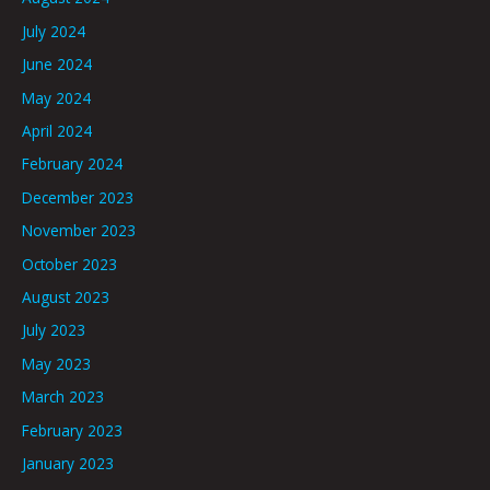
July 2024
June 2024
May 2024
April 2024
February 2024
December 2023
November 2023
October 2023
August 2023
July 2023
May 2023
March 2023
February 2023
January 2023