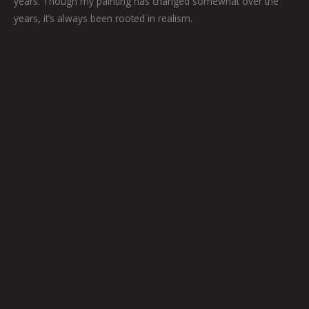
years. Though my painting has changed somewhat over the
years, it’s always been rooted in realism.