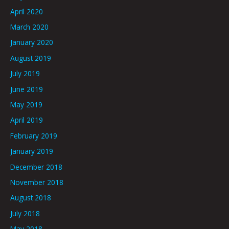
April 2020
March 2020
January 2020
August 2019
July 2019
June 2019
May 2019
April 2019
February 2019
January 2019
December 2018
November 2018
August 2018
July 2018
May 2018