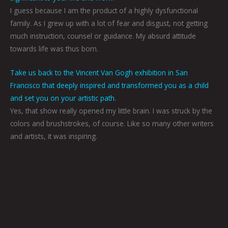
I guess because I am the product of a highly dysfunctional
family. As I grew up with a lot of fear and disgust, not getting
much instruction, counsel or guidance. My absurd attitude
towards life was thus born.
Take us back to the Vincent Van Gogh exhibition in San
Francisco that deeply inspired and transformed you as a child
and set you on your artistic path.
Yes, that show really opened my little brain. I was struck by the
colors and brushstrokes, of course. Like so many other writers
and artists, it was inspiring.