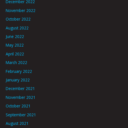
December 2022
November 2022
October 2022
August 2022
June 2022
May 2022
April 2022
March 2022
February 2022
January 2022
December 2021
November 2021
October 2021
September 2021
August 2021