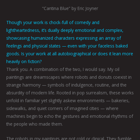
“Cantina Blue” by Eric Joyner
Though your work is chock-full of comedy and
lightheartedness, it’s dually deeply emotional and complex,
showcasing humanized characters expressing an array of
feelings and physical states — even with your faceless baked
goods. Is your work at all autobiographical or does it lean more
heavily on fiction?
Thank you. A combination of the two, I would say. My oil
paintings are dreamscapes where robots and donuts coexist in
strange harmony — symbols of indulgence, routine, and the
absurdity of modern life. Rooted in pop surrealism, these works
unfold in familiar yet slightly askew environments — bakeries,
sidewalks, and quiet corners of imagined cities — where
machines begin to echo the gestures and emotional rhythms of
the people who made them.
The robots in my paintings are not cold or clinical. They fumble