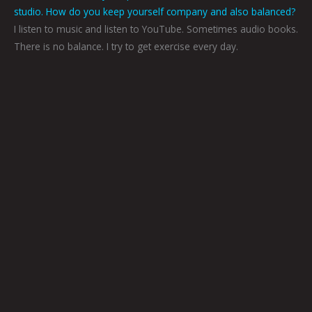
studio. How do you keep yourself company and also balanced?
I listen to music and listen to YouTube. Sometimes audio books.
There is no balance. I try to get exercise every day.