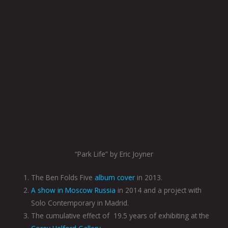
“Park Life” by Eric Joyner
The Ben Folds Five
album cover
in 2013.
A show in Moscow Russia
in 2014 and a project with
Solo Contemporary in Madrid.
The cumulative effect of
19.5 years of exhibiting at the