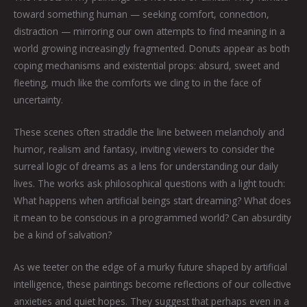
toward something human — seeking comfort, connection,
distraction — mirroring our own attempts to find meaning in a
world growing increasingly fragmented. Donuts appear as both
coping mechanisms and existential props: absurd, sweet and
fleeting, much like the comforts we cling to in the face of
uncertainty.
These scenes often straddle the line between melancholy and
humor, realism and fantasy, inviting viewers to consider the
surreal logic of dreams as a lens for understanding our daily
lives. The works ask philosophical questions with a light touch:
What happens when artificial beings start dreaming? What does
it mean to be conscious in a programmed world? Can absurdity
be a kind of salvation?
As we teeter on the edge of a murky future shaped by artificial
intelligence, these paintings become reflections of our collective
anxieties and quiet hopes. They suggest that perhaps even in a