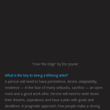
“Over the Edge” by Eric Joyner
What is the key to being a lifelong artist?
A person will need to have persistence, desire, adaptability,
resilience — in the face of many setbacks, sacrifice — an open
mind and a good work ethic. He/she will need to write down
their dreams, aspirations and have a plan with goals and
deadlines. A pragmatic approach. Few people make a strong