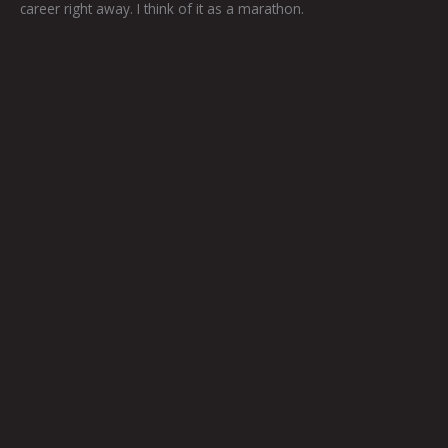
career right away. I think of it as a marathon.