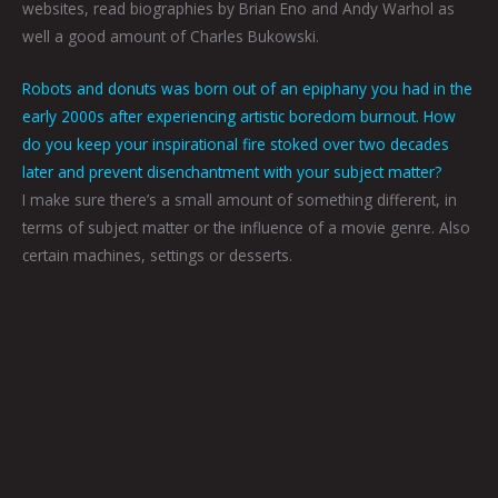
websites, read biographies by Brian Eno and Andy Warhol as
well a good amount of Charles Bukowski.
Robots and donuts was born out of an epiphany you had in the
early 2000s after experiencing artistic boredom burnout. How
do you keep your inspirational fire stoked over two decades
later and prevent disenchantment with your subject matter?
I make sure there’s a small amount of something different, in
terms of subject matter or the influence of a movie genre. Also
certain machines, settings or desserts.