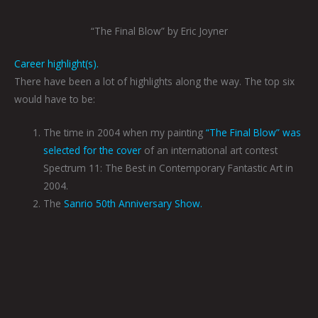
“The Final Blow” by Eric Joyner
Career highlight(s).
There have been a lot of highlights along the way. The top six
would have to be:
The time in 2004 when my painting
“The Final Blow” was
selected for the cover
of an international art contest
Spectrum 11: The Best in Contemporary Fantastic Art in
2004.
The
Sanrio 50th Anniversary Show.