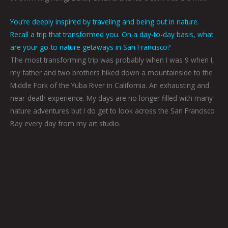
You’re deeply inspired by traveling and being out in nature.
Recall a trip that transformed you. On a day-to-day basis, what
are your go-to nature getaways in San Francisco?
The most transforming trip was probably when I was 9 when I,
my father and two brothers hiked down a mountainside to the
Middle Fork of the Yuba River in California. An exhausting and
near-death experience. My days are no longer filled with many
nature adventures but I do get to look across the San Francisco
Bay every day from my art studio.