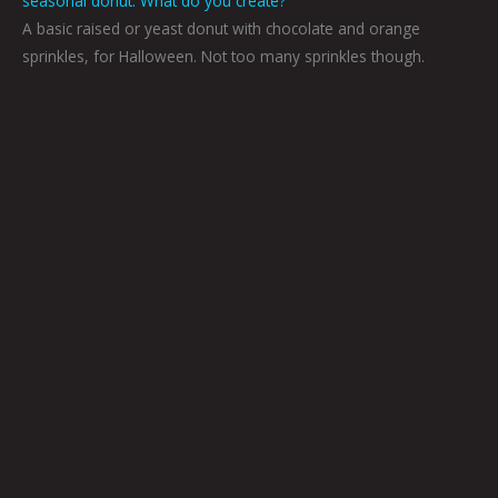
seasonal donut. What do you create?
A basic raised or yeast donut with chocolate and orange
sprinkles, for Halloween. Not too many sprinkles though.