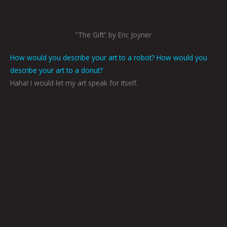
“The Gift” by Eric Joyner
How would you describe your art to a robot? How would you
describe your art to a donut?
Haha! I would let my art speak for itself.