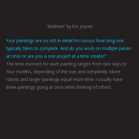
“Matinee” by Eric Joyner
Your paintings are so rich in detail I’m curious how long one
typically takes to complete. And do you work on multiple pieces
at once or are you a one project at a time creator?
The time involved for each painting ranges from two days to
four months, depending of the size and complexity. More
robots and larger paintings equal more time. I usually have
three paintings going at once while thinking of others.