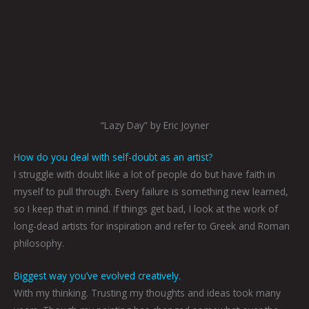
“Lazy Day” by Eric Joyner
How do you deal with self-doubt as an artist?
I struggle with doubt like a lot of people do but have faith in
myself to pull through. Every failure is something new learned,
so I keep that in mind. If things get bad, I look at the work of
long-dead artists for inspiration and refer to Greek and Roman
philosophy.
Biggest way you’ve evolved creatively.
With my thinking. Trusting my thoughts and ideas took many