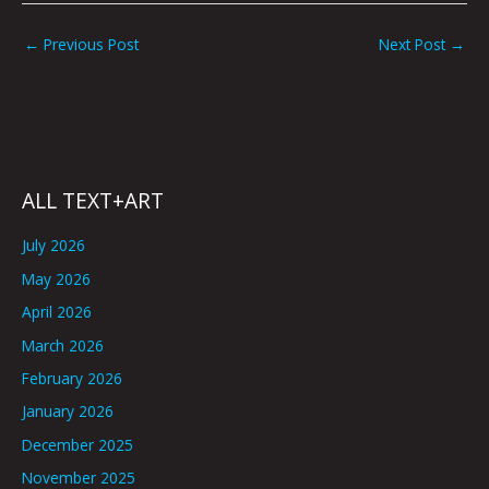
←
Previous Post
Next Post
→
ALL TEXT+ART
July 2026
May 2026
April 2026
March 2026
February 2026
January 2026
December 2025
November 2025