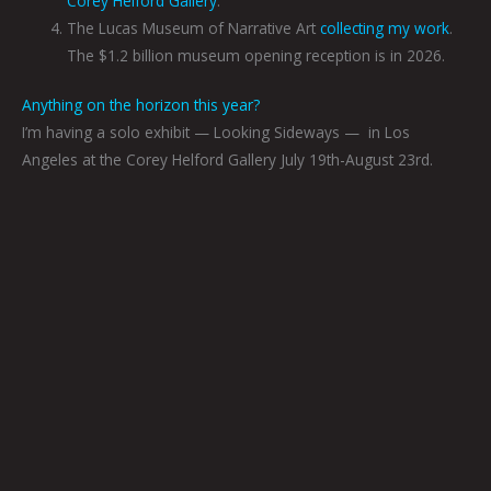
Corey Helford Gallery
.
The Lucas Museum of Narrative Art
collecting my work
.
The $1.2 billion museum opening reception is in 2026.
Anything on the horizon this year?
I’m having a solo exhibit — Looking Sideways —
in Los
Angeles at the Corey Helford Gallery July 19th-August 23rd.