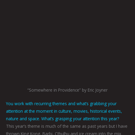
“Somewhere in Providence” by Eric Joyner
You work with recurring themes and what’s grabbing your
attention at the moment in culture, movies, historical events,
nature and space. What’s grasping your attention this year?
This year’s theme is much of the same as past years but I have
thrown King Kong, Barbi, Cthulhu and ice cream into the mix.