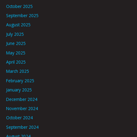
October 2025
September 2025
August 2025
July 2025
June 2025
May 2025
April 2025
March 2025
February 2025
January 2025
December 2024
November 2024
October 2024
September 2024
August 2024