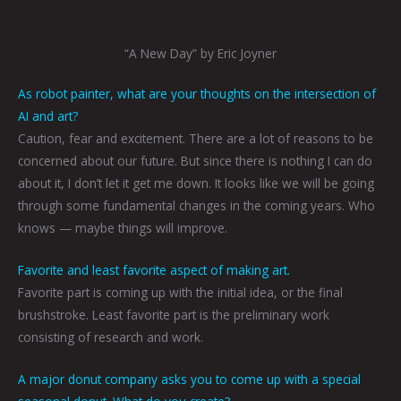
“A New Day” by Eric Joyner
As robot painter, what are your thoughts on the intersection of
AI and art?
Caution, fear and excitement. There are a lot of reasons to be
concerned about our future. But since there is nothing I can do
about it, I don’t let it get me down. It looks like we will be going
through some fundamental changes in the coming years. Who
knows — maybe things will improve.
Favorite and least favorite aspect of making art.
Favorite part is coming up with the initial idea, or the final
brushstroke. Least favorite part is the preliminary work
consisting of research and work.
A major donut company asks you to come up with a special