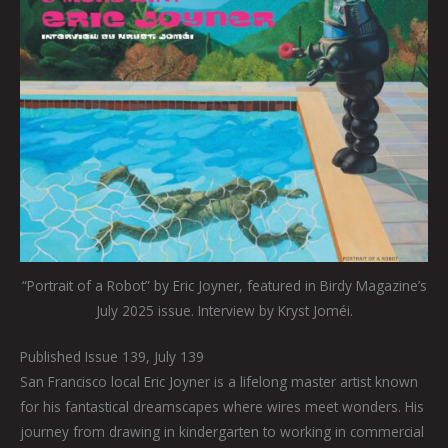
“Portrait of a Robot” by Eric Joyner, featured in Birdy Magazine’s
July 2025 issue. Interview by Kryst Joméi.
Published Issue 139, July 139
San Francisco local Eric Joyner is a lifelong master artist known
for his fantastical dreamscapes where wires meet wonders. His
journey from drawing in kindergarten to working in commercial