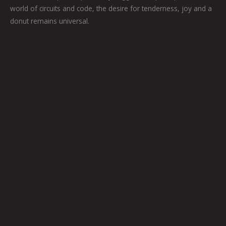
world of circuits and code, the desire for tenderness, joy and a
donut remains universal.