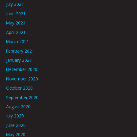
July 2021
June 2021
May 2021
April 2021
March 2021
February 2021
January 2021
December 2020
November 2020
October 2020
September 2020
August 2020
July 2020
June 2020
May 2020