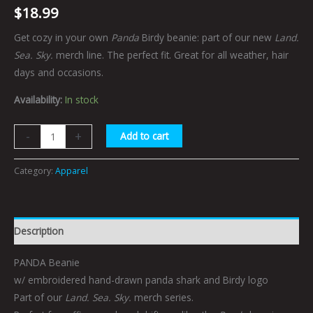
$
18.99
Get cozy in your own
Panda
Birdy beanie: part of our new
Land.
Sea. Sky.
merch line. The perfect fit. Great for all weather, hair
days and occasions.
Availability:
In stock
-
+
Add to cart
Category:
Apparel
Description
PANDA Beanie
w/ embroidered hand-drawn panda shark and Birdy logo
Part of our
Land. Sea. Sky.
merch series.