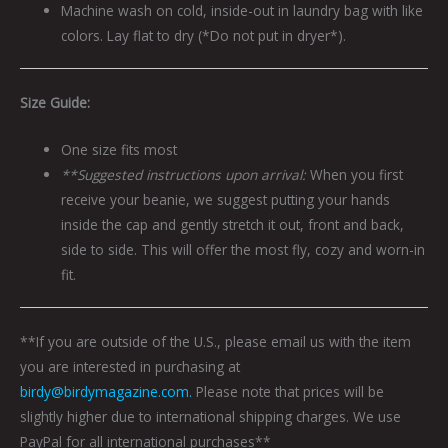
Machine wash on cold, inside-out in laundry bag with like
colors. Lay flat to dry (*Do not put in dryer*).
Size Guide:
One size fits most
**Suggested instructions upon arrival:
When you first
receive your beanie, we suggest putting your hands
inside the cap and gently stretch it out, front and back,
side to side. This will offer the most fly, cozy and worn-in
fit.
**If you are outside of the U.S., please email us with the item
you are interested in purchasing at
birdy@birdymagazine.com.
Please note that prices will be
slightly higher due to international shipping charges. We use
PayPal for all international purchases**