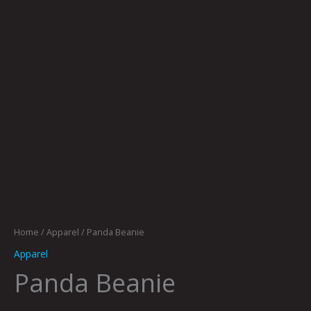
Home
/
Apparel
/ Panda Beanie
Apparel
Panda Beanie