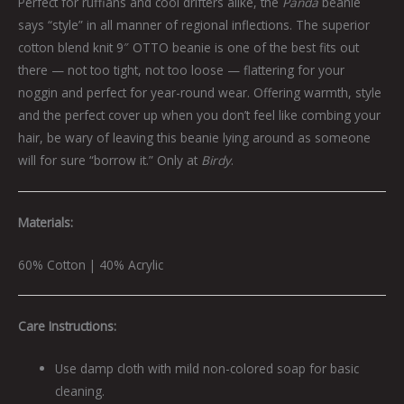
Perfect for ruffians and cool drifters alike, the
Panda
beanie
says “style” in all manner of regional inflections. The superior
cotton blend knit 9″ OTTO beanie is one of the best fits out
there — not too tight, not too loose — flattering for your
noggin and perfect for year-round wear. Offering warmth, style
and the perfect cover up when you don’t feel like combing your
hair, be wary of leaving this beanie lying around as someone
will for sure “borrow it.” Only at
Birdy
.
Materials:
60% Cotton | 40% Acrylic
Care Instructions:
Use damp cloth with mild non-colored soap for basic
cleaning.