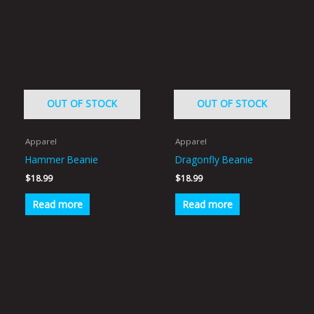
OUT OF STOCK
OUT OF STOCK
Apparel
Apparel
Hammer Beanie
Dragonfly Beanie
$
18.99
$
18.99
Read more
Read more