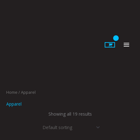
Skip
to
content
Main
Men
Home
/ Apparel
Apparel
Showing all 19 results