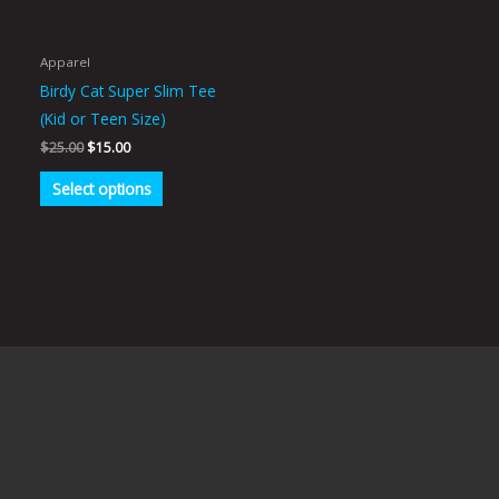
options
may
be
Apparel
chosen
Birdy Cat Super Slim Tee
on
(Kid or Teen Size)
the
$
25.00
$
15.00
product
Select options
page