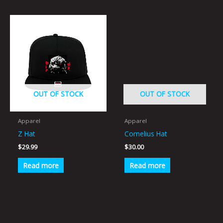
OUT OF STOCK
OUT OF STOCK
Apparel
Apparel
Z Hat
Cornelius Hat
$
29.99
$
30.00
Read more
Read more
This
This
product
product