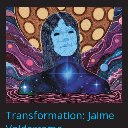
Transformation:
Jaime
Valderrama
Transformation: Jaime