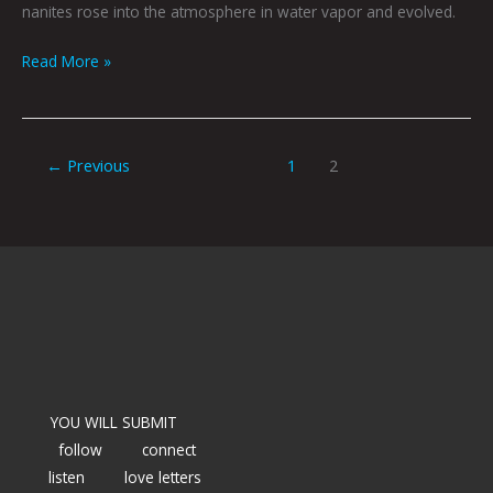
nanites rose into the atmosphere in water vapor and evolved.
Read More »
←
Previous
1
2
YOU WILL SUBMIT
follow
connect
listen
love letters