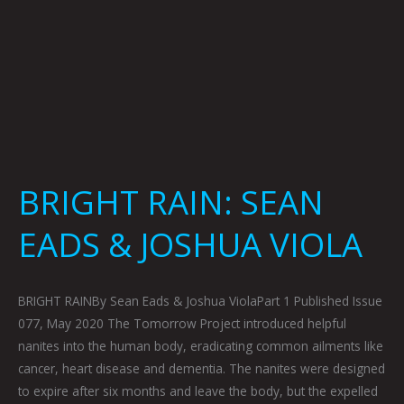
BRIGHT RAIN: SEAN
EADS & JOSHUA VIOLA
BRIGHT RAINBy Sean Eads & Joshua ViolaPart 1 Published Issue
077, May 2020 The Tomorrow Project introduced helpful
nanites into the human body, eradicating common ailments like
cancer, heart disease and dementia. The nanites were designed
to expire after six months and leave the body, but the expelled