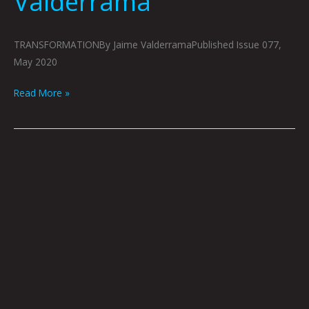
Valderrama
TRANSFORMATIONBy Jaime ValderramaPublished Issue 077,
May 2020
Read More »
BRIGHT
RAIN:
SEAN
EADS
&
JOSHUA
VIOLA