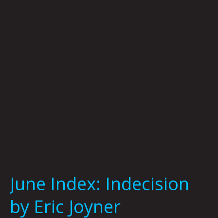
by
Eric
Joyner
June Index: Indecision
by Eric Joyner