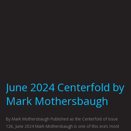
June 2024 Centerfold by
Mark Mothersbaugh
By Mark Mothersbaugh Published as the Centerfold of Issue
126, June 2024 Mark Mothersbaugh is one of this era’s most