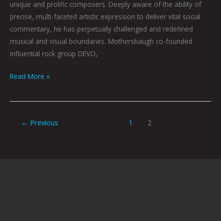
unique and prolific composers. Deeply aware of the ability of
precise, multi-faceted artistic expression to deliver vital social
commentary, he has perpetually challenged and redefined
musical and visual boundaries. Mothersbaugh co-founded
influential rock group DEVO,
Read More »
←
Previous
1
2