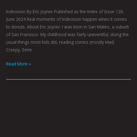
Indecision By Eric Joyner Published as the Index of Issue 126,
June 2024 Real moments of Indecision happen when it comes
to donuts. About Eric Joyner: I was born in San Mateo, a suburb
of San Francisco. My childhood was fairly uneventful, doing the
usual things most kids did, reading comics (mostly Mad,
Creepy, Eerie
Read More »
June
2024
Centerfold
by
Mark
Mothersbaugh