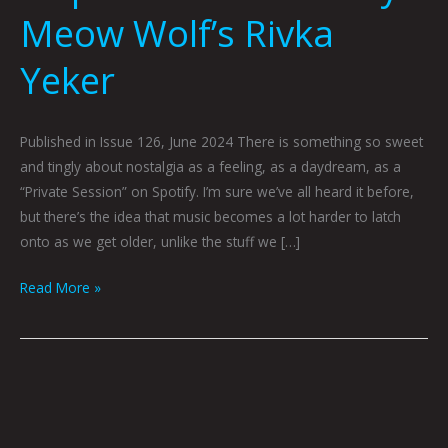
Meow Wolf’s Rivka
Yeker
Published in Issue 126, June 2024 There is something so sweet
and tingly about nostalgia as a feeling, as a daydream, as a
“Private Session” on Spotify. I’m sure we’ve all heard it before,
but there’s the idea that music becomes a lot harder to latch
onto as we get older, unlike the stuff we […]
Read More »
June
Index:
Indecision