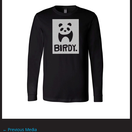
←
Previous Media