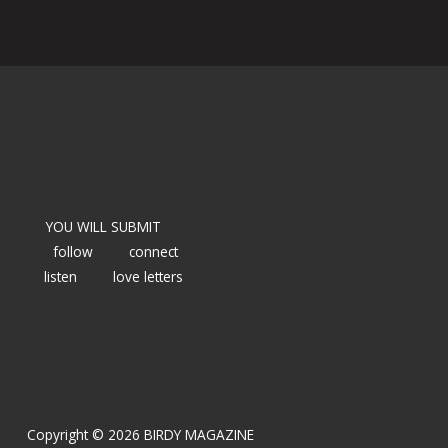
YOU WILL SUBMIT
follow
connect
listen
love letters
Copyright © 2026 BIRDY MAGAZINE