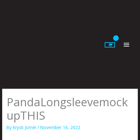
Skip
to
content
Main
Men
PandaLongsleevemock
upTHIS
By
Krysti Joméi
/
November 16, 2022