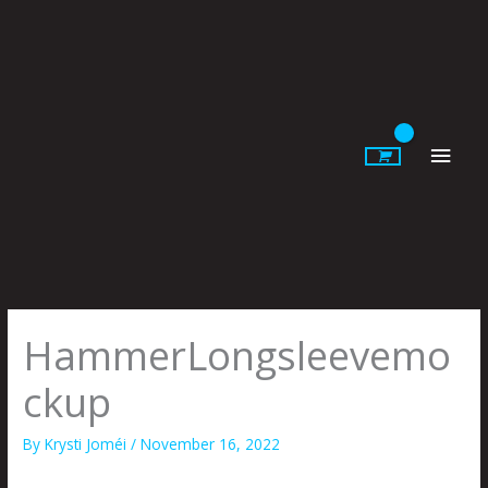
Skip
to
content
Main
Men
HammerLongsleevemo
ckup
By
Krysti Joméi
/
November 16, 2022