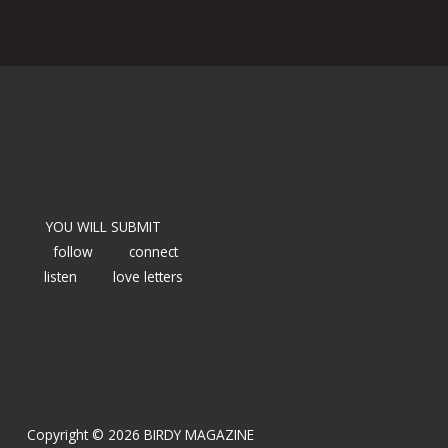
YOU WILL SUBMIT
follow
connect
listen
love letters
Copyright © 2026 BIRDY MAGAZINE