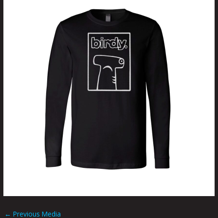
←
Previous Media