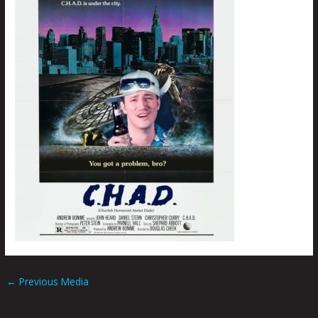
←
Previous Media