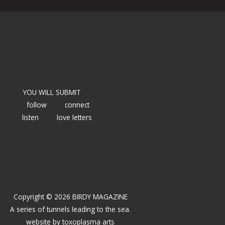
YOU WILL SUBMIT
follow
connect
listen
love letters
Copyright © 2026 BIRDY MAGAZINE
A series of tunnels leading to the sea.
website by
toxoplasma arts