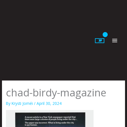
Skip
to
content
Main
Men
chad-birdy-magazine
By
Krysti Joméi
/
April 30, 2024