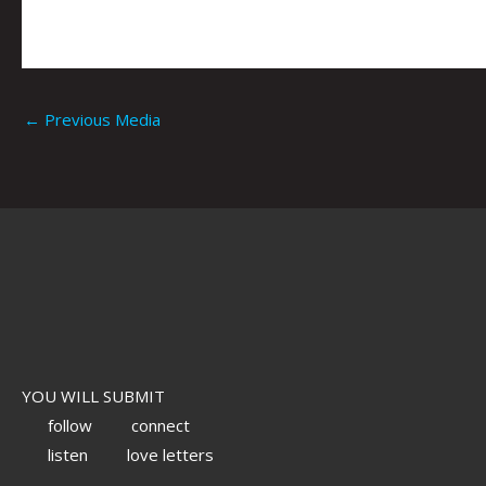
←
Previous Media
YOU WILL SUBMIT
follow
connect
listen
love letters