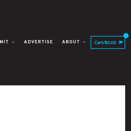
MIT
ADVERTISE
ABOUT
Cart/
$
0.00