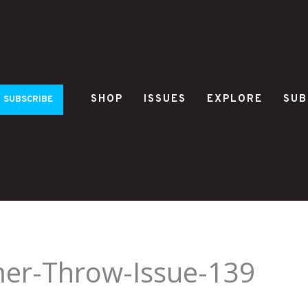
SHOP
ISSUES
EXPLORE
SUB
SUBSCRIBE
mer-Throw-Issue-139