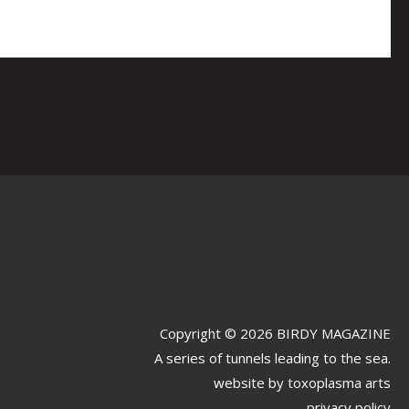
Copyright © 2026 BIRDY MAGAZINE
A series of tunnels leading to the sea.
website by
toxoplasma arts
privacy policy