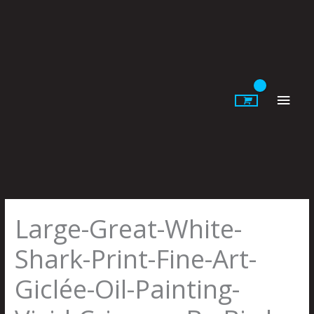
Skip
to
content
Main
Men
Large-Great-White-
Shark-Print-Fine-Art-
Giclée-Oil-Painting-