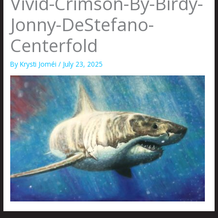
Vivid-Crimson-By-Birdy-
Jonny-DeStefano-
Centerfold
By
Krysti Joméi
/
July 23, 2025