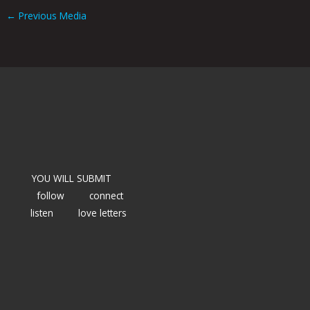
←
Previous Media
YOU WILL SUBMIT
follow
connect
listen
love letters