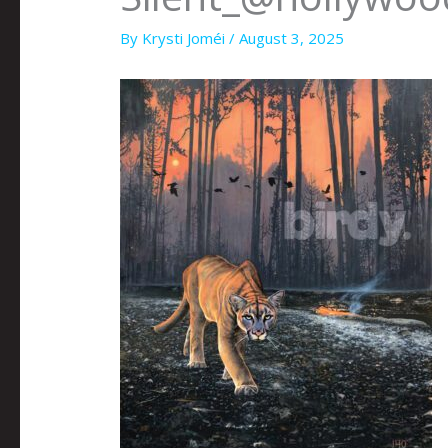
By
Krysti Joméi
/
August 3, 2025