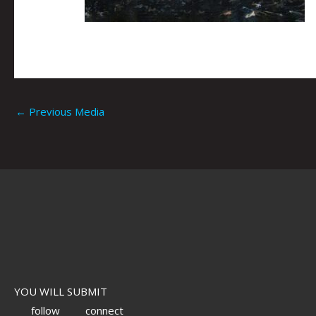
←
Previous Media
YOU WILL SUBMIT
follow
connect