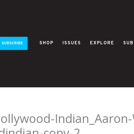
SHOP
ISSUES
EXPLORE
SUB
SUBSCRIBE
Hollywood-Indian_Aaron
dindian-copy-2