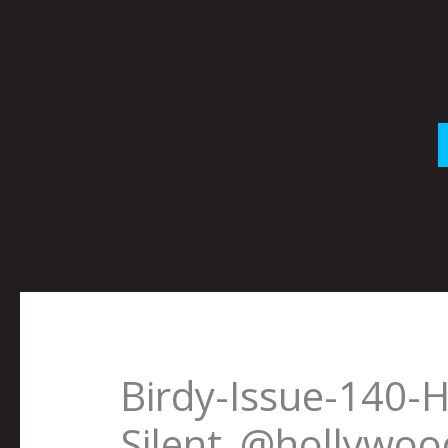
Skip
to
content
Birdy-Issue-140-
Silent_@hollywoo