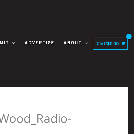
MIT
ADVERTISE
ABOUT
Cart/
$
0.00
-Wood_Radio-