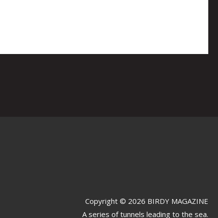
Copyright © 2026 BIRDY MAGAZINE
A series of tunnels leading to the sea.