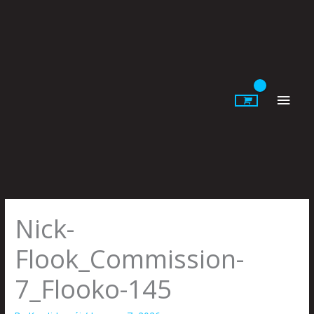
Skip
to
content
Main
Men
Nick-
Flook_Commission-
7_Flooko-145