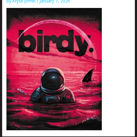
By
Krysti Joméi
/
January 7, 2026