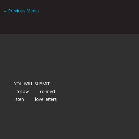
←
Previous Media
YOU WILL SUBMIT
follow
connect
listen
love letters