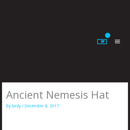
Skip
to
content
Main
Men
Ancient Nemesis Hat
By
birdy
/
December 8, 2017