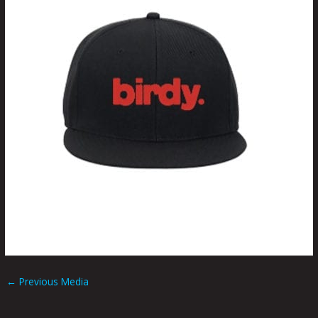
←
Previous Media