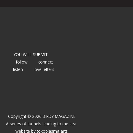
YOU WILL SUBMIT
follow
connect
listen
love letters
Copyright © 2026 BIRDY MAGAZINE
A series of tunnels leading to the sea.
website by
toxoplasma arts