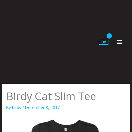
Skip
to
content
Main
Men
Birdy Cat Slim Tee
By
birdy
/
December 8, 2017