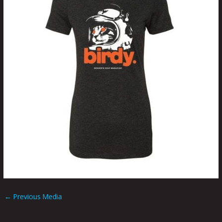
←
Previous Media