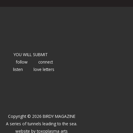
YOU WILL SUBMIT
follow
connect
listen
love letters
Copyright © 2026 BIRDY MAGAZINE
A series of tunnels leading to the sea.
website by
toxoplasma arts