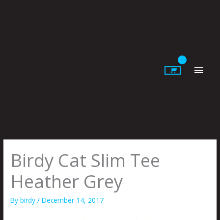
Skip
to
content
Main
Men
Birdy Cat Slim Tee
Heather Grey
By
birdy
/
December 14, 2017