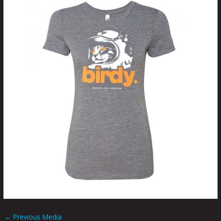
←
Previous Media