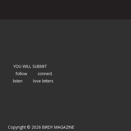
YOU WILL SUBMIT
follow
connect
listen
love letters
Copyright © 2026 BIRDY MAGAZINE