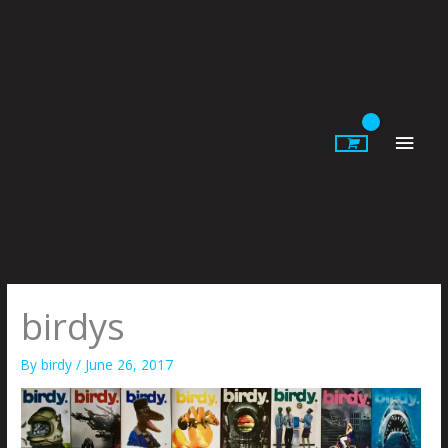
Skip
to
content
Main
Men
birdys
By
birdy
/
June 26, 2017