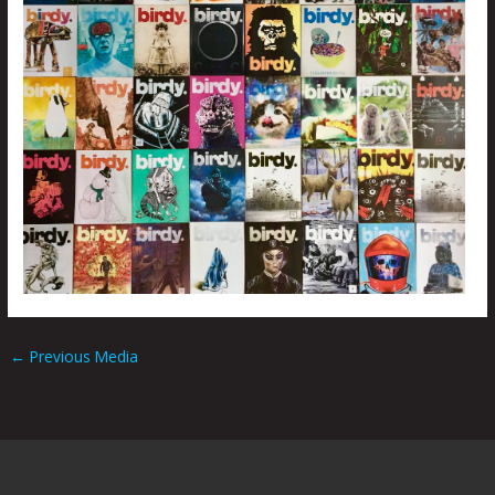
←
Previous Media