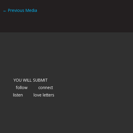
←
Previous Media
YOU WILL SUBMIT
follow
connect
listen
love letters