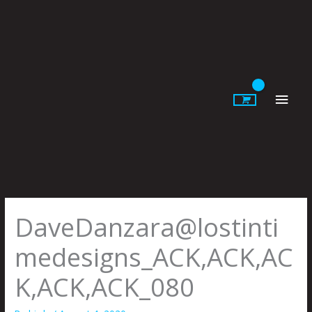
Skip
to
content
Main
Men
DaveDanzara@lostinti
medesigns_ACK,ACK,AC
K,ACK,ACK_080