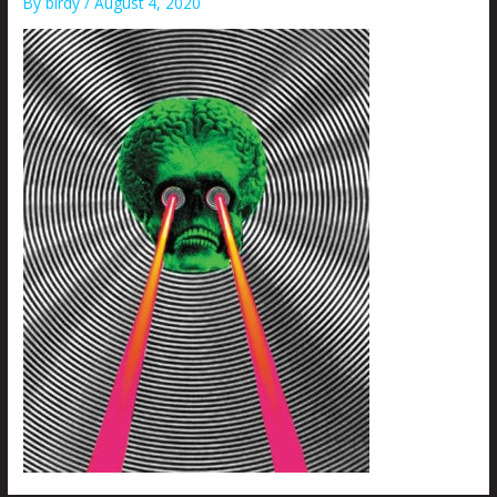
By
birdy
/
August 4, 2020