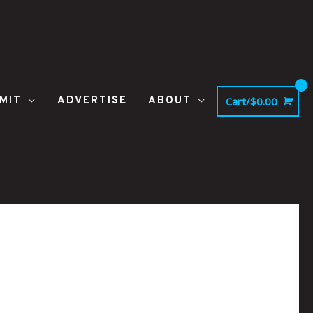
MIT
ADVERTISE
ABOUT
Cart/
$
0.00