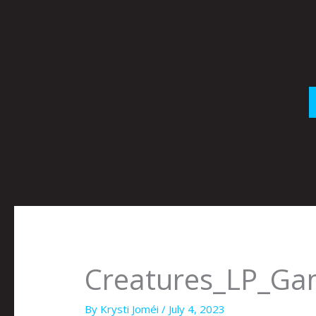
Skip
to
content
Creatures_LP_G
By
Krysti Joméi
/
July 4, 2023