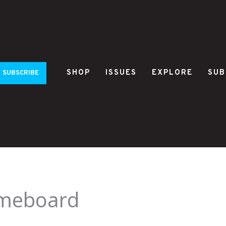
SHOP
ISSUES
EXPLORE
SUB
SUBSCRIBE
ameboard